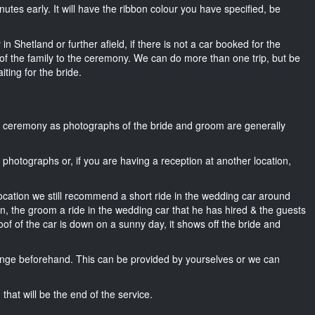
 minutes early. It will have the ribbon colour you have specified, be
n Shetland or further afield, if there is not a car booked for the
f the family to the ceremony. We can do more than one trip, but be
iting for the bride.
he ceremony as photographs of the bride and groom are generally
r photographs or, if you are having a reception at another location,
location we still recommend a short ride in the wedding car around
wn, the groom a ride in the wedding car that he has hired & the guests
oof of the car is down on a sunny day, it shows off the bride and
nge beforehand. This can be provided by yourselves or we can
that will be the end of the service.