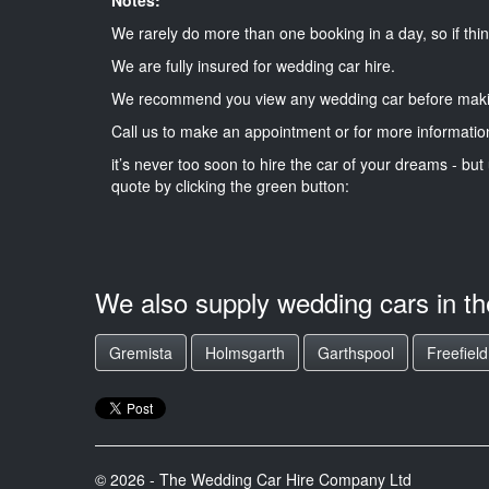
We rarely do more than one booking in a day, so if thin
We are fully insured for wedding car hire.
We recommend you view any wedding car before maki
Call us to make an appointment or for more informatio
it’s never too soon to hire the car of your dreams - but 
quote by clicking the green button:
We also supply wedding cars in t
Gremista
Holmsgarth
Garthspool
Freefield
© 2026 - The Wedding Car Hire Company Ltd