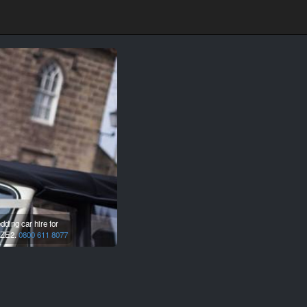
ding car hire for
ZE2.
0800 611 8077