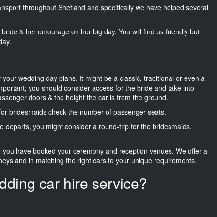
transport throughout Shetland and specifically we have helped several
he bride & her entourage on her big day. You will find us friendly but
day.
f your wedding day plans. It might be a classic, traditional or even a
important; you should consider access for the bride and take into
passenger doors & the height the car is from the ground.
d for bridesmaids check the number of passenger seats.
e departs, you might consider a round-trip for the bridesmaids,
ce you have booked your ceremony and reception venues. We offer a
neys and in matching the right cars to your unique requirements.
dding car hire service?