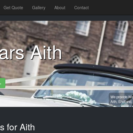
Get Quote
Gallery
About
Contact
rs Aith
»
We provide Wed
Aith,
Shetland,
 for Aith