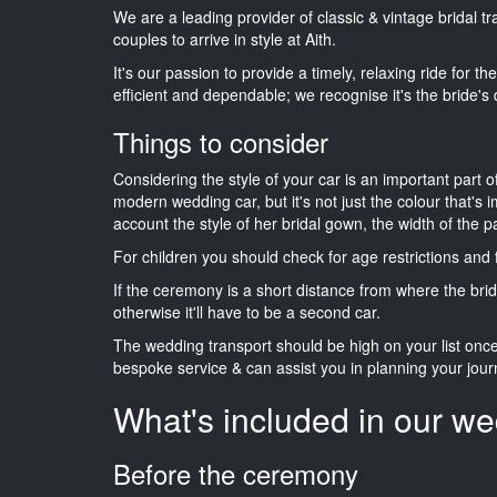
We are a leading provider of classic & vintage bridal 
couples to arrive in style at Aith.
It's our passion to provide a timely, relaxing ride for t
efficient and dependable; we recognise it's the bride's 
Things to consider
Considering the style of your car is an important part o
modern wedding car, but it's not just the colour that's 
account the style of her bridal gown, the width of the 
For children you should check for age restrictions an
If the ceremony is a short distance from where the brid
otherwise it'll have to be a second car.
The wedding transport should be high on your list on
bespoke service & can assist you in planning your jour
What's included in our we
Before the ceremony