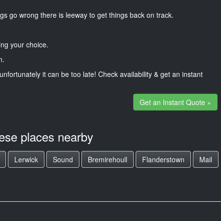
gs go wrong there is leeway to get things back on track.
ng your choice.
n.
unfortunately it can be too late! Check availability & get an instant
Get an Instant Quote »
hese places nearby
Lerwick
Sound
Bremirehoull
Flanderstown
Mail