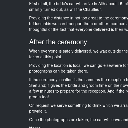
First of all, the bride's car will arrive in Aith about 15
smartly turned out, as will the Chauffeur.
Providing the distance in not too great to the ceremony i
bridesmaids we can transport them or other members o
thoughtful of the fact that everyone delivered is then wa
After the ceremony
When everyone is safely delivered, we wait outside t
taken at this point.
Providing the location is local, we can go elsewhere fo
photographs can be taken there.
If the ceremony location is the same as the reception 
Shetland; it gives the bride and groom time on their o
a few minutes to prepare for the reception. And if the r
groom too!
On request we serve something to drink which we arra
provide it.
Once the photographs are taken, the car will leave and 
Notes: