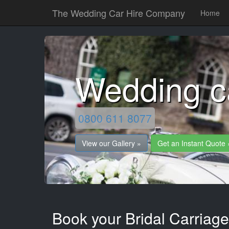
The Wedding Car Hire Company
Home
Wedding ca
0800 611 8077
View our Gallery »
Get an Instant Quote 
Book your Bridal Carriages