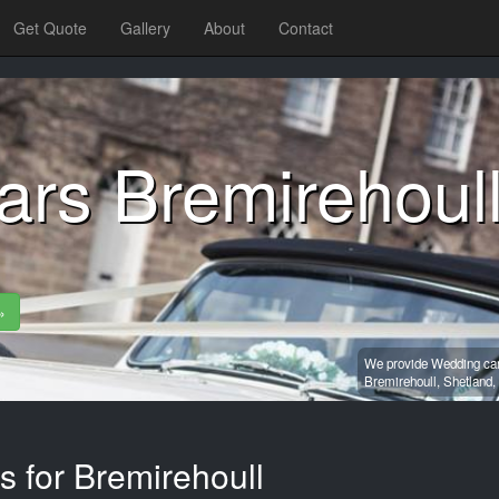
Get Quote
Gallery
About
Contact
ars Bremirehoul
»
We provide Wedding car 
Bremirehoull,
Shetland,
s for Bremirehoull