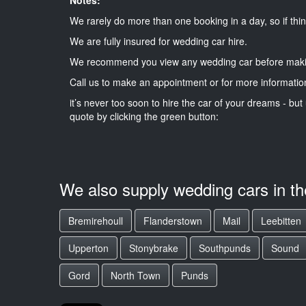
We rarely do more than one booking in a day, so if thin
We are fully insured for wedding car hire.
We recommend you view any wedding car before maki
Call us to make an appointment or for more informatio
it’s never too soon to hire the car of your dreams - but 
quote by clicking the green button:
We also supply wedding cars in t
Bremirehoull
Flanderstown
Mail
Leebitten
Upperton
Stonybrake
Southpunds
Sound
Gord
North Town
Punds