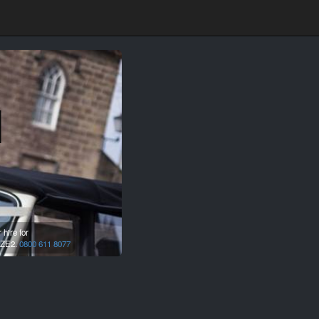
l
hire for
ZE2.
0800 611 8077