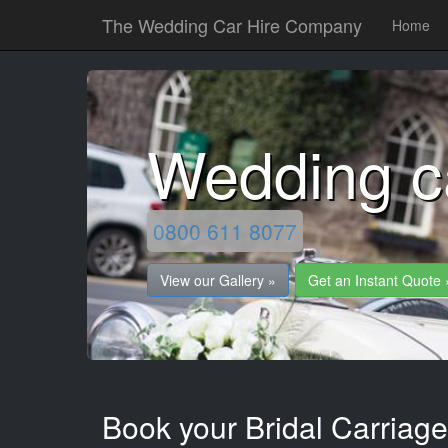
The Wedding Car Hire Company
Home
Wedding c
0800 611 8077
View our Gallery »
Get an Instant Quote 
Book your Bridal Carriage