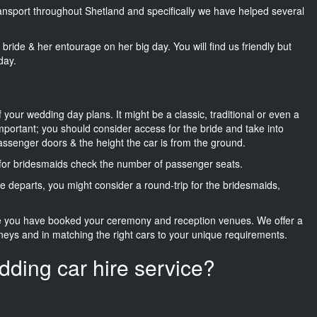
transport throughout Shetland and specifically we have helped several
he bride & her entourage on her big day. You will find us friendly but
day.
f your wedding day plans. It might be a classic, traditional or even a
important; you should consider access for the bride and take into
passenger doors & the height the car is from the ground.
d for bridesmaids check the number of passenger seats.
e departs, you might consider a round-trip for the bridesmaids,
ce you have booked your ceremony and reception venues. We offer a
neys and in matching the right cars to your unique requirements.
dding car hire service?