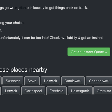
gs go wrong there is leeway to get things back on track.
ng your choice.
n.
unfortunately it can be too late! Check availability & get an instant
Get an Instant Quote »
hese places nearby
Swinister
Stove
Hoswick
Cumlewick
Channerwick
Lerwick
Garthspool
Freefield
Holmsgarth
Gremista