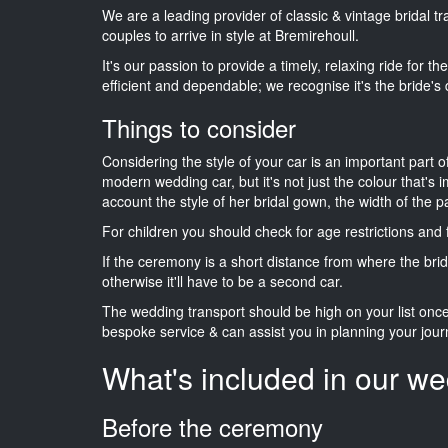
We are a leading provider of classic & vintage bridal 
couples to arrive in style at Bremirehoull.
It's our passion to provide a timely, relaxing ride for t
efficient and dependable; we recognise it's the bride's 
Things to consider
Considering the style of your car is an important part o
modern wedding car, but it's not just the colour that's 
account the style of her bridal gown, the width of the 
For children you should check for age restrictions an
If the ceremony is a short distance from where the brid
otherwise it'll have to be a second car.
The wedding transport should be high on your list on
bespoke service & can assist you in planning your jour
What's included in our we
Before the ceremony