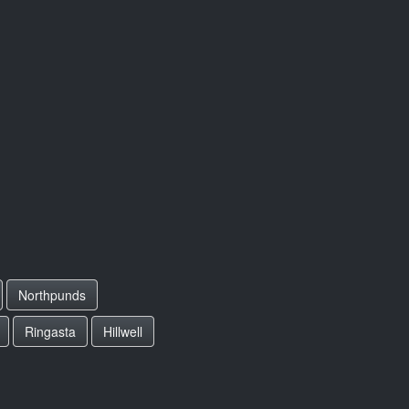
Northpunds
Ringasta
Hillwell