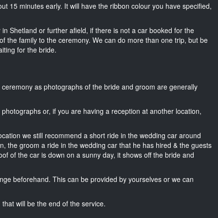
about 15 minutes early. It will have the ribbon colour you have specified,
n Shetland or further afield, if there is not a car booked for the
f the family to the ceremony. We can do more than one trip, but be
iting for the bride.
he ceremony as photographs of the bride and groom are generally
r photographs or, if you are having a reception at another location,
location we still recommend a short ride in the wedding car around
wn, the groom a ride in the wedding car that he has hired & the guests
oof of the car is down on a sunny day, it shows off the bride and
nge beforehand. This can be provided by yourselves or we can
that will be the end of the service.