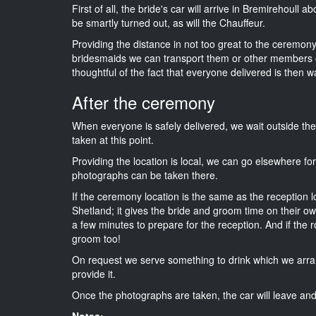
First of all, the bride's car will arrive in Bremirehoull 
be smartly turned out, as will the Chauffeur.
Providing the distance in not too great to the ceremony i
bridesmaids we can transport them or other members o
thoughtful of the fact that everyone delivered is then wa
After the ceremony
When everyone is safely delivered, we wait outside t
taken at this point.
Providing the location is local, we can go elsewhere fo
photographs can be taken there.
If the ceremony location is the same as the reception 
Shetland; it gives the bride and groom time on their o
a few minutes to prepare for the reception. And if the r
groom too!
On request we serve something to drink which we arra
provide it.
Once the photographs are taken, the car will leave and 
Notes: