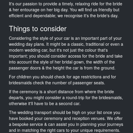
It's our passion to provide a timely, relaxing ride for the bride
& her entourage on her big day. You will find us friendly but
efficient and dependable; we recognise it's the bride's day.
Things to consider
Considering the style of your car is an important part of your
wedding day plans. It might be a classic, traditional or even a
modern wedding car, but it's not just the colour that's
important; you should consider access for the bride and take
into account the style of her bridal gown, the width of the
passenger doors & the height the car is from the ground.
For children you should check for age restrictions and for
bridesmaids check the number of passenger seats.
If the ceremony is a short distance from where the bride
departs, you might consider a round-trip for the bridesmaids,
otherwise it'll have to be a second car.
The wedding transport should be high on your list once you
have booked your ceremony and reception venues. We offer
a bespoke service & can assist you in planning your journeys
and in matching the right cars to your unique requirements.