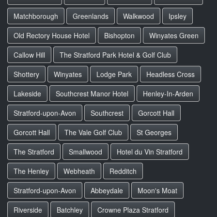
Matchborough
Greenlands
Walkwood
Ipsley
Old Rectory House Hotel
Bishopton
Winyates Green
Callow Hill
The Stratford Park Hotel & Golf Club
Shottery
Winyates
Lodge Park
Headless Cross
Lakeside
Southcrest Manor Hotel
Henley-In-Arden
Stratford-upon-Avon
Southcrest
Gorcott Hall
Gorcott Hall
The Vale Golf Club
St Georges
The Stratford
Smallwood
Hotel du Vin Stratford
The Henley
Webheath
Redditch
Stratford-upon-Avon
Abbeydale
Moon's Moat
Riverside
Batchley
Crowne Plaza Stratford