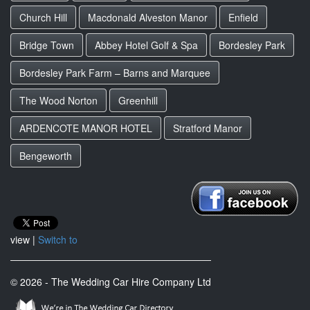
Church Hill
Macdonald Alveston Manor
Enfield
Bridge Town
Abbey Hotel Golf & Spa
Bordesley Park
Bordesley Park Farm – Barns and Marquee
The Wood Norton
Greenhill
ARDENCOTE MANOR HOTEL
Stratford Manor
Bengeworth
view |
Switch to
© 2026 - The Wedding Car Hire Company Ltd