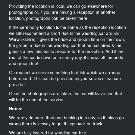
Providing the location is local, we can go elsewhere for
photographs or, if you are having a reception at another
location, photographs can be taken there.
If the ceremony location is the same as the reception location
we still recommend a short ride in the wedding car around
Warwickshire; it gives the bride and groom time on their own,
the groom a ride in the wedding car that he has hired & the
guests a few minutes to prepare for the reception. And if the
roof of the car is down on a sunny day, it shows off the bride
and groom too!
On request we serve something to drink which we arrange
beforehand. This can be provided by yourselves or we can
provide it.
Once the photographs are taken, the car will leave and that
will be the end of the service.
Notes:
We rarely do more than one booking in a day, so if things go
wrong there is leeway to get things back on track.
We are fully insured for wedding car hire.