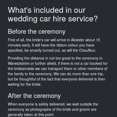
What's included in our
wedding car hire service?
Before the ceremony
First of all, the bride's car will arrive in Alcester about 15
minutes early. It will have the ribbon colour you have
specified, be smartly turned out, as will the Chauffeur.
Providing the distance in not too great to the ceremony in
Warwickshire or further afield, if there is not a car booked for
the bridesmaids we can transport them or other members of
the family to the ceremony. We can do more than one trip,
but be thoughtful of the fact that everyone delivered is then
waiting for the bride.
After the ceremony
When everyone is safely delivered, we wait outside the
ceremony as photographs of the bride and groom are
generally taken at this point.