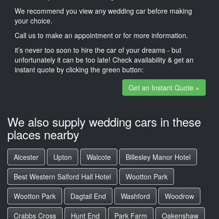
We recommend you view any wedding car before making
your choice.
Call us to make an appointment or for more information.
it’s never too soon to hire the car of your dreams - but
unfortunately it can be too late! Check availability & get an
instant quote by clicking the green button:
Get an Instant Quote »
We also supply wedding cars in these
places nearby
Alcester
Upton
Walcote
Billesley Manor Hotel
Best Western Salford Hall Hotel
Wootton Park
Wootton Park
Dagtail End
Washford
Woodrow
Crabbs Cross
Hunt End
Park Farm
Oakenshaw