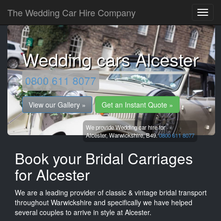
The Wedding Car Hire Company
Wedding cars Alcester
0800 611 8077
View our Gallery »
Get an Instant Quote »
We provide Wedding car hire for
Alcester,
Warwickshire,
B49.
0800 611 8077
Book your Bridal Carriages
for Alcester
We are a leading provider of classic & vintage bridal transport
throughout Warwickshire and specifically we have helped
several couples to arrive in style at Alcester.