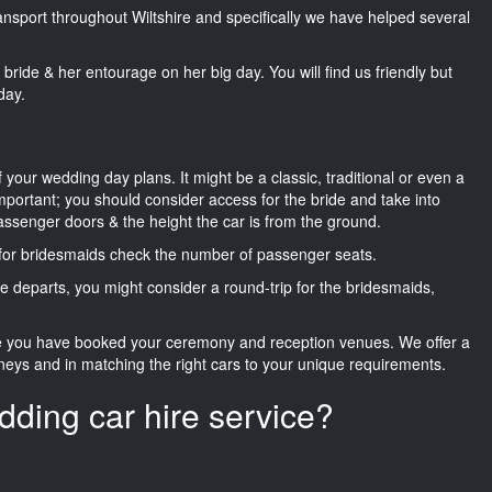
ransport throughout Wiltshire and specifically we have helped several
he bride & her entourage on her big day. You will find us friendly but
day.
f your wedding day plans. It might be a classic, traditional or even a
important; you should consider access for the bride and take into
passenger doors & the height the car is from the ground.
d for bridesmaids check the number of passenger seats.
e departs, you might consider a round-trip for the bridesmaids,
ce you have booked your ceremony and reception venues. We offer a
neys and in matching the right cars to your unique requirements.
dding car hire service?