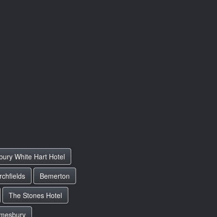
bury White Hart Hotel
chfields
Bemerton
The Stones Hotel
mesbury