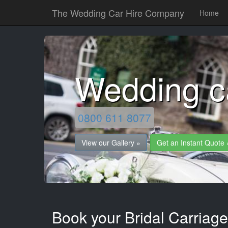
The Wedding Car Hire Company
Home
Wedding c
0800 611 8077
View our Gallery »
Get an Instant Quote 
Book your Bridal Carriage