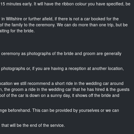
ut 15 minutes early. It will have the ribbon colour you have specified, be
n Wiltshire or further afield, if there is not a car booked for the
f the family to the ceremony. We can do more than one trip, but be
iting for the bride.
he ceremony as photographs of the bride and groom are generally
r photographs or, if you are having a reception at another location,
location we still recommend a short ride in the wedding car around
wn, the groom a ride in the wedding car that he has hired & the guests
oof of the car is down on a sunny day, it shows off the bride and
nge beforehand. This can be provided by yourselves or we can
that will be the end of the service.