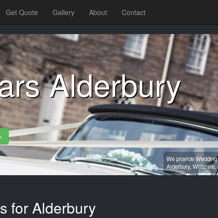
Get Quote
Gallery
About
Contact
ars Alderbury
»
We provide Wedding c
Alderbury,
Wiltshire,
s for Alderbury