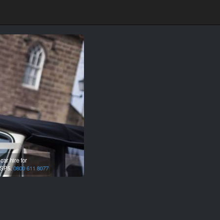
ar hire for
SP5.
0800 611 8077