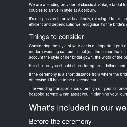
We are a leading provider of classic & vintage bridal t
couples to arrive in style at Alderbury.
It's our passion to provide a timely, relaxing ride for t
efficient and dependable; we recognise it's the bride's 
Things to consider
Considering the style of your car is an important part o
modern wedding car, but it's not just the colour that's 
account the style of her bridal gown, the width of the 
For children you should check for age restrictions an
If the ceremony is a short distance from where the brid
otherwise it'll have to be a second car.
The wedding transport should be high on your list on
bespoke service & can assist you in planning your jour
What's included in our we
Before the ceremony