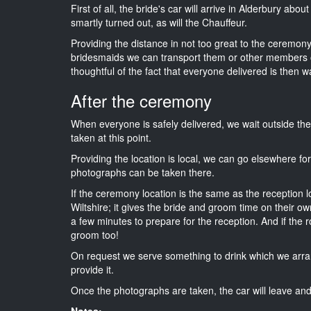
First of all, the bride's car will arrive in Alderbury abo
smartly turned out, as will the Chauffeur.
Providing the distance in not too great to the ceremony i
bridesmaids we can transport them or other members o
thoughtful of the fact that everyone delivered is then wa
After the ceremony
When everyone is safely delivered, we wait outside t
taken at this point.
Providing the location is local, we can go elsewhere fo
photographs can be taken there.
If the ceremony location is the same as the reception 
Wiltshire; it gives the bride and groom time on their o
a few minutes to prepare for the reception. And if the r
groom too!
On request we serve something to drink which we arra
provide it.
Once the photographs are taken, the car will leave and 
Notes: