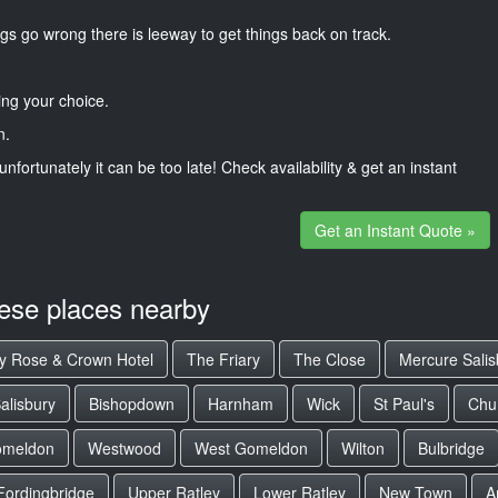
gs go wrong there is leeway to get things back on track.
ng your choice.
n.
unfortunately it can be too late! Check availability & get an instant
Get an Instant Quote »
hese places nearby
y Rose & Crown Hotel
The Friary
The Close
Mercure Salis
alisbury
Bishopdown
Harnham
Wick
St Paul's
Chur
omeldon
Westwood
West Gomeldon
Wilton
Bulbridge
Fordingbridge
Upper Ratley
Lower Ratley
New Town
A