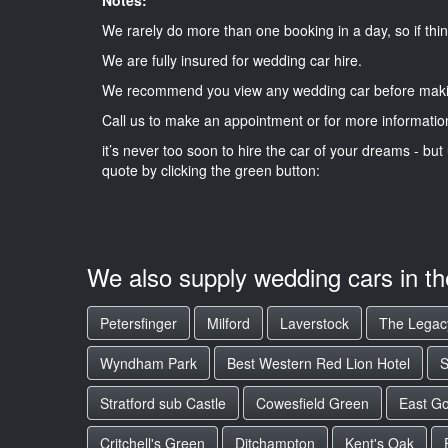
We rarely do more than one booking in a day, so if thin
We are fully insured for wedding car hire.
We recommend you view any wedding car before maki
Call us to make an appointment or for more informatio
it’s never too soon to hire the car of your dreams - but 
quote by clicking the green button:
We also supply wedding cars in t
Petersfinger
Milford
Laverstock
The Legac
Wyndham Park
Best Western Red Lion Hotel
S
Stratford sub Castle
Cowesfield Green
East G
Critchell's Green
Ditchampton
Kent's Oak