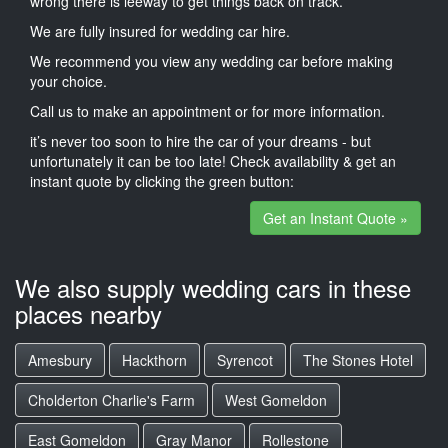
wrong there is leeway to get things back on track.
We are fully insured for wedding car hire.
We recommend you view any wedding car before making
your choice.
Call us to make an appointment or for more information.
it’s never too soon to hire the car of your dreams - but
unfortunately it can be too late! Check availability & get an
instant quote by clicking the green button:
Get an Instant Quote »
We also supply wedding cars in these
places nearby
Amesbury
Hackthorn
Syrencot
The Stones Hotel
Cholderton Charlie's Farm
West Gomeldon
East Gomeldon
Gray Manor
Rollestone