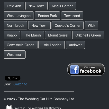
Little Ann
New Town
King's Corner
West Lavington
Penton Park
Townsend
Northbrook
New Town
Cuckoo's Corner
Wick
Knapp
The Marsh
Mount Sorrel
Critchell's Green
Cowesfield Green
Little London
Andover
Westcourt
view |
Switch to
© 2026 - The Wedding Car Hire Company Ltd