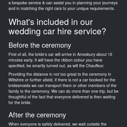
a bespoke service & can assist you in planning your journeys
and in matching the right cars to your unique requirements.
What's included in our
wedding car hire service?
Before the ceremony
First of all, the bride's car will arrive in Amesbury about 15
minutes early. It will have the ribbon colour you have
specified, be smartly turned out, as will the Chauffeur.
Providing the distance in not too great to the ceremony in
Wiltshire or further afield, if there is not a car booked for the
bridesmaids we can transport them or other members of the
family to the ceremony. We can do more than one trip, but be
thoughtful of the fact that everyone delivered is then waiting
for the bride.
After the ceremony
When everyone is safely delivered, we wait outside the