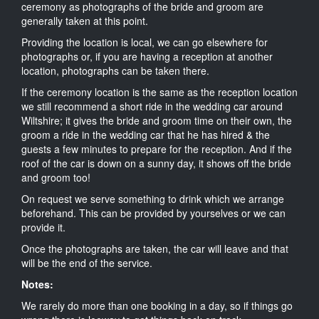
ceremony as photographs of the bride and groom are
generally taken at this point.
Providing the location is local, we can go elsewhere for
photographs or, if you are having a reception at another
location, photographs can be taken there.
If the ceremony location is the same as the reception location
we still recommend a short ride in the wedding car around
Wiltshire; it gives the bride and groom time on their own, the
groom a ride in the wedding car that he has hired & the
guests a few minutes to prepare for the reception. And if the
roof of the car is down on a sunny day, it shows off the bride
and groom too!
On request we serve something to drink which we arrange
beforehand. This can be provided by yourselves or we can
provide it.
Once the photographs are taken, the car will leave and that
will be the end of the service.
Notes:
We rarely do more than one booking in a day, so if things go