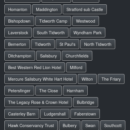
Homanton
Maddington
Stratford sub Castle
Bishopdown
Tidworth Camp
Westwood
Laverstock
South Tidworth
Wyndham Park
Bemerton
Tidworth
St Paul's
North Tidworth
Ditchampton
Salisbury
Churchfields
Best Western Red Lion Hotel
Milford
Mercure Salisbury White Hart Hotel
Wilton
The Friary
Petersfinger
The Close
Harnham
The Legacy Rose & Crown Hotel
Bulbridge
Casterley Barn
Ludgershall
Faberstown
Hawk Conservancy Trust
Bulbery
Swan
Southcott