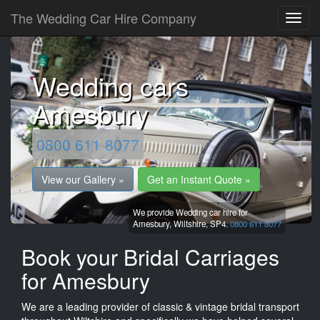
The Wedding Car Hire Company
Wedding cars
Amesbury
0800 611 8077
View our Gallery »
Get an Instant Quote »
We provide Wedding car hire for
Amesbury,
Wiltshire,
SP4.
0800 611 8077
Book your Bridal Carriages
for Amesbury
We are a leading provider of classic & vintage bridal transport