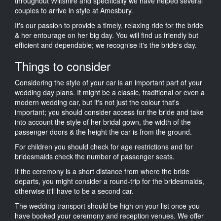
throughout Wiltshire and specifically we have helped several
couples to arrive in style at Amesbury.
It's our passion to provide a timely, relaxing ride for the bride
& her entourage on her big day. You will find us friendly but
efficient and dependable; we recognise it's the bride's day.
Things to consider
Considering the style of your car is an important part of your
wedding day plans. It might be a classic, traditional or even a
modern wedding car, but it's not just the colour that's
important; you should consider access for the bride and take
into account the style of her bridal gown, the width of the
passenger doors & the height the car is from the ground.
For children you should check for age restrictions and for
bridesmaids check the number of passenger seats.
If the ceremony is a short distance from where the bride
departs, you might consider a round-trip for the bridesmaids,
otherwise it'll have to be a second car.
The wedding transport should be high on your list once you
have booked your ceremony and reception venues. We offer