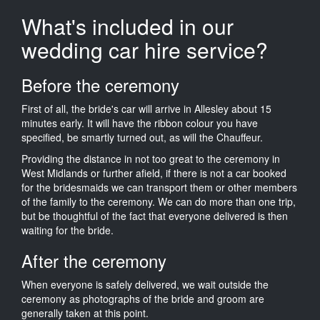
What's included in our
wedding car hire service?
Before the ceremony
First of all, the bride's car will arrive in Allesley about 15
minutes early. It will have the ribbon colour you have
specified, be smartly turned out, as will the Chauffeur.
Providing the distance in not too great to the ceremony in
West Midlands or further afield, if there is not a car booked
for the bridesmaids we can transport them or other members
of the family to the ceremony. We can do more than one trip,
but be thoughtful of the fact that everyone delivered is then
waiting for the bride.
After the ceremony
When everyone is safely delivered, we wait outside the
ceremony as photographs of the bride and groom are
generally taken at this point.