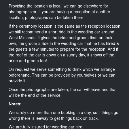
Providing the location is local, we can go elsewhere for
photographs or, if you are having a reception at another
location, photographs can be taken there.
If the ceremony location is the same as the reception location
we still recommend a short ride in the wedding car around
West Midlands; it gives the bride and groom time on their
own, the groom a ride in the wedding car that he has hired &
the guests a few minutes to prepare for the reception. And if
the roof of the car is down on a sunny day, it shows off the
bride and groom too!
On request we serve something to drink which we arrange
beforehand. This can be provided by yourselves or we can
provide it.
Once the photographs are taken, the car will leave and that
will be the end of the service.
Notes:
We rarely do more than one booking in a day, so if things go
wrong there is leeway to get things back on track.
We are fully insured for wedding car hire.