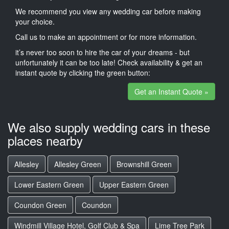
We recommend you view any wedding car before making
your choice.
Call us to make an appointment or for more information.
it’s never too soon to hire the car of your dreams - but
unfortunately it can be too late! Check availability & get an
instant quote by clicking the green button:
Get an Instant Quote »
We also supply wedding cars in these
places nearby
Allesley
Allesley Green
Brownshill Green
Lower Eastern Green
Upper Eastern Green
Coundon Green
Coundon
Windmill Village Hotel, Golf Club & Spa
Lime Tree Park