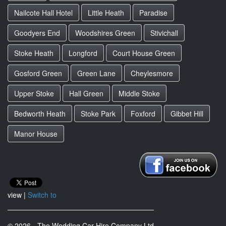
Nailcote Hall Hotel
Little Heath
Paradise
Goodyers End
Woodshires Green
Stivichall
Stoke Heath
Longford
Court House Green
Gosford Green
Green Lane
Cheylesmore
Upper Stoke
Hall Green
Middle Stoke
Bedworth Heath
Stoke Park
Foxford
Gibbet Hill
Manor House
view |
Switch to
© 2026 - The Wedding Car Hire Company Ltd