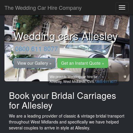
The Wedding Car Hire Company
Wedding cars Allesley
0800 611 8077
View our Gallery »
Get an Instant Quote »
We provide Wedding car hire for
Allesley,
West Midlands,
CV5.
0800 611 8077
Book your Bridal Carriages
for Allesley
We are a leading provider of classic & vintage bridal transport
throughout West Midlands and specifically we have helped
several couples to arrive in style at Allesley.