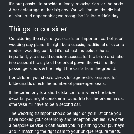
It's our passion to provide a timely, relaxing ride for the bride
& her entourage on her big day. You will find us friendly but
efficient and dependable; we recognise it's the bride's day.
Things to consider
Considering the style of your car is an important part of your
wedding day plans. It might be a classic, traditional or even a
modern wedding car, but it's not just the colour that's
important; you should consider access for the bride and take
into account the style of her bridal gown, the width of the
passenger doors & the height the car is from the ground.
For children you should check for age restrictions and for
bridesmaids check the number of passenger seats.
If the ceremony is a short distance from where the bride
departs, you might consider a round-trip for the bridesmaids,
otherwise it'll have to be a second car.
The wedding transport should be high on your list once you
have booked your ceremony and reception venues. We offer
a bespoke service & can assist you in planning your journeys
and in matching the right cars to your unique requirements.