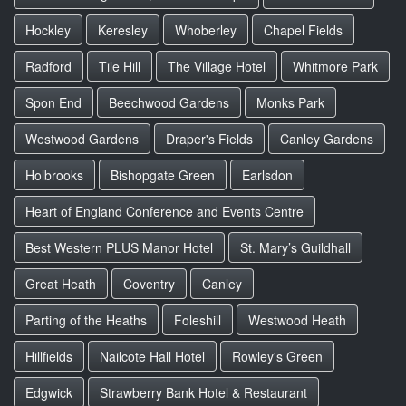
Hockley
Keresley
Whoberley
Chapel Fields
Radford
Tile Hill
The Village Hotel
Whitmore Park
Spon End
Beechwood Gardens
Monks Park
Westwood Gardens
Draper's Fields
Canley Gardens
Holbrooks
Bishopgate Green
Earlsdon
Heart of England Conference and Events Centre
Best Western PLUS Manor Hotel
St. Mary’s Guildhall
Great Heath
Coventry
Canley
Parting of the Heaths
Foleshill
Westwood Heath
Hillfields
Nailcote Hall Hotel
Rowley's Green
Edgwick
Strawberry Bank Hotel & Restaurant