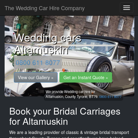
The Wedding Car Hire Company
Wedding cars
Altamuskin
0800 611 8077
View our Gallery »
Get an Instant Quote »
We provide Wedding car hire for
Altamuskin,
County Tyrone,
BT79.
0800 611 8077
Book your Bridal Carriages
for Altamuskin
We are a leading provider of classic & vintage bridal transport