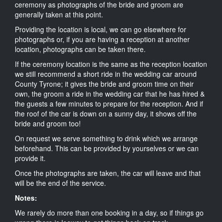
ceremony as photographs of the bride and groom are
generally taken at this point.
Providing the location is local, we can go elsewhere for
photographs or, if you are having a reception at another
location, photographs can be taken there.
If the ceremony location is the same as the reception location
we still recommend a short ride in the wedding car around
County Tyrone; it gives the bride and groom time on their
own, the groom a ride in the wedding car that he has hired &
the guests a few minutes to prepare for the reception. And if
the roof of the car is down on a sunny day, it shows off the
bride and groom too!
On request we serve something to drink which we arrange
beforehand. This can be provided by yourselves or we can
provide it.
Once the photographs are taken, the car will leave and that
will be the end of the service.
Notes:
We rarely do more than one booking in a day, so if things go