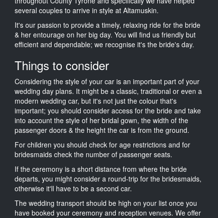
throughout County Tyrone and specifically we have helped
several couples to arrive in style at Altamuskin.
It's our passion to provide a timely, relaxing ride for the bride
& her entourage on her big day. You will find us friendly but
efficient and dependable; we recognise it's the bride's day.
Things to consider
Considering the style of your car is an important part of your
wedding day plans. It might be a classic, traditional or even a
modern wedding car, but it's not just the colour that's
important; you should consider access for the bride and take
into account the style of her bridal gown, the width of the
passenger doors & the height the car is from the ground.
For children you should check for age restrictions and for
bridesmaids check the number of passenger seats.
If the ceremony is a short distance from where the bride
departs, you might consider a round-trip for the bridesmaids,
otherwise it'll have to be a second car.
The wedding transport should be high on your list once you
have booked your ceremony and reception venues. We offer