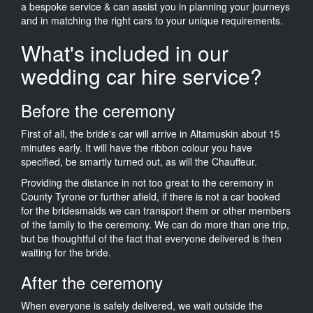
a bespoke service & can assist you in planning your journeys
and in matching the right cars to your unique requirements.
What's included in our
wedding car hire service?
Before the ceremony
First of all, the bride's car will arrive in Altamuskin about 15
minutes early. It will have the ribbon colour you have
specified, be smartly turned out, as will the Chauffeur.
Providing the distance in not too great to the ceremony in
County Tyrone or further afield, if there is not a car booked
for the bridesmaids we can transport them or other members
of the family to the ceremony. We can do more than one trip,
but be thoughtful of the fact that everyone delivered is then
waiting for the bride.
After the ceremony
When everyone is safely delivered, we wait outside the