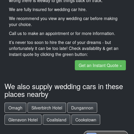
wrong there is leeway to get things back on track.
We are fully insured for wedding car hire.
We recommend you view any wedding car before making
your choice.
Call us to make an appointment or for more information.
it’s never too soon to hire the car of your dreams - but
unfortunately it can be too late! Check availability & get an
instant quote by clicking the green button:
Get an Instant Quote »
We also supply wedding cars in these
places nearby
Omagh
Silverbirch Hotel
Dungannon
Glenavon Hotel
Coalisland
Cookstown