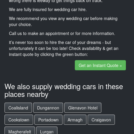
wrong there is leeway to get things back on track.
We are fully insured for wedding car hire.
We recommend you view any wedding car before making
your choice.
Call us to make an appointment or for more information.
it’s never too soon to hire the car of your dreams - but
unfortunately it can be too late! Check availability & get an
instant quote by clicking the green button:
Get an Instant Quote »
We also supply wedding cars in these
places nearby
Coalisland
Dungannon
Glenavon Hotel
Cookstown
Portadown
Armagh
Craigavon
Magherafelt
Lurgan