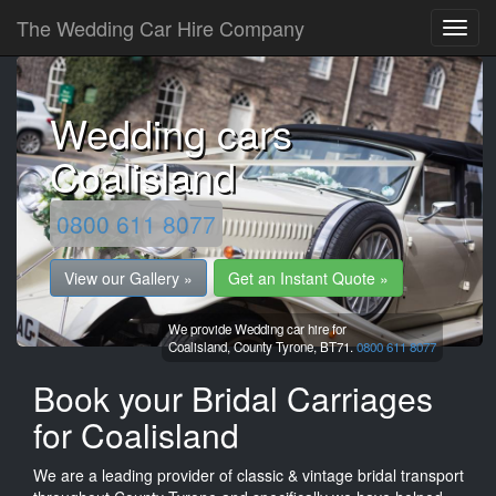
The Wedding Car Hire Company
Wedding cars
Coalisland
0800 611 8077
View our Gallery »
Get an Instant Quote »
We provide Wedding car hire for
Coalisland,
County Tyrone,
BT71.
0800 611 8077
Book your Bridal Carriages
for Coalisland
We are a leading provider of classic & vintage bridal transport