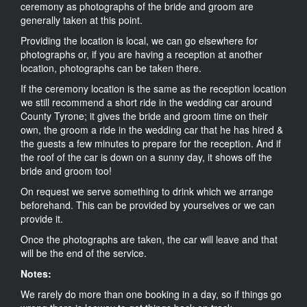
ceremony as photographs of the bride and groom are
generally taken at this point.
Providing the location is local, we can go elsewhere for
photographs or, if you are having a reception at another
location, photographs can be taken there.
If the ceremony location is the same as the reception location
we still recommend a short ride in the wedding car around
County Tyrone; it gives the bride and groom time on their
own, the groom a ride in the wedding car that he has hired &
the guests a few minutes to prepare for the reception. And if
the roof of the car is down on a sunny day, it shows off the
bride and groom too!
On request we serve something to drink which we arrange
beforehand. This can be provided by yourselves or we can
provide it.
Once the photographs are taken, the car will leave and that
will be the end of the service.
Notes:
We rarely do more than one booking in a day, so if things go