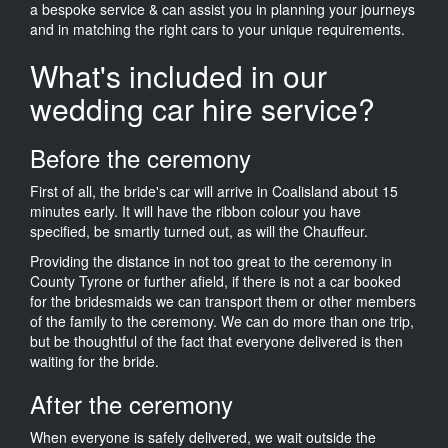
a bespoke service & can assist you in planning your journeys
and in matching the right cars to your unique requirements.
What's included in our
wedding car hire service?
Before the ceremony
First of all, the bride's car will arrive in Coalisland about 15
minutes early. It will have the ribbon colour you have
specified, be smartly turned out, as will the Chauffeur.
Providing the distance in not too great to the ceremony in
County Tyrone or further afield, if there is not a car booked
for the bridesmaids we can transport them or other members
of the family to the ceremony. We can do more than one trip,
but be thoughtful of the fact that everyone delivered is then
waiting for the bride.
After the ceremony
When everyone is safely delivered, we wait outside the