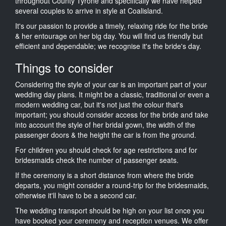
throughout County Tyrone and specifically we have helped
several couples to arrive in style at Coalisland.
It's our passion to provide a timely, relaxing ride for the bride
& her entourage on her big day. You will find us friendly but
efficient and dependable; we recognise it's the bride's day.
Things to consider
Considering the style of your car is an important part of your
wedding day plans. It might be a classic, traditional or even a
modern wedding car, but it's not just the colour that's
important; you should consider access for the bride and take
into account the style of her bridal gown, the width of the
passenger doors & the height the car is from the ground.
For children you should check for age restrictions and for
bridesmaids check the number of passenger seats.
If the ceremony is a short distance from where the bride
departs, you might consider a round-trip for the bridesmaids,
otherwise it'll have to be a second car.
The wedding transport should be high on your list once you
have booked your ceremony and reception venues. We offer