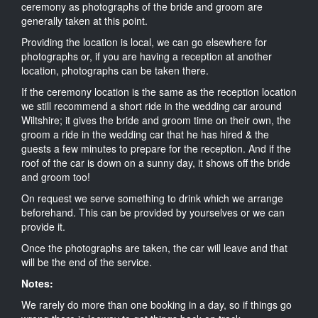
ceremony as photographs of the bride and groom are
generally taken at this point.
Providing the location is local, we can go elsewhere for
photographs or, if you are having a reception at another
location, photographs can be taken there.
If the ceremony location is the same as the reception location
we still recommend a short ride in the wedding car around
Wiltshire; it gives the bride and groom time on their own, the
groom a ride in the wedding car that he has hired & the
guests a few minutes to prepare for the reception. And if the
roof of the car is down on a sunny day, it shows off the bride
and groom too!
On request we serve something to drink which we arrange
beforehand. This can be provided by yourselves or we can
provide it.
Once the photographs are taken, the car will leave and that
will be the end of the service.
Notes:
We rarely do more than one booking in a day, so if things go