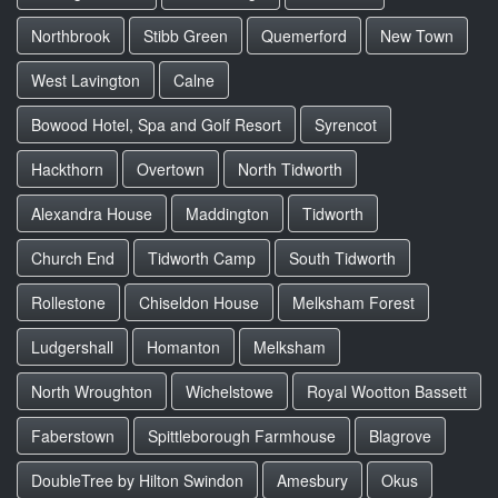
Northbrook
Stibb Green
Quemerford
New Town
West Lavington
Calne
Bowood Hotel, Spa and Golf Resort
Syrencot
Hackthorn
Overtown
North Tidworth
Alexandra House
Maddington
Tidworth
Church End
Tidworth Camp
South Tidworth
Rollestone
Chiseldon House
Melksham Forest
Ludgershall
Homanton
Melksham
North Wroughton
Wichelstowe
Royal Wootton Bassett
Faberstown
Spittleborough Farmhouse
Blagrove
DoubleTree by Hilton Swindon
Amesbury
Okus