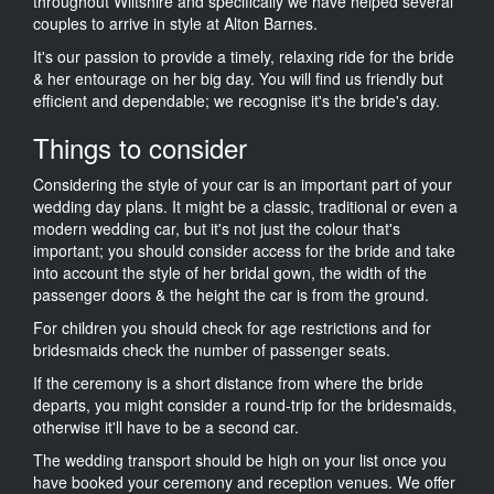
throughout Wiltshire and specifically we have helped several
couples to arrive in style at Alton Barnes.
It's our passion to provide a timely, relaxing ride for the bride
& her entourage on her big day. You will find us friendly but
efficient and dependable; we recognise it's the bride's day.
Things to consider
Considering the style of your car is an important part of your
wedding day plans. It might be a classic, traditional or even a
modern wedding car, but it's not just the colour that's
important; you should consider access for the bride and take
into account the style of her bridal gown, the width of the
passenger doors & the height the car is from the ground.
For children you should check for age restrictions and for
bridesmaids check the number of passenger seats.
If the ceremony is a short distance from where the bride
departs, you might consider a round-trip for the bridesmaids,
otherwise it'll have to be a second car.
The wedding transport should be high on your list once you
have booked your ceremony and reception venues. We offer