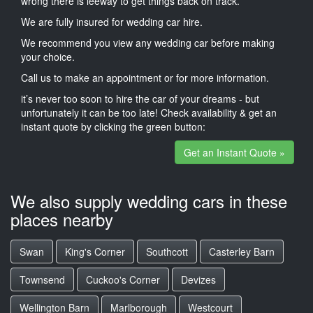
wrong there is leeway to get things back on track.
We are fully insured for wedding car hire.
We recommend you view any wedding car before making
your choice.
Call us to make an appointment or for more information.
it’s never too soon to hire the car of your dreams - but
unfortunately it can be too late! Check availability & get an
instant quote by clicking the green button:
Get an Instant Quote »
We also supply wedding cars in these
places nearby
Swan
King's Corner
Southcott
Casterley Barn
Townsend
Cuckoo's Corner
Devizes
Wellington Barn
Marlborough
Westcourt