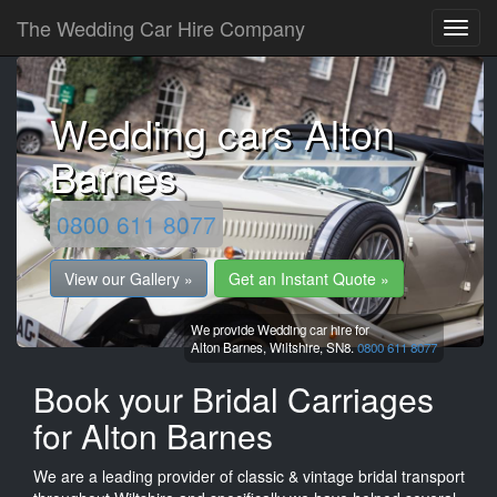
The Wedding Car Hire Company
Wedding cars Alton
Barnes
0800 611 8077
View our Gallery »
Get an Instant Quote »
We provide Wedding car hire for
Alton Barnes,
Wiltshire,
SN8.
0800 611 8077
Book your Bridal Carriages
for Alton Barnes
We are a leading provider of classic & vintage bridal transport