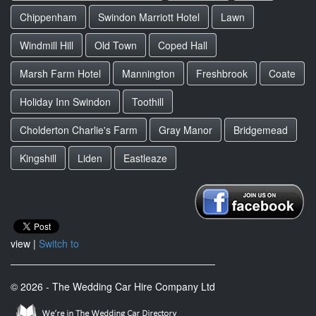
Chippenham
Swindon Marriott Hotel
Lawn
Windmill Hill
Old Town
Coped Hall
Marsh Farm Hotel
Mannington
Freshbrook
Coate
Holiday Inn Swindon
Toothill
Cholderton Charlie's Farm
Gray Manor
Bridgemead
Kingshill
Liden
Eastleaze
view |
Switch to
© 2026 - The Wedding Car Hire Company Ltd