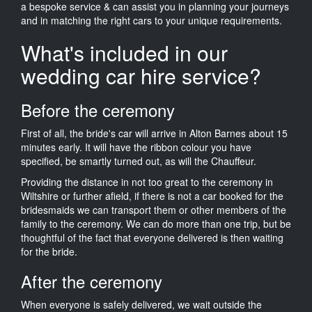
a bespoke service & can assist you in planning your journeys
and in matching the right cars to your unique requirements.
What's included in our
wedding car hire service?
Before the ceremony
First of all, the bride's car will arrive in Alton Barnes about 15
minutes early. It will have the ribbon colour you have
specified, be smartly turned out, as will the Chauffeur.
Providing the distance in not too great to the ceremony in
Wiltshire or further afield, if there is not a car booked for the
bridesmaids we can transport them or other members of the
family to the ceremony. We can do more than one trip, but be
thoughtful of the fact that everyone delivered is then waiting
for the bride.
After the ceremony
When everyone is safely delivered, we wait outside the