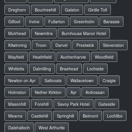
Dreghorn
Bourtreehill
Galston
Girdle Toll
Gilfoot
Irvine
Fullarton
Greenholm
Barassie
Muirhead
Newmilns
Burnhouse Manor Hotel
Kilwinning
Troon
Darvel
Prestwick
Stevenston
Mayfield
Heathfield
Auchenharvie
Woodfield
Whitletts
Dalmilling
Braehead
Lochside
Newton on Ayr
Saltcoats
Wallacetown
Craigie
Holmston
Nether Kirkton
Ayr
Ardrossan
Masonhill
Forehill
Savoy Park Hotel
Gateside
Mearns
Castlehill
Springhill
Belmont
Lochlibo
Dalshalloch
West Arthurlie