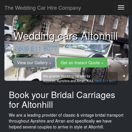
The Wedding Car Hire Company
Wedding cars Altonhill
0800 611 8077
View our Gallery »
Get an Instant Quote »
We provide Wedding car hire for
Altonhill,
Ayrshire and Arran,
KA3.
0800 611 8077
Book your Bridal Carriages
for Altonhill
We are a leading provider of classic & vintage bridal transport
throughout Ayrshire and Arran and specifically we have
helped several couples to arrive in style at Altonhill.