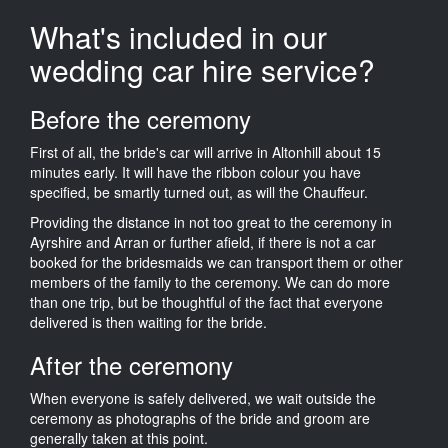
What's included in our
wedding car hire service?
Before the ceremony
First of all, the bride's car will arrive in Altonhill about 15
minutes early. It will have the ribbon colour you have
specified, be smartly turned out, as will the Chauffeur.
Providing the distance in not too great to the ceremony in
Ayrshire and Arran or further afield, if there is not a car
booked for the bridesmaids we can transport them or other
members of the family to the ceremony. We can do more
than one trip, but be thoughtful of the fact that everyone
delivered is then waiting for the bride.
After the ceremony
When everyone is safely delivered, we wait outside the
ceremony as photographs of the bride and groom are
generally taken at this point.