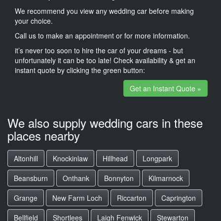
We recommend you view any wedding car before making
your choice.
Call us to make an appointment or for more information.
it’s never too soon to hire the car of your dreams - but
unfortunately it can be too late! Check availability & get an
instant quote by clicking the green button:
Get an Instant Quote »
We also supply wedding cars in these
places nearby
Altonhill
Knockinlaw
Hillhead
Longpark
Beansburn
Onthank
Bonnyton
Kilmarnock
Grange
New Farm Loch
Riccarton
Caprington
Bellfield
Shortlees
Laigh Fenwick
Stewarton