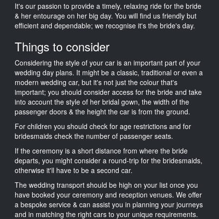
It's our passion to provide a timely, relaxing ride for the bride
& her entourage on her big day. You will find us friendly but
efficient and dependable; we recognise it's the bride's day.
Things to consider
Considering the style of your car is an important part of your
wedding day plans. It might be a classic, traditional or even a
modern wedding car, but it's not just the colour that's
important; you should consider access for the bride and take
into account the style of her bridal gown, the width of the
passenger doors & the height the car is from the ground.
For children you should check for age restrictions and for
bridesmaids check the number of passenger seats.
If the ceremony is a short distance from where the bride
departs, you might consider a round-trip for the bridesmaids,
otherwise it'll have to be a second car.
The wedding transport should be high on your list once you
have booked your ceremony and reception venues. We offer
a bespoke service & can assist you in planning your journeys
and in matching the right cars to your unique requirements.