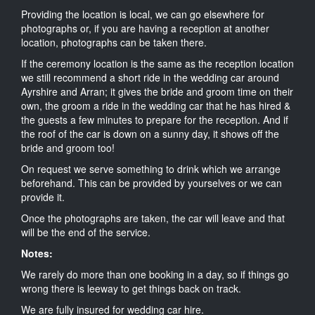
Providing the location is local, we can go elsewhere for
photographs or, if you are having a reception at another
location, photographs can be taken there.
If the ceremony location is the same as the reception location
we still recommend a short ride in the wedding car around
Ayrshire and Arran; it gives the bride and groom time on their
own, the groom a ride in the wedding car that he has hired &
the guests a few minutes to prepare for the reception. And if
the roof of the car is down on a sunny day, it shows off the
bride and groom too!
On request we serve something to drink which we arrange
beforehand. This can be provided by yourselves or we can
provide it.
Once the photographs are taken, the car will leave and that
will be the end of the service.
Notes:
We rarely do more than one booking in a day, so if things go
wrong there is leeway to get things back on track.
We are fully insured for wedding car hire.