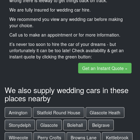
wrong there is leeway to get things back on track.
We are fully insured for wedding car hire.
We recommend you view any wedding car before making
your choice.
Call us to make an appointment or for more information.
it’s never too soon to hire the car of your dreams - but
unfortunately it can be too late! Check availability & get an
instant quote by clicking the green button:
Get an Instant Quote »
We also supply wedding cars in these
places nearby
Amington
Statfold Round House
Glascote Heath
Stonydelph
Glascote
Bolehall
Belgrave
Wilnecote
Perry Crofts
Browns Lane
Kettlebrook