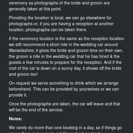
ceremony as photographs of the bride and groom are
generally taken at this point.
Providing the location is local, we can go elsewhere for
photographs or, if you are having a reception at another
location, photographs can be taken there.
If the ceremony location is the same as the reception location
we still recommend a short ride in the wedding car around
Warwickshire; it gives the bride and groom time on their own,
the groom a ride in the wedding car that he has hired & the
guests a few minutes to prepare for the reception. And if the
roof of the car is down on a sunny day, it shows off the bride
and groom too!
On request we serve something to drink which we arrange
beforehand. This can be provided by yourselves or we can
provide it.
Once the photographs are taken, the car will leave and that
will be the end of the service.
Notes:
We rarely do more than one booking in a day, so if things go