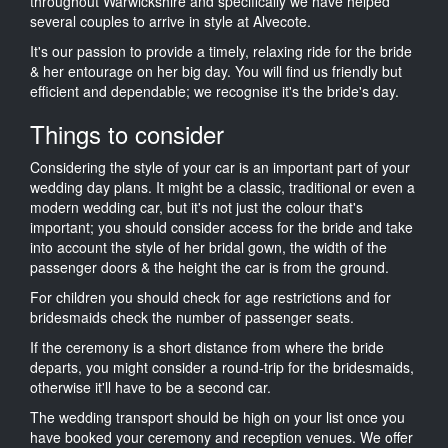
throughout Warwickshire and specifically we have helped
several couples to arrive in style at Alvecote.
It's our passion to provide a timely, relaxing ride for the bride
& her entourage on her big day. You will find us friendly but
efficient and dependable; we recognise it's the bride's day.
Things to consider
Considering the style of your car is an important part of your
wedding day plans. It might be a classic, traditional or even a
modern wedding car, but it's not just the colour that's
important; you should consider access for the bride and take
into account the style of her bridal gown, the width of the
passenger doors & the height the car is from the ground.
For children you should check for age restrictions and for
bridesmaids check the number of passenger seats.
If the ceremony is a short distance from where the bride
departs, you might consider a round-trip for the bridesmaids,
otherwise it'll have to be a second car.
The wedding transport should be high on your list once you
have booked your ceremony and reception venues. We offer