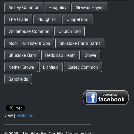
Ansley Common
Roughley
Alrewas Hayes
The Glade
Plough Hill
Chapel End
Whitehouse Common
Church End
Moor Hall Hotel & Spa
Shustoke Farm Barns
Shustoke Barn
Reddicap Heath
Stowe
Nether Stowe
Lichfield
Galley Common
Sandfields
view |
Switch to
© 2026 - The Wedding Car Hire Company Ltd