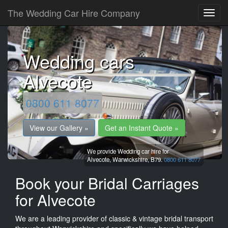
The Wedding Car Hire Company
Wedding cars
Alvecote
0800 611 8077
View our Gallery »
Get an Instant Quote »
We provide Wedding car hire for
Alvecote,
Warwickshire,
B79.
0800 611 8077
Book your Bridal Carriages
for Alvecote
We are a leading provider of classic & vintage bridal transport