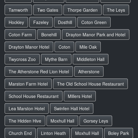
Tamworth
Two Gates
Thorpe Garden
The Leys
Hockley
Fazeley
Dosthill
Coton Green
Coton Farm
Bonehill
Drayton Manor Park and Hotel
Drayton Manor Hotel
Coton
Mile Oak
Twycross Zoo
Mythe Barn
Middleton Hall
The Atherstone Red Lion Hotel
Atherstone
Marston Farm Hotel
The Old School House Restaurant
School House Restaurant
Millers Hotel
Lea Marston Hotel
Swinfen Hall Hotel
The Hidden Hive
Moxhull Hall
Gorsey Leys
Church End
Linton Heath
Moxhull Hall
Boley Park