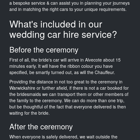
a bespoke service & can assist you in planning your journeys
and in matching the right cars to your unique requirements.
What's included in our
wedding car hire service?
Before the ceremony
First of all, the bride's car will arrive in Alvecote about 15
minutes early. It will have the ribbon colour you have
specified, be smartly turned out, as will the Chauffeur.
Providing the distance in not too great to the ceremony in
Warwickshire or further afield, if there is not a car booked for
the bridesmaids we can transport them or other members of
the family to the ceremony. We can do more than one trip,
but be thoughtful of the fact that everyone delivered is then
waiting for the bride.
After the ceremony
When everyone is safely delivered, we wait outside the