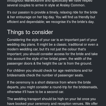
throughout Warwickshire and specifically we have helped
several couples to arrive in style at Ansley Common.
It's our passion to provide a timely, relaxing ride for the bride
& her entourage on her big day. You will find us friendly but
efficient and dependable; we recognise it's the bride's day.
Things to consider
Considering the style of your car is an important part of your
wedding day plans. It might be a classic, traditional or even a
modern wedding car, but it's not just the colour that's
important; you should consider access for the bride and take
into account the style of her bridal gown, the width of the
passenger doors & the height the car is from the ground.
For children you should check for age restrictions and for
bridesmaids check the number of passenger seats.
If the ceremony is a short distance from where the bride
departs, you might consider a round-trip for the bridesmaids,
otherwise it'll have to be a second car.
The wedding transport should be high on your list once you
have booked your ceremony and reception venues. We offer