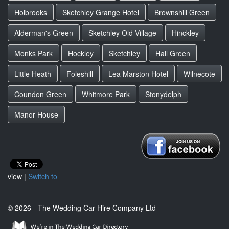
Holbrooks
Sketchley Grange Hotel
Brownshill Green
Alderman's Green
Sketchley Old Village
Hinckley
Monks Park
Hockley
Sketchley
Hall Green
Little Heath
Foleshill
Lea Marston Hotel
Wilnecote
Coundon Green
Whitmore Park
Stonydelph
Manor House
view |
Switch to
© 2026 - The Wedding Car Hire Company Ltd