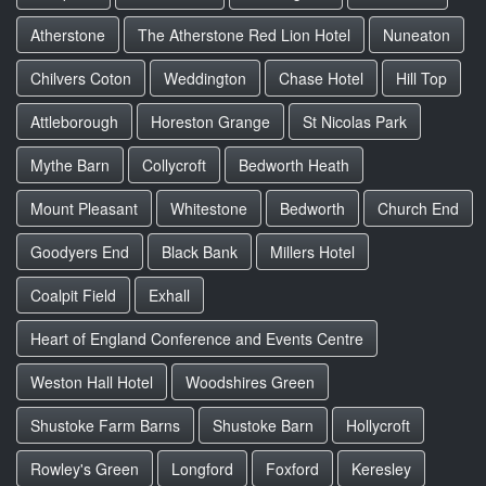
Atherstone
The Atherstone Red Lion Hotel
Nuneaton
Chilvers Coton
Weddington
Chase Hotel
Hill Top
Attleborough
Horeston Grange
St Nicolas Park
Mythe Barn
Collycroft
Bedworth Heath
Mount Pleasant
Whitestone
Bedworth
Church End
Goodyers End
Black Bank
Millers Hotel
Coalpit Field
Exhall
Heart of England Conference and Events Centre
Weston Hall Hotel
Woodshires Green
Shustoke Farm Barns
Shustoke Barn
Hollycroft
Rowley's Green
Longford
Foxford
Keresley