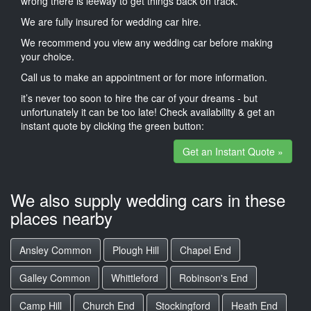
wrong there is leeway to get things back on track.
We are fully insured for wedding car hire.
We recommend you view any wedding car before making
your choice.
Call us to make an appointment or for more information.
it’s never too soon to hire the car of your dreams - but
unfortunately it can be too late! Check availability & get an
instant quote by clicking the green button:
Get an Instant Quote »
We also supply wedding cars in these
places nearby
Ansley Common
Plough Hill
Chapel End
Galley Common
Whittleford
Robinson's End
Camp Hill
Church End
Stockingford
Heath End