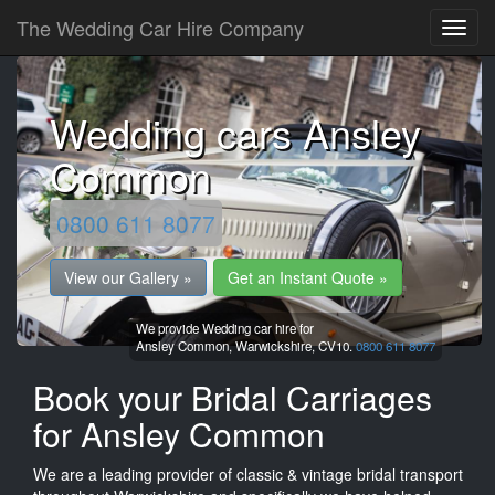
The Wedding Car Hire Company
Wedding cars Ansley
Common
0800 611 8077
View our Gallery »
Get an Instant Quote »
We provide Wedding car hire for
Ansley Common,
Warwickshire,
CV10.
0800 611 8077
Book your Bridal Carriages
for Ansley Common
We are a leading provider of classic & vintage bridal transport