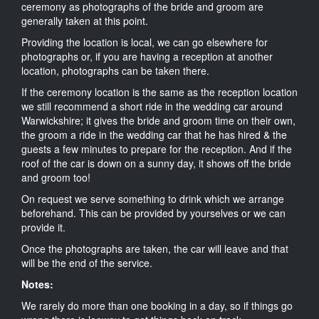
ceremony as photographs of the bride and groom are
generally taken at this point.
Providing the location is local, we can go elsewhere for
photographs or, if you are having a reception at another
location, photographs can be taken there.
If the ceremony location is the same as the reception location
we still recommend a short ride in the wedding car around
Warwickshire; it gives the bride and groom time on their own,
the groom a ride in the wedding car that he has hired & the
guests a few minutes to prepare for the reception. And if the
roof of the car is down on a sunny day, it shows off the bride
and groom too!
On request we serve something to drink which we arrange
beforehand. This can be provided by yourselves or we can
provide it.
Once the photographs are taken, the car will leave and that
will be the end of the service.
Notes:
We rarely do more than one booking in a day, so if things go