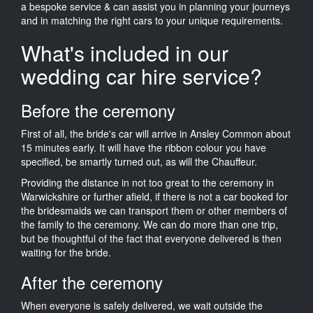
a bespoke service & can assist you in planning your journeys
and in matching the right cars to your unique requirements.
What's included in our
wedding car hire service?
Before the ceremony
First of all, the bride's car will arrive in Ansley Common about
15 minutes early. It will have the ribbon colour you have
specified, be smartly turned out, as will the Chauffeur.
Providing the distance in not too great to the ceremony in
Warwickshire or further afield, if there is not a car booked for
the bridesmaids we can transport them or other members of
the family to the ceremony. We can do more than one trip,
but be thoughtful of the fact that everyone delivered is then
waiting for the bride.
After the ceremony
When everyone is safely delivered, we wait outside the