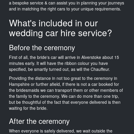
a bespoke service & can assist you in planning your journeys
and in matching the right cars to your unique requirements.
What's included in our
wedding car hire service?
Before the ceremony
First of all, the bride's car will arrive in Alverstoke about 15
minutes early. It will have the ribbon colour you have
specified, be smartly turned out, as will the Chauffeur.
Providing the distance in not too great to the ceremony in
Hampshire or further afield, if there is not a car booked for
the bridesmaids we can transport them or other members of
the family to the ceremony. We can do more than one trip,
but be thoughtful of the fact that everyone delivered is then
waiting for the bride.
After the ceremony
When everyone is safely delivered, we wait outside the