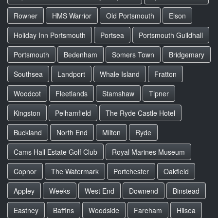
Rowner
HMS Warrior
Old Portsmouth
Elson
Holiday Inn Portsmouth
Portsea
Portsmouth Guildhall
Portsmouth
Bedenham
Somers Town
Bridgemary
Southsea
Landport
Whale Island
Fratton
Woodcot
Fleetlands
Stamshaw
Tipner
Kingston
Pelhamfield
The Ryde Castle Hotel
Buckland
North End
Milton
Ryde
Cams Hall Estate Golf Club
Royal Marines Museum
Copnor
The Watermark
Portchester
Oakfield
Appley
Weeks
West End
Downend
Binstead
Eastney
Baffins
Woodside
Fareham
Hilsea