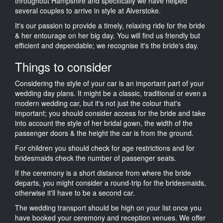
throughout Hampshire and specifically we have helped
several couples to arrive in style at Alverstoke.
It's our passion to provide a timely, relaxing ride for the bride
& her entourage on her big day. You will find us friendly but
efficient and dependable; we recognise it's the bride's day.
Things to consider
Considering the style of your car is an important part of your
wedding day plans. It might be a classic, traditional or even a
modern wedding car, but it's not just the colour that's
important; you should consider access for the bride and take
into account the style of her bridal gown, the width of the
passenger doors & the height the car is from the ground.
For children you should check for age restrictions and for
bridesmaids check the number of passenger seats.
If the ceremony is a short distance from where the bride
departs, you might consider a round-trip for the bridesmaids,
otherwise it'll have to be a second car.
The wedding transport should be high on your list once you
have booked your ceremony and reception venues. We offer