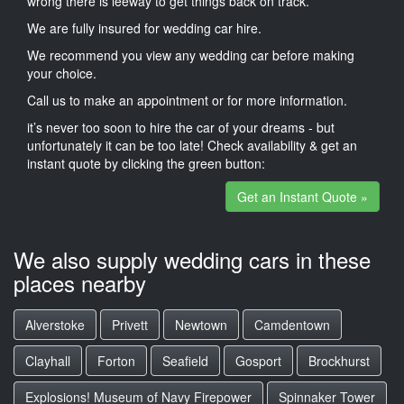
wrong there is leeway to get things back on track.
We are fully insured for wedding car hire.
We recommend you view any wedding car before making
your choice.
Call us to make an appointment or for more information.
it’s never too soon to hire the car of your dreams - but
unfortunately it can be too late! Check availability & get an
instant quote by clicking the green button:
Get an Instant Quote »
We also supply wedding cars in these
places nearby
Alverstoke
Privett
Newtown
Camdentown
Clayhall
Forton
Seafield
Gosport
Brockhurst
Explosions! Museum of Navy Firepower
Spinnaker Tower