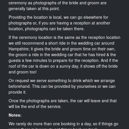
ceremony as photographs of the bride and groom are
generally taken at this point.
Providing the location is local, we can go elsewhere for
photographs or, if you are having a reception at another
location, photographs can be taken there.
If the ceremony location is the same as the reception location
we still recommend a short ride in the wedding car around
Hampshire; it gives the bride and groom time on their own,
the groom a ride in the wedding car that he has hired & the
guests a few minutes to prepare for the reception. And if the
roof of the car is down on a sunny day, it shows off the bride
and groom too!
On request we serve something to drink which we arrange
beforehand. This can be provided by yourselves or we can
provide it.
Once the photographs are taken, the car will leave and that
will be the end of the service.
Notes:
We rarely do more than one booking in a day, so if things go