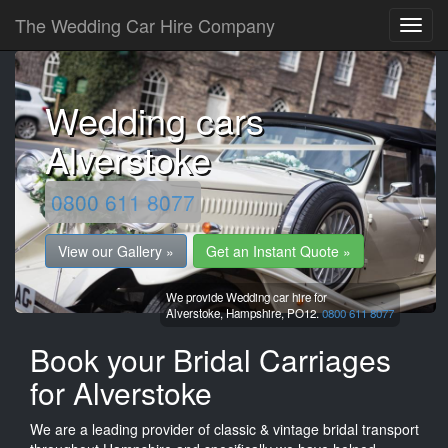
The Wedding Car Hire Company
Wedding cars
Alverstoke
0800 611 8077
View our Gallery »
Get an Instant Quote »
We provide Wedding car hire for
Alverstoke,
Hampshire,
PO12.
0800 611 8077
Book your Bridal Carriages
for Alverstoke
We are a leading provider of classic & vintage bridal transport