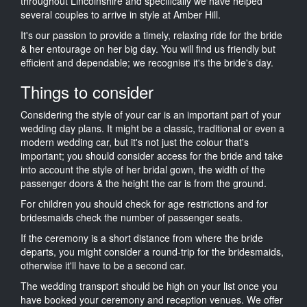
throughout Lincolnshire and specifically we have helped
several couples to arrive in style at Amber Hill.
It's our passion to provide a timely, relaxing ride for the bride
& her entourage on her big day. You will find us friendly but
efficient and dependable; we recognise it's the bride's day.
Things to consider
Considering the style of your car is an important part of your
wedding day plans. It might be a classic, traditional or even a
modern wedding car, but it's not just the colour that's
important; you should consider access for the bride and take
into account the style of her bridal gown, the width of the
passenger doors & the height the car is from the ground.
For children you should check for age restrictions and for
bridesmaids check the number of passenger seats.
If the ceremony is a short distance from where the bride
departs, you might consider a round-trip for the bridesmaids,
otherwise it'll have to be a second car.
The wedding transport should be high on your list once you
have booked your ceremony and reception venues. We offer