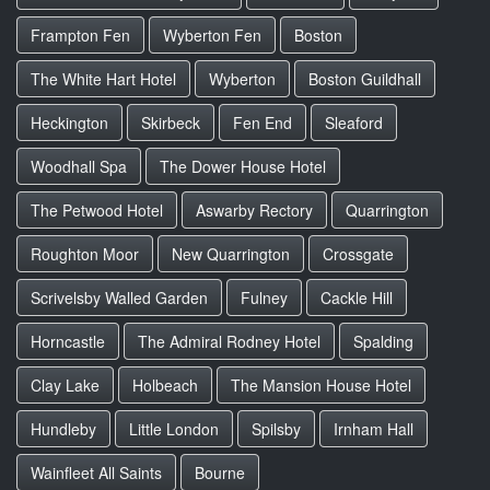
Frampton Fen
Wyberton Fen
Boston
The White Hart Hotel
Wyberton
Boston Guildhall
Heckington
Skirbeck
Fen End
Sleaford
Woodhall Spa
The Dower House Hotel
The Petwood Hotel
Aswarby Rectory
Quarrington
Roughton Moor
New Quarrington
Crossgate
Scrivelsby Walled Garden
Fulney
Cackle Hill
Horncastle
The Admiral Rodney Hotel
Spalding
Clay Lake
Holbeach
The Mansion House Hotel
Hundleby
Little London
Spilsby
Irnham Hall
Wainfleet All Saints
Bourne