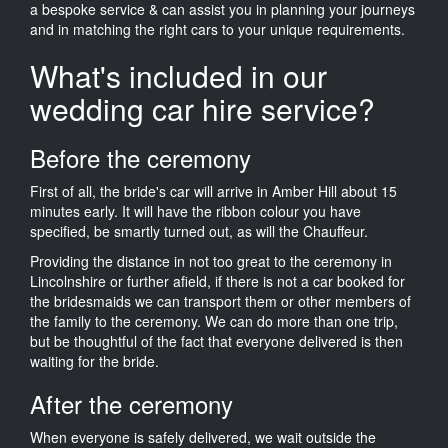
a bespoke service & can assist you in planning your journeys
and in matching the right cars to your unique requirements.
What's included in our
wedding car hire service?
Before the ceremony
First of all, the bride's car will arrive in Amber Hill about 15
minutes early. It will have the ribbon colour you have
specified, be smartly turned out, as will the Chauffeur.
Providing the distance in not too great to the ceremony in
Lincolnshire or further afield, if there is not a car booked for
the bridesmaids we can transport them or other members of
the family to the ceremony. We can do more than one trip,
but be thoughtful of the fact that everyone delivered is then
waiting for the bride.
After the ceremony
When everyone is safely delivered, we wait outside the