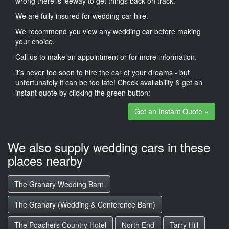
wrong there is leeway to get things back on track.
We are fully insured for wedding car hire.
We recommend you view any wedding car before making
your choice.
Call us to make an appointment or for more information.
it’s never too soon to hire the car of your dreams - but
unfortunately it can be too late! Check availability & get an
instant quote by clicking the green button:
Get an Instant Quote »
We also supply wedding cars in these
places nearby
The Granary Wedding Barn
The Granary (Wedding & Conference Barn)
The Poachers Country Hotel
North End
Tarry Hill