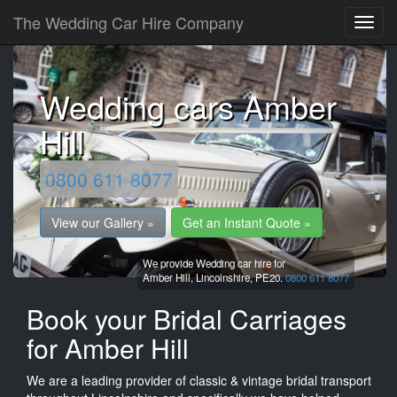
The Wedding Car Hire Company
Wedding cars Amber
Hill
0800 611 8077
View our Gallery »
Get an Instant Quote »
We provide Wedding car hire for
Amber Hill,
Lincolnshire,
PE20.
0800 611 8077
Book your Bridal Carriages
for Amber Hill
We are a leading provider of classic & vintage bridal transport