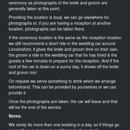
ceremony as photographs of the bride and groom are
generally taken at this point.
Providing the location is local, we can go elsewhere for
photographs or, if you are having a reception at another
location, photographs can be taken there.
If the ceremony location is the same as the reception location
we still recommend a short ride in the wedding car around
Lincolnshire; it gives the bride and groom time on their own,
the groom a ride in the wedding car that he has hired & the
guests a few minutes to prepare for the reception. And if the
roof of the car is down on a sunny day, it shows off the bride
and groom too!
On request we serve something to drink which we arrange
beforehand. This can be provided by yourselves or we can
provide it.
Once the photographs are taken, the car will leave and that
will be the end of the service.
Notes:
We rarely do more than one booking in a day, so if things go