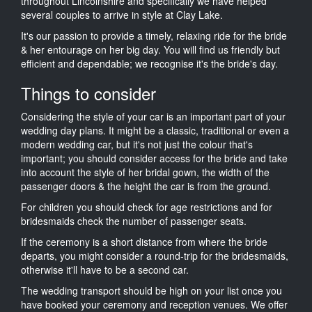
throughout Lincolnshire and specifically we have helped
several couples to arrive in style at Clay Lake.
It's our passion to provide a timely, relaxing ride for the bride
& her entourage on her big day. You will find us friendly but
efficient and dependable; we recognise it's the bride's day.
Things to consider
Considering the style of your car is an important part of your
wedding day plans. It might be a classic, traditional or even a
modern wedding car, but it's not just the colour that's
important; you should consider access for the bride and take
into account the style of her bridal gown, the width of the
passenger doors & the height the car is from the ground.
For children you should check for age restrictions and for
bridesmaids check the number of passenger seats.
If the ceremony is a short distance from where the bride
departs, you might consider a round-trip for the bridesmaids,
otherwise it'll have to be a second car.
The wedding transport should be high on your list once you
have booked your ceremony and reception venues. We offer