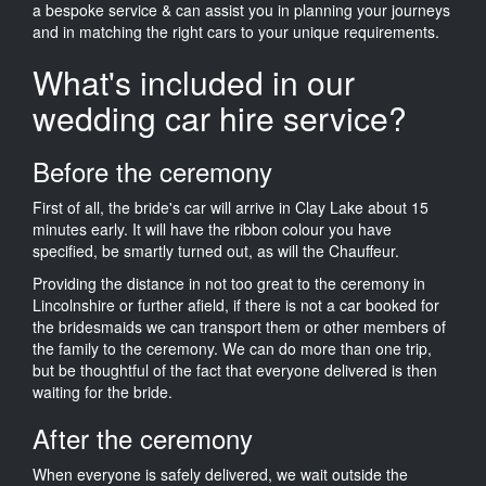
a bespoke service & can assist you in planning your journeys
and in matching the right cars to your unique requirements.
What's included in our
wedding car hire service?
Before the ceremony
First of all, the bride's car will arrive in Clay Lake about 15
minutes early. It will have the ribbon colour you have
specified, be smartly turned out, as will the Chauffeur.
Providing the distance in not too great to the ceremony in
Lincolnshire or further afield, if there is not a car booked for
the bridesmaids we can transport them or other members of
the family to the ceremony. We can do more than one trip,
but be thoughtful of the fact that everyone delivered is then
waiting for the bride.
After the ceremony
When everyone is safely delivered, we wait outside the