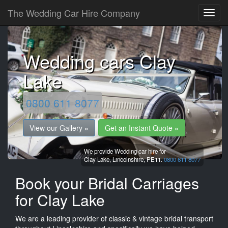
The Wedding Car Hire Company
Wedding cars Clay
Lake
0800 611 8077
View our Gallery »
Get an Instant Quote »
We provide Wedding car hire for
Clay Lake,
Lincolnshire,
PE11.
0800 611 8077
Book your Bridal Carriages
for Clay Lake
We are a leading provider of classic & vintage bridal transport