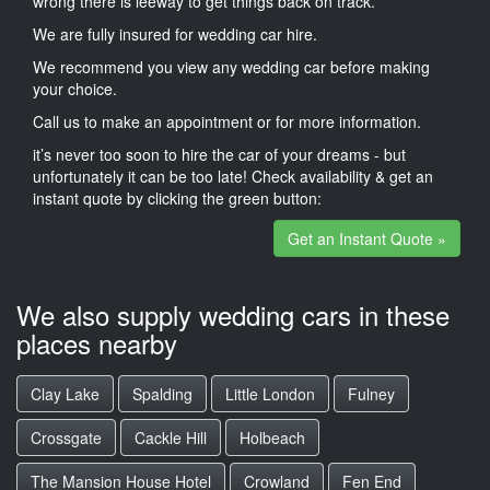
wrong there is leeway to get things back on track.
We are fully insured for wedding car hire.
We recommend you view any wedding car before making
your choice.
Call us to make an appointment or for more information.
it’s never too soon to hire the car of your dreams - but
unfortunately it can be too late! Check availability & get an
instant quote by clicking the green button:
Get an Instant Quote »
We also supply wedding cars in these
places nearby
Clay Lake
Spalding
Little London
Fulney
Crossgate
Cackle Hill
Holbeach
The Mansion House Hotel
Crowland
Fen End