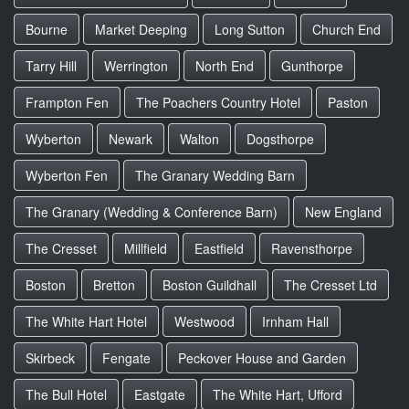
Bourne
Market Deeping
Long Sutton
Church End
Tarry Hill
Werrington
North End
Gunthorpe
Frampton Fen
The Poachers Country Hotel
Paston
Wyberton
Newark
Walton
Dogsthorpe
Wyberton Fen
The Granary Wedding Barn
The Granary (Wedding & Conference Barn)
New England
The Cresset
Millfield
Eastfield
Ravensthorpe
Boston
Bretton
Boston Guildhall
The Cresset Ltd
The White Hart Hotel
Westwood
Irnham Hall
Skirbeck
Fengate
Peckover House and Garden
The Bull Hotel
Eastgate
The White Hart, Ufford