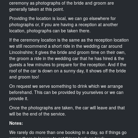
ceremony as photographs of the bride and groom are
generally taken at this point.
Providing the location is local, we can go elsewhere for
photographs or, if you are having a reception at another
location, photographs can be taken there.
If the ceremony location is the same as the reception location
we still recommend a short ride in the wedding car around
Lincolnshire; it gives the bride and groom time on their own,
the groom a ride in the wedding car that he has hired & the
guests a few minutes to prepare for the reception. And if the
roof of the car is down on a sunny day, it shows off the bride
and groom too!
On request we serve something to drink which we arrange
beforehand. This can be provided by yourselves or we can
provide it.
Once the photographs are taken, the car will leave and that
will be the end of the service.
Notes:
We rarely do more than one booking in a day, so if things go