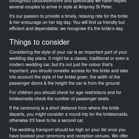
throughout Gloucestershire and specifically we have helped
several couples to arrive in style at Ampney St Peter.
It's our passion to provide a timely, relaxing ride for the bride
& her entourage on her big day. You will find us friendly but
efficient and dependable; we recognise it's the bride's day.
Things to consider
Considering the style of your car is an important part of your
wedding day plans. It might be a classic, traditional or even a
modern wedding car, but it's not just the colour that's
important; you should consider access for the bride and take
into account the style of her bridal gown, the width of the
passenger doors & the height the car is from the ground.
For children you should check for age restrictions and for
bridesmaids check the number of passenger seats.
If the ceremony is a short distance from where the bride
departs, you might consider a round-trip for the bridesmaids,
otherwise it'll have to be a second car.
The wedding transport should be high on your list once you
have booked your ceremony and reception venues. We offer