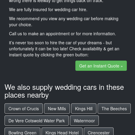
wrong there is leeway to get things back on track.
We are fully insured for wedding car hire.
We recommend you view any wedding car before making
your choice.
Call us to make an appointment or for more information.
it’s never too soon to hire the car of your dreams - but
unfortunately it can be too late! Check availability & get an
instant quote by clicking the green button:
Get an Instant Quote »
We also supply wedding cars in these
places nearby
Crown of Crucis
New Mills
Kings Hill
The Beeches
De Vere Cotswold Water Park
Watermoor
Bowling Green
Kings Head Hotel
Cirencester