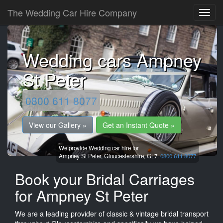
The Wedding Car Hire Company
Wedding cars Ampney
St Peter
0800 611 8077
View our Gallery »
Get an Instant Quote »
We provide Wedding car hire for
Ampney St Peter,
Gloucestershire,
GL7.
0800 611 8077
Book your Bridal Carriages
for Ampney St Peter
We are a leading provider of classic & vintage bridal transport