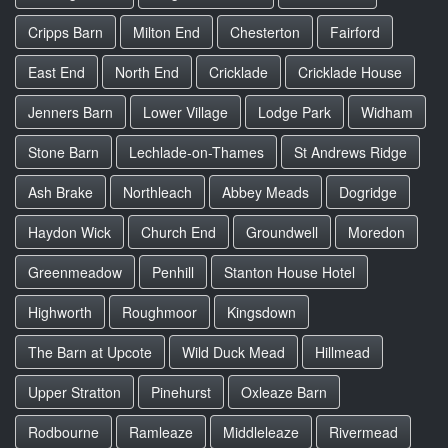
Cripps Barn
Milton End
Chesterton
Fairford
East End
North End
Cricklade
Cricklade House
Jenners Barn
Lower Village
Lodge Park
Widham
Stone Barn
Lechlade-on-Thames
St Andrews Ridge
Ash Brake
Northleach
Abbey Meads
Dogridge
Haydon Wick
Church End
Groundwell
Moredon
Greenmeadow
Penhill
Stanton House Hotel
Highworth
Roughmoor
Kingsdown
The Barn at Upcote
Wild Duck Mead
Hillmead
Upper Stratton
Pinehurst
Oxleaze Barn
Rodbourne
Ramleaze
Middleleaze
Rivermead