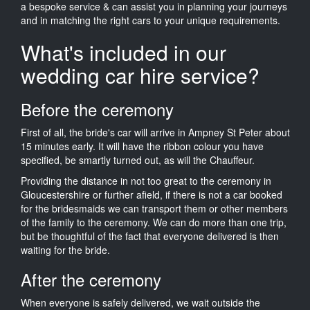
a bespoke service & can assist you in planning your journeys
and in matching the right cars to your unique requirements.
What's included in our
wedding car hire service?
Before the ceremony
First of all, the bride's car will arrive in Ampney St Peter about
15 minutes early. It will have the ribbon colour you have
specified, be smartly turned out, as will the Chauffeur.
Providing the distance in not too great to the ceremony in
Gloucestershire or further afield, if there is not a car booked
for the bridesmaids we can transport them or other members
of the family to the ceremony. We can do more than one trip,
but be thoughtful of the fact that everyone delivered is then
waiting for the bride.
After the ceremony
When everyone is safely delivered, we wait outside the