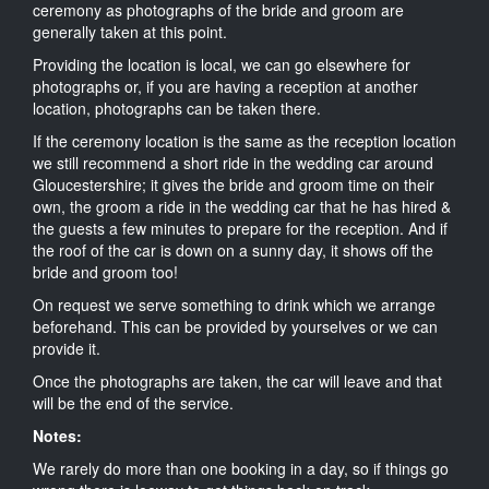
ceremony as photographs of the bride and groom are
generally taken at this point.
Providing the location is local, we can go elsewhere for
photographs or, if you are having a reception at another
location, photographs can be taken there.
If the ceremony location is the same as the reception location
we still recommend a short ride in the wedding car around
Gloucestershire; it gives the bride and groom time on their
own, the groom a ride in the wedding car that he has hired &
the guests a few minutes to prepare for the reception. And if
the roof of the car is down on a sunny day, it shows off the
bride and groom too!
On request we serve something to drink which we arrange
beforehand. This can be provided by yourselves or we can
provide it.
Once the photographs are taken, the car will leave and that
will be the end of the service.
Notes:
We rarely do more than one booking in a day, so if things go