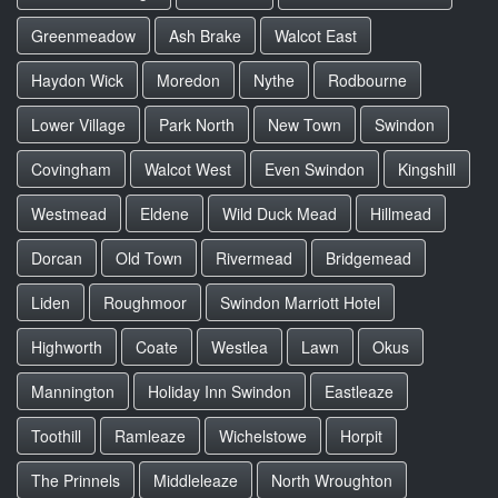
Greenmeadow
Ash Brake
Walcot East
Haydon Wick
Moredon
Nythe
Rodbourne
Lower Village
Park North
New Town
Swindon
Covingham
Walcot West
Even Swindon
Kingshill
Westmead
Eldene
Wild Duck Mead
Hillmead
Dorcan
Old Town
Rivermead
Bridgemead
Liden
Roughmoor
Swindon Marriott Hotel
Highworth
Coate
Westlea
Lawn
Okus
Mannington
Holiday Inn Swindon
Eastleaze
Toothill
Ramleaze
Wichelstowe
Horpit
The Prinnels
Middleleaze
North Wroughton