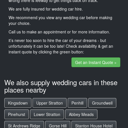
wrong there is leeway to get things back on track.
We are fully insured for wedding car hire.
We recommend you view any wedding car before making
your choice.
Call us to make an appointment or for more information.
it’s never too soon to hire the car of your dreams - but
unfortunately it can be too late! Check availability & get an
instant quote by clicking the green button:
Get an Instant Quote »
We also supply wedding cars in these
places nearby
Kingsdown
Upper Stratton
Penhill
Groundwell
Pinehurst
Lower Stratton
Abbey Meads
St Andrews Ridge
Gorse Hill
Stanton House Hotel