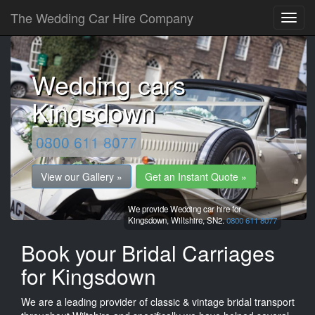
The Wedding Car Hire Company
Wedding cars
Kingsdown
0800 611 8077
View our Gallery »
Get an Instant Quote »
We provide Wedding car hire for
Kingsdown,
Wiltshire,
SN2.
0800 611 8077
Book your Bridal Carriages
for Kingsdown
We are a leading provider of classic & vintage bridal transport