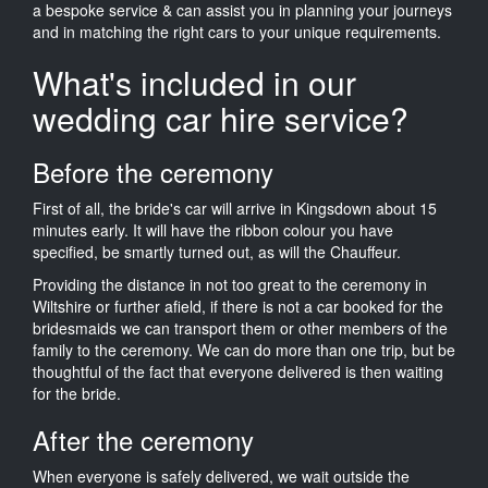
a bespoke service & can assist you in planning your journeys
and in matching the right cars to your unique requirements.
What's included in our
wedding car hire service?
Before the ceremony
First of all, the bride's car will arrive in Kingsdown about 15
minutes early. It will have the ribbon colour you have
specified, be smartly turned out, as will the Chauffeur.
Providing the distance in not too great to the ceremony in
Wiltshire or further afield, if there is not a car booked for the
bridesmaids we can transport them or other members of the
family to the ceremony. We can do more than one trip, but be
thoughtful of the fact that everyone delivered is then waiting
for the bride.
After the ceremony
When everyone is safely delivered, we wait outside the