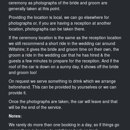
ceremony as photographs of the bride and groom are
generally taken at this point.
Providing the location is local, we can go elsewhere for
photographs or, if you are having a reception at another
location, photographs can be taken there.
If the ceremony location is the same as the reception location
we still recommend a short ride in the wedding car around
Wiltshire; it gives the bride and groom time on their own, the
groom a ride in the wedding car that he has hired & the
guests a few minutes to prepare for the reception. And if the
roof of the car is down on a sunny day, it shows off the bride
and groom too!
On request we serve something to drink which we arrange
beforehand. This can be provided by yourselves or we can
provide it.
Once the photographs are taken, the car will leave and that
will be the end of the service.
Notes:
We rarely do more than one booking in a day, so if things go