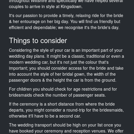
throughout Wiltshire and specifically we have helped several
couples to arrive in style at Kingsdown.
It's our passion to provide a timely, relaxing ride for the bride
& her entourage on her big day. You will find us friendly but
efficient and dependable; we recognise it's the bride's day.
Things to consider
Considering the style of your car is an important part of your
wedding day plans. It might be a classic, traditional or even a
modern wedding car, but it's not just the colour that's
important; you should consider access for the bride and take
into account the style of her bridal gown, the width of the
passenger doors & the height the car is from the ground.
For children you should check for age restrictions and for
bridesmaids check the number of passenger seats.
If the ceremony is a short distance from where the bride
departs, you might consider a round-trip for the bridesmaids,
otherwise it'll have to be a second car.
The wedding transport should be high on your list once you
have booked your ceremony and reception venues. We offer