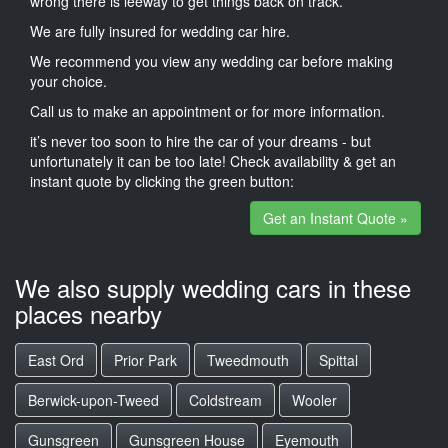
wrong there is leeway to get things back on track.
We are fully insured for wedding car hire.
We recommend you view any wedding car before making
your choice.
Call us to make an appointment or for more information.
it’s never too soon to hire the car of your dreams - but
unfortunately it can be too late! Check availability & get an
instant quote by clicking the green button:
Get an Instant Quote »
We also supply wedding cars in these
places nearby
East Ord
Prior Park
Tweedmouth
Spittal
Berwick-upon-Tweed
Coldstream
Wooler
Gunsgreen
Gunsgreen House
Eyemouth