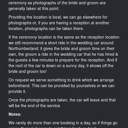
ceremony as photographs of the bride and groom are
generally taken at this point.
Providing the location is local, we can go elsewhere for
photographs or, if you are having a reception at another
location, photographs can be taken there.
If the ceremony location is the same as the reception location
we still recommend a short ride in the wedding car around
Northumberland; it gives the bride and groom time on their
own, the groom a ride in the wedding car that he has hired &
the guests a few minutes to prepare for the reception. And if
the roof of the car is down on a sunny day, it shows off the
bride and groom too!
On request we serve something to drink which we arrange
beforehand. This can be provided by yourselves or we can
provide it.
Once the photographs are taken, the car will leave and that
will be the end of the service.
Notes:
We rarely do more than one booking in a day, so if things go