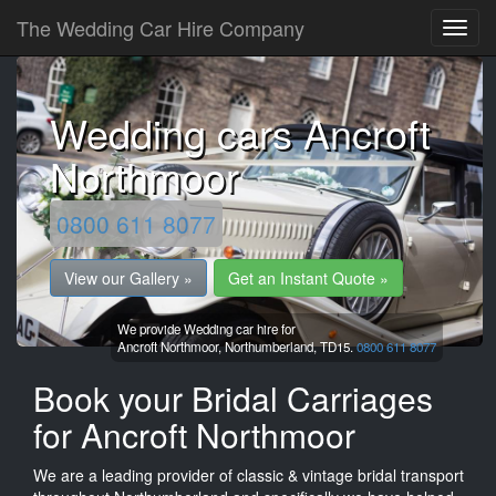
The Wedding Car Hire Company
Wedding cars Ancroft
Northmoor
0800 611 8077
View our Gallery »
Get an Instant Quote »
We provide Wedding car hire for
Ancroft Northmoor,
Northumberland,
TD15.
0800 611 8077
Book your Bridal Carriages
for Ancroft Northmoor
We are a leading provider of classic & vintage bridal transport