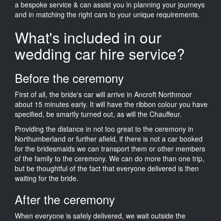
a bespoke service & can assist you in planning your journeys
and in matching the right cars to your unique requirements.
What's included in our
wedding car hire service?
Before the ceremony
First of all, the bride's car will arrive in Ancroft Northmoor
about 15 minutes early. It will have the ribbon colour you have
specified, be smartly turned out, as will the Chauffeur.
Providing the distance in not too great to the ceremony in
Northumberland or further afield, if there is not a car booked
for the bridesmaids we can transport them or other members
of the family to the ceremony. We can do more than one trip,
but be thoughtful of the fact that everyone delivered is then
waiting for the bride.
After the ceremony
When everyone is safely delivered, we wait outside the