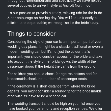
throughout Northumberland and specifically we have helped
several couples to arrive in style at Ancroft Northmoor.
It's our passion to provide a timely, relaxing ride for the bride
& her entourage on her big day. You will find us friendly but
efficient and dependable; we recognise it's the bride's day.
Things to consider
Considering the style of your car is an important part of your
wedding day plans. It might be a classic, traditional or even a
modern wedding car, but it's not just the colour that's
important; you should consider access for the bride and take
into account the style of her bridal gown, the width of the
passenger doors & the height the car is from the ground.
For children you should check for age restrictions and for
bridesmaids check the number of passenger seats.
If the ceremony is a short distance from where the bride
departs, you might consider a round-trip for the bridesmaids,
otherwise it'll have to be a second car.
The wedding transport should be high on your list once you
have booked your ceremony and reception venues. We offer