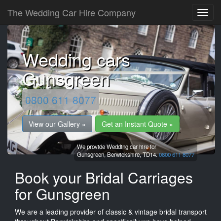
The Wedding Car Hire Company
Wedding cars
Gunsgreen
0800 611 8077
View our Gallery »
Get an Instant Quote »
We provide Wedding car hire for
Gunsgreen,
Berwickshire,
TD14.
0800 611 8077
Book your Bridal Carriages
for Gunsgreen
We are a leading provider of classic & vintage bridal transport