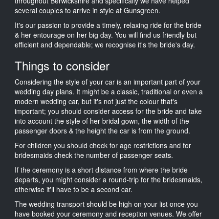
throughout Berwickshire and specifically we have helped
several couples to arrive in style at Gunsgreen.
It's our passion to provide a timely, relaxing ride for the bride
& her entourage on her big day. You will find us friendly but
efficient and dependable; we recognise it's the bride's day.
Things to consider
Considering the style of your car is an important part of your
wedding day plans. It might be a classic, traditional or even a
modern wedding car, but it's not just the colour that's
important; you should consider access for the bride and take
into account the style of her bridal gown, the width of the
passenger doors & the height the car is from the ground.
For children you should check for age restrictions and for
bridesmaids check the number of passenger seats.
If the ceremony is a short distance from where the bride
departs, you might consider a round-trip for the bridesmaids,
otherwise it'll have to be a second car.
The wedding transport should be high on your list once you
have booked your ceremony and reception venues. We offer