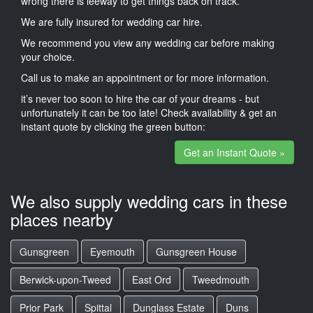
wrong there is leeway to get things back on track.
We are fully insured for wedding car hire.
We recommend you view any wedding car before making
your choice.
Call us to make an appointment or for more information.
it’s never too soon to hire the car of your dreams - but
unfortunately it can be too late! Check availability & get an
instant quote by clicking the green button:
Get an Instant Quote »
We also supply wedding cars in these
places nearby
Gunsgreen
Eyemouth
Gunsgreen House
Berwick-upon-Tweed
East Ord
Tweedmouth
Prior Park
Spittal
Dunglass Estate
Duns