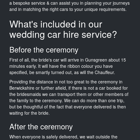
a bespoke service & can assist you in planning your journeys
and in matching the right cars to your unique requirements.
What's included in our
wedding car hire service?
Before the ceremony
First of all, the bride's car will arrive in Gunsgreen about 15
minutes early. It will have the ribbon colour you have
specified, be smartly turned out, as will the Chauffeur.
Providing the distance in not too great to the ceremony in
Berwickshire or further afield, if there is not a car booked for
the bridesmaids we can transport them or other members of
the family to the ceremony. We can do more than one trip,
but be thoughtful of the fact that everyone delivered is then
waiting for the bride.
After the ceremony
When everyone is safely delivered, we wait outside the