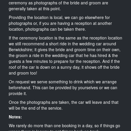
ceremony as photographs of the bride and groom are
generally taken at this point.
Providing the location is local, we can go elsewhere for
photographs or, if you are having a reception at another
location, photographs can be taken there.
If the ceremony location is the same as the reception location
we still recommend a short ride in the wedding car around
Berwickshire; it gives the bride and groom time on their own,
the groom a ride in the wedding car that he has hired & the
guests a few minutes to prepare for the reception. And if the
roof of the car is down on a sunny day, it shows off the bride
and groom too!
On request we serve something to drink which we arrange
beforehand. This can be provided by yourselves or we can
provide it.
Once the photographs are taken, the car will leave and that
will be the end of the service.
Notes:
We rarely do more than one booking in a day, so if things go