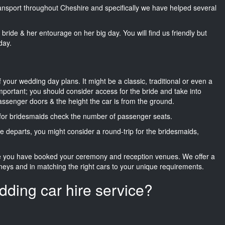
transport throughout Cheshire and specifically we have helped several
he bride & her entourage on her big day. You will find us friendly but
day.
f your wedding day plans. It might be a classic, traditional or even a
important; you should consider access for the bride and take into
passenger doors & the height the car is from the ground.
d for bridesmaids check the number of passenger seats.
e departs, you might consider a round-trip for the bridesmaids,
ce you have booked your ceremony and reception venues. We offer a
neys and in matching the right cars to your unique requirements.
dding car hire service?