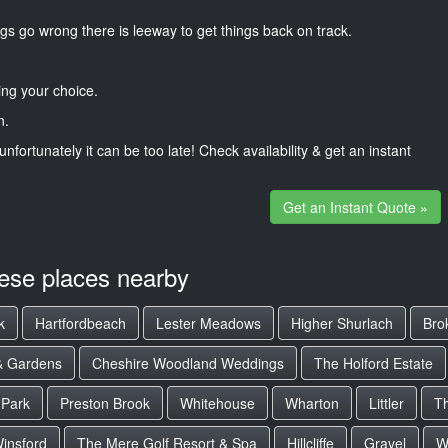
gs go wrong there is leeway to get things back on track.
ng your choice.
n.
unfortunately it can be too late! Check availability & get an instant
Get an Instant Quote »
hese places nearby
k
Hartfordbeach
Lester Meadows
Higher Shurlach
Bro
 & Gardens
Cheshire Woodland Weddings
The Holford Estate
 Park
Preston Brook
Whitehouse
Wharton
Littler
Th
insford
The Mere Golf Resort & Spa
Hillcliffe
Gravel
W