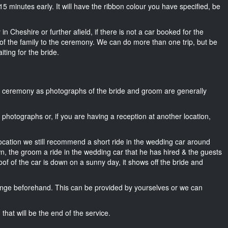
t 15 minutes early. It will have the ribbon colour you have specified, be
n Cheshire or further afield, if there is not a car booked for the
f the family to the ceremony. We can do more than one trip, but be
iting for the bride.
he ceremony as photographs of the bride and groom are generally
r photographs or, if you are having a reception at another location,
location we still recommend a short ride in the wedding car around
wn, the groom a ride in the wedding car that he has hired & the guests
oof of the car is down on a sunny day, it shows off the bride and
nge beforehand. This can be provided by yourselves or we can
that will be the end of the service.