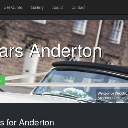
Get Quote
Gallery
About
Contact
ars Anderton
»
We provide Wedding c
Anderton,
Cheshire,
s for Anderton