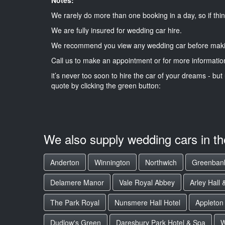
We rarely do more than one booking in a day, so if thin
We are fully insured for wedding car hire.
We recommend you view any wedding car before maki
Call us to make an appointment or for more informatio
it’s never too soon to hire the car of your dreams - but 
quote by clicking the green button:
We also supply wedding cars in t
Anderton
Winnington
Northwich
Greenban
Delamere Manor
Vale Royal Abbey
Arley Hall
The Park Royal
Nunsmere Hall Hotel
Appleton
Dudlow's Green
Daresbury Park Hotel & Spa
W