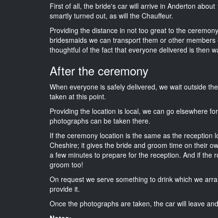
First of all, the bride's car will arrive in Anderton abou
smartly turned out, as will the Chauffeur.
Providing the distance in not too great to the ceremony i
bridesmaids we can transport them or other members o
thoughtful of the fact that everyone delivered is then wa
After the ceremony
When everyone is safely delivered, we wait outside t
taken at this point.
Providing the location is local, we can go elsewhere fo
photographs can be taken there.
If the ceremony location is the same as the reception 
Cheshire; it gives the bride and groom time on their o
a few minutes to prepare for the reception. And if the r
groom too!
On request we serve something to drink which we arra
provide it.
Once the photographs are taken, the car will leave and 
Notes: