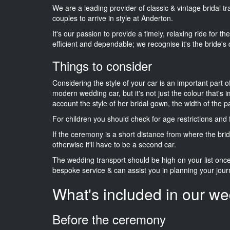
We are a leading provider of classic & vintage bridal 
couples to arrive in style at Anderton.
It's our passion to provide a timely, relaxing ride for t
efficient and dependable; we recognise it's the bride's 
Things to consider
Considering the style of your car is an important part o
modern wedding car, but it's not just the colour that's 
account the style of her bridal gown, the width of the 
For children you should check for age restrictions an
If the ceremony is a short distance from where the brid
otherwise it'll have to be a second car.
The wedding transport should be high on your list on
bespoke service & can assist you in planning your jour
What's included in our we
Before the ceremony