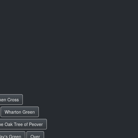
ken Cross
Wharton Green
e Oak Tree of Peover
ay's Green
Over