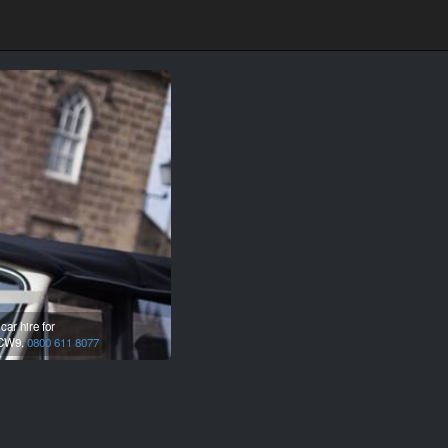
ar hire for
CW9.
0800 611 8077