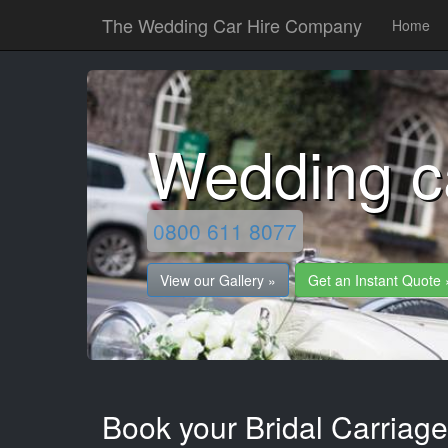
The Wedding Car Hire Company
Home
Wedding c
0800 611 8077
View our Gallery »
Get an Instant Quote 
Book your Bridal Carriage