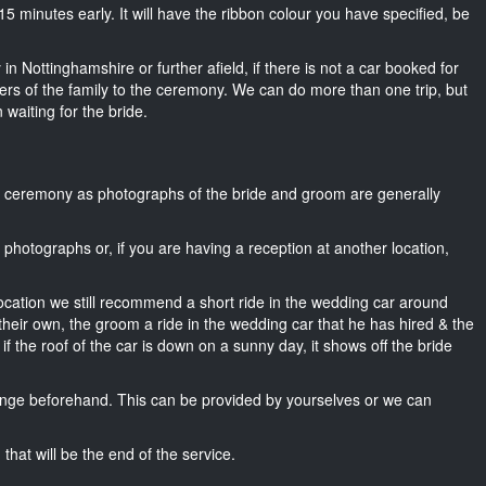
t 15 minutes early. It will have the ribbon colour you have specified, be
in Nottinghamshire or further afield, if there is not a car booked for
rs of the family to the ceremony. We can do more than one trip, but
 waiting for the bride.
he ceremony as photographs of the bride and groom are generally
r photographs or, if you are having a reception at another location,
location we still recommend a short ride in the wedding car around
their own, the groom a ride in the wedding car that he has hired & the
f the roof of the car is down on a sunny day, it shows off the bride
nge beforehand. This can be provided by yourselves or we can
that will be the end of the service.