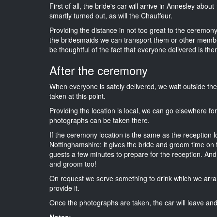
First of all, the bride's car will arrive in Annesley abou
smartly turned out, as will the Chauffeur.
Providing the distance in not too great to the ceremony 
the bridesmaids we can transport them or other membe
be thoughtful of the fact that everyone delivered is then
After the ceremony
When everyone is safely delivered, we wait outside t
taken at this point.
Providing the location is local, we can go elsewhere fo
photographs can be taken there.
If the ceremony location is the same as the reception 
Nottinghamshire; it gives the bride and groom time on 
guests a few minutes to prepare for the reception. And i
and groom too!
On request we serve something to drink which we arra
provide it.
Once the photographs are taken, the car will leave and 
Notes: