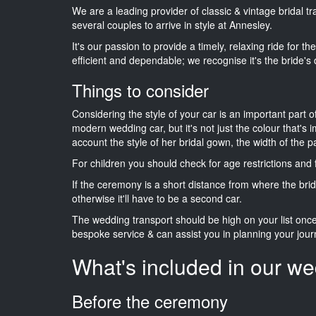
We are a leading provider of classic & vintage bridal 
several couples to arrive in style at Annesley.
It's our passion to provide a timely, relaxing ride for t
efficient and dependable; we recognise it's the bride's 
Things to consider
Considering the style of your car is an important part o
modern wedding car, but it's not just the colour that's 
account the style of her bridal gown, the width of the 
For children you should check for age restrictions an
If the ceremony is a short distance from where the brid
otherwise it'll have to be a second car.
The wedding transport should be high on your list on
bespoke service & can assist you in planning your jour
What's included in our we
Before the ceremony