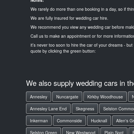
We rarely do more than one booking in a day, so if thin
We are fully insured for wedding car hire.
We recommend you view any wedding car before maki
Call us to make an appointment or for more informatio
it’s never too soon to hire the car of your dreams - but 
quote by clicking the green button:
We also supply wedding cars in t
Annesley
Nuncargate
Kirkby Woodhouse
Annesley Lane End
Skegness
Selston Commo
Inkerman
Commonside
Hucknall
Allen's G
Selston Green
New Westwood
Plain Spot