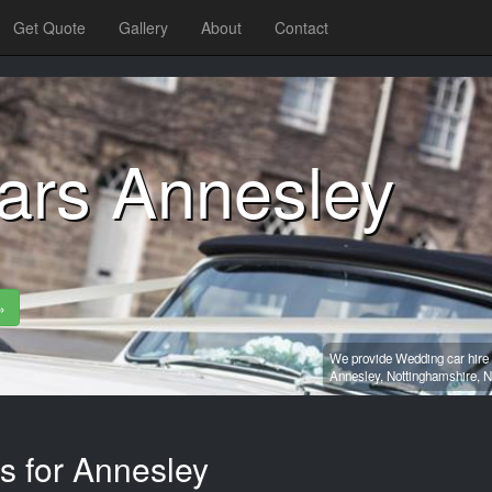
Get Quote
Gallery
About
Contact
ars Annesley
»
We provide Wedding car hire 
Annesley,
Nottinghamshire,
N
s for Annesley