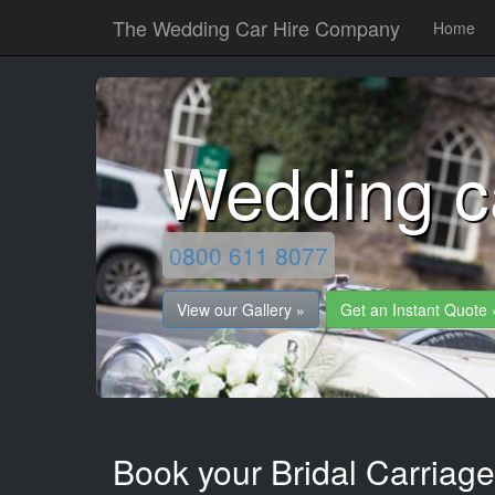
The Wedding Car Hire Company
Home
Wedding c
0800 611 8077
View our Gallery »
Get an Instant Quote 
Book your Bridal Carriage