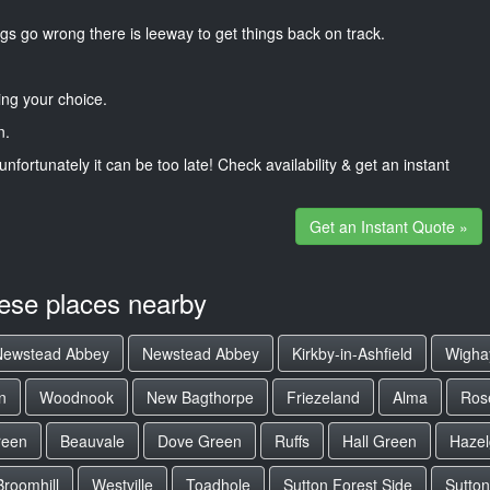
gs go wrong there is leeway to get things back on track.
ng your choice.
n.
unfortunately it can be too late! Check availability & get an instant
Get an Instant Quote »
hese places nearby
Newstead Abbey
Newstead Abbey
Kirkby-in-Ashfield
Wigha
n
Woodnook
New Bagthorpe
Friezeland
Alma
Ros
reen
Beauvale
Dove Green
Ruffs
Hall Green
Hazel
Broomhill
Westville
Toadhole
Sutton Forest Side
Sutton