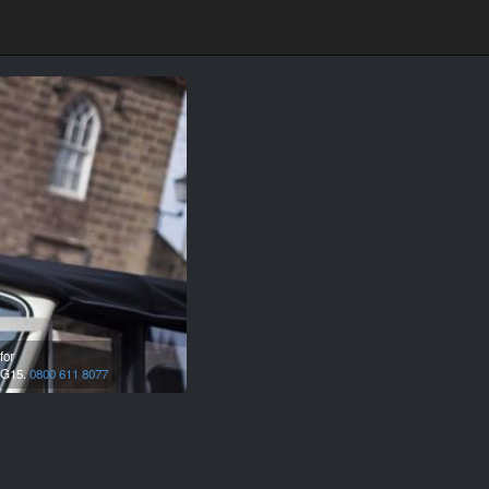
for
G15.
0800 611 8077