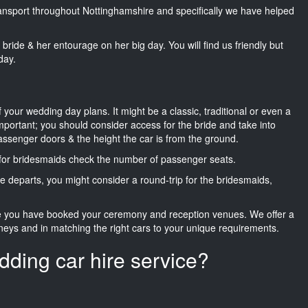
transport throughout Nottinghamshire and specifically we have helped
he bride & her entourage on her big day. You will find us friendly but
day.
f your wedding day plans. It might be a classic, traditional or even a
important; you should consider access for the bride and take into
passenger doors & the height the car is from the ground.
d for bridesmaids check the number of passenger seats.
e departs, you might consider a round-trip for the bridesmaids,
ce you have booked your ceremony and reception venues. We offer a
neys and in matching the right cars to your unique requirements.
dding car hire service?