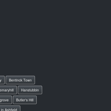
y
Bentinck Town
emaryhill
Hanstubbin
grove
Butler's Hill
 in Ashfield