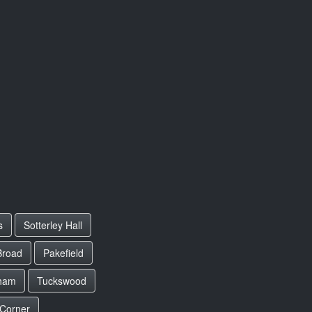
s
Sotterley Hall
Broad
Pakefield
ham
Tuckswood
 Corner