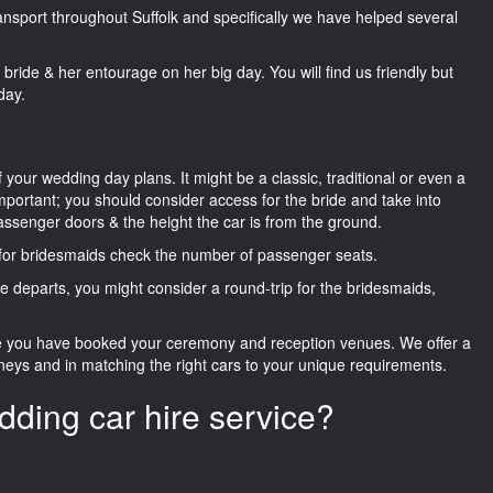
ransport throughout Suffolk and specifically we have helped several
he bride & her entourage on her big day. You will find us friendly but
day.
f your wedding day plans. It might be a classic, traditional or even a
important; you should consider access for the bride and take into
passenger doors & the height the car is from the ground.
d for bridesmaids check the number of passenger seats.
e departs, you might consider a round-trip for the bridesmaids,
ce you have booked your ceremony and reception venues. We offer a
neys and in matching the right cars to your unique requirements.
dding car hire service?