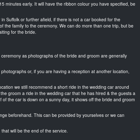
ut 15 minutes early. It will have the ribbon colour you have specified, be
n Suffolk or further afield, if there is not a car booked for the
f the family to the ceremony. We can do more than one trip, but be
iting for the bride.
he ceremony as photographs of the bride and groom are generally
r photographs or, if you are having a reception at another location,
location we still recommend a short ride in the wedding car around
, the groom a ride in the wedding car that he has hired & the guests a
of of the car is down on a sunny day, it shows off the bride and groom
nge beforehand. This can be provided by yourselves or we can
that will be the end of the service.