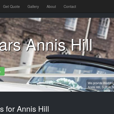
Get Quote
Gallery
About
Contact
rs Annis Hill
»
We provide Wedding 
Annis Hill,
Suffolk,
N
 for Annis Hill