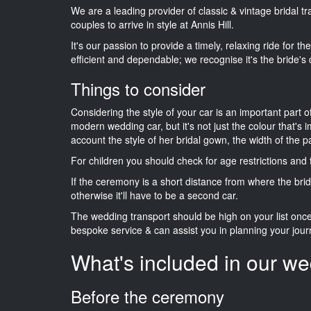
We are a leading provider of classic & vintage bridal t
couples to arrive in style at Annis Hill.
It's our passion to provide a timely, relaxing ride for t
efficient and dependable; we recognise it's the bride's 
Things to consider
Considering the style of your car is an important part o
modern wedding car, but it's not just the colour that's 
account the style of her bridal gown, the width of the 
For children you should check for age restrictions an
If the ceremony is a short distance from where the brid
otherwise it'll have to be a second car.
The wedding transport should be high on your list on
bespoke service & can assist you in planning your jour
What's included in our we
Before the ceremony