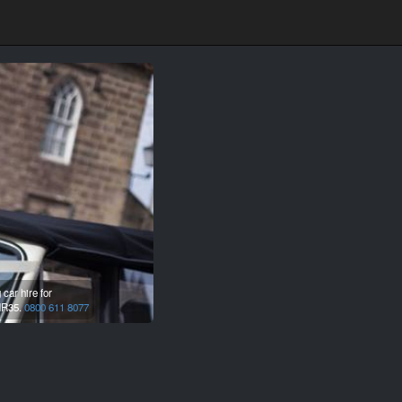
car hire for
R35.
0800 611 8077