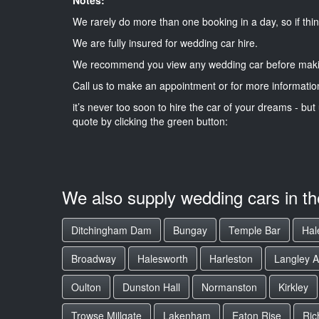
We rarely do more than one booking in a day, so if thin
We are fully insured for wedding car hire.
We recommend you view any wedding car before maki
Call us to make an appointment or for more informatio
it’s never too soon to hire the car of your dreams - but 
quote by clicking the green button:
We also supply wedding cars in t
Ditchingham Dam
Bungay
Temple Bar
Hal
Broadway
Halesworth
Harleston
Langley 
Oulton
Dunston Hall
Normanston
Kirkley
Trowse Millgate
Lakenham
Eaton Rise
Ric