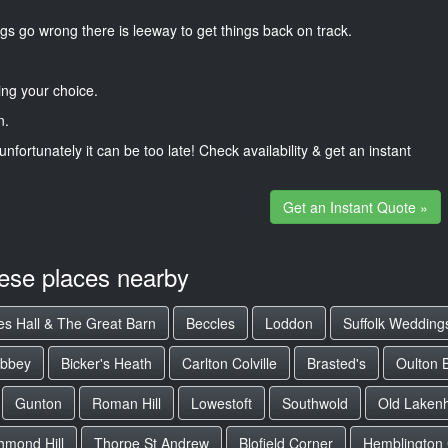
gs go wrong there is leeway to get things back on track.
ng your choice.
n.
unfortunately it can be too late! Check availability & get an instant
Get an Instant Quote »
hese places nearby
es Hall & The Great Barn
Beccles
Loddon
Suffolk Wedding
Abbey
Bicker's Heath
Carlton Colville
Brasted's
Oulton 
Gunton
Roman Hill
Lowestoft
Southwold
Old Laken
hmond Hill
Thorpe St Andrew
Blofield Corner
Hemblington