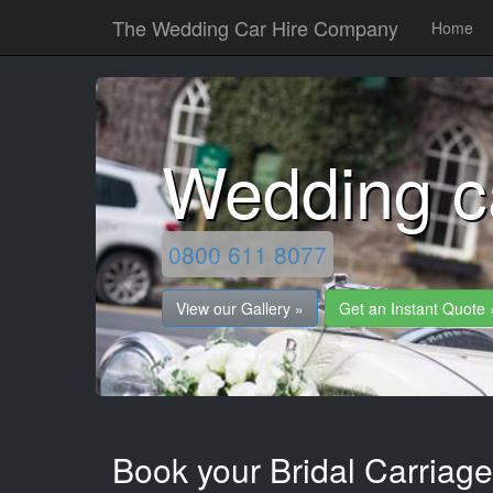
The Wedding Car Hire Company
Home
Wedding ca
0800 611 8077
View our Gallery »
Get an Instant Quote 
Book your Bridal Carriages