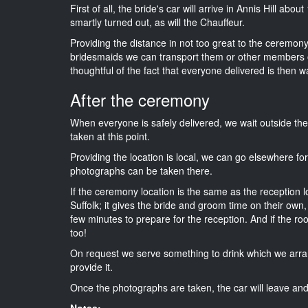
First of all, the bride's car will arrive in Annis Hill abo
smartly turned out, as will the Chauffeur.
Providing the distance in not too great to the ceremony i
bridesmaids we can transport them or other members o
thoughtful of the fact that everyone delivered is then wa
After the ceremony
When everyone is safely delivered, we wait outside t
taken at this point.
Providing the location is local, we can go elsewhere fo
photographs can be taken there.
If the ceremony location is the same as the reception 
Suffolk; it gives the bride and groom time on their own
few minutes to prepare for the reception. And if the ro
too!
On request we serve something to drink which we arra
provide it.
Once the photographs are taken, the car will leave and 
Notes: