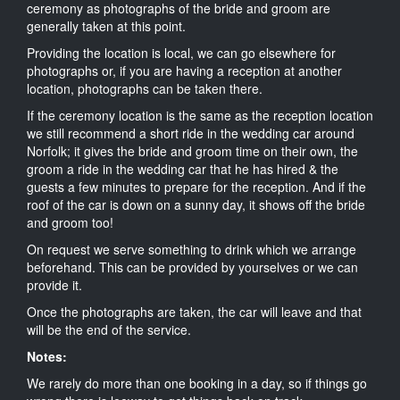
ceremony as photographs of the bride and groom are
generally taken at this point.
Providing the location is local, we can go elsewhere for
photographs or, if you are having a reception at another
location, photographs can be taken there.
If the ceremony location is the same as the reception location
we still recommend a short ride in the wedding car around
Norfolk; it gives the bride and groom time on their own, the
groom a ride in the wedding car that he has hired & the
guests a few minutes to prepare for the reception. And if the
roof of the car is down on a sunny day, it shows off the bride
and groom too!
On request we serve something to drink which we arrange
beforehand. This can be provided by yourselves or we can
provide it.
Once the photographs are taken, the car will leave and that
will be the end of the service.
Notes:
We rarely do more than one booking in a day, so if things go