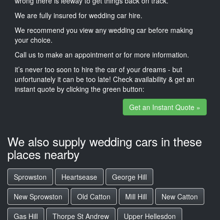
wrong there is leeway to get things back on track.
We are fully insured for wedding car hire.
We recommend you view any wedding car before making
your choice.
Call us to make an appointment or for more information.
it’s never too soon to hire the car of your dreams - but
unfortunately it can be too late! Check availability & get an
instant quote by clicking the green button:
Get an Instant Quote »
We also supply wedding cars in these
places nearby
Sprowston
Heartsease
George Hill
New Sprowston
Old Catton
Mill Hill
New Catton
Gas Hill
Thorpe St Andrew
Upper Hellesdon