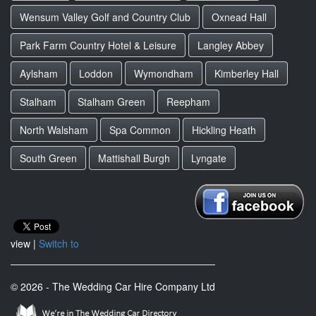
Wensum Valley Golf and Country Club
Oxnead Hall
Park Farm Country Hotel & Leisure
Langley Abbey
Aylsham
Loddon
Wymondham
Kimberley Hall
Stalham
Stalham Green
Reepham
North Walsham
Spa Common
Hickling Heath
South Green
Mattishall Burgh
Lyngate
view |
Switch to
© 2026 - The Wedding Car Hire Company Ltd