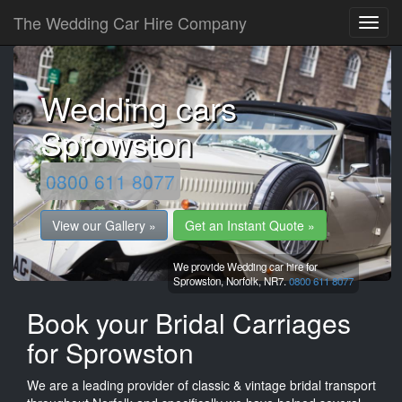
The Wedding Car Hire Company
Wedding cars
Sprowston
0800 611 8077
View our Gallery »
Get an Instant Quote »
We provide Wedding car hire for
Sprowston,
Norfolk,
NR7.
0800 611 8077
Book your Bridal Carriages
for Sprowston
We are a leading provider of classic & vintage bridal transport