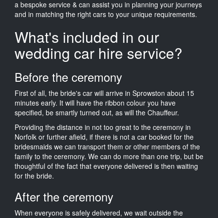
a bespoke service & can assist you in planning your journeys
and in matching the right cars to your unique requirements.
What's included in our
wedding car hire service?
Before the ceremony
First of all, the bride's car will arrive in Sprowston about 15
minutes early. It will have the ribbon colour you have
specified, be smartly turned out, as will the Chauffeur.
Providing the distance in not too great to the ceremony in
Norfolk or further afield, if there is not a car booked for the
bridesmaids we can transport them or other members of the
family to the ceremony. We can do more than one trip, but be
thoughtful of the fact that everyone delivered is then waiting
for the bride.
After the ceremony
When everyone is safely delivered, we wait outside the