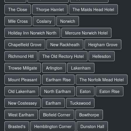
The Close
Thorpe Hamlet
The Maids Head Hotel
Mile Cross
Coslany
Norwich
Holiday Inn Norwich North
Mercure Norwich Hotel
Chapelfield Grove
New Rackheath
Heigham Grove
Richmond Hill
The Old Rectory Hotel
Hellesdon
Trowse Millgate
Arlington
Lakenham
Mount Pleasant
Earlham Rise
The Norfolk Mead Hotel
Old Lakenham
North Earlham
Eaton
Eaton Rise
New Costessey
Earlham
Tuckswood
West Earlham
Blofield Corner
Bowthorpe
Brasted's
Hemblington Corner
Dunston Hall