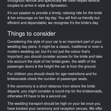
throughout Norfolk and specifically we have helped several
couples to arrive in style at Sprowston.
It's our passion to provide a timely, relaxing ride for the bride
& her entourage on her big day. You will find us friendly but
efficient and dependable; we recognise it's the bride's day.
Things to consider
Considering the style of your car is an important part of your
wedding day plans. It might be a classic, traditional or even a
modern wedding car, but it's not just the colour that's
important; you should consider access for the bride and take
into account the style of her bridal gown, the width of the
passenger doors & the height the car is from the ground.
For children you should check for age restrictions and for
bridesmaids check the number of passenger seats.
If the ceremony is a short distance from where the bride
departs, you might consider a round-trip for the bridesmaids,
otherwise it'll have to be a second car.
The wedding transport should be high on your list once you
have booked your ceremony and reception venues. We offer