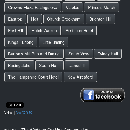
Crowne Plaza Basingstoke
Viables
Prince's Marsh
Eastrop
Holt
Church Crookham
Brighton Hill
East Hill
Hatch Warren
Red Lion Hotel
Kings Furlong
Little Basing
Barton's Mill Pub and Dining
South View
Tylney Hall
Basingstoke
South Ham
Daneshill
The Hampshire Court Hotel
New Alresford
view |
Switch to
© 2026 - The Wedding Car Hire Company Ltd