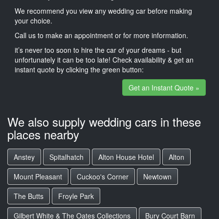
We recommend you view any wedding car before making
your choice.
Call us to make an appointment or for more information.
it’s never too soon to hire the car of your dreams - but
unfortunately it can be too late! Check availability & get an
instant quote by clicking the green button:
Get an Instant Quote »
We also supply wedding cars in these
places nearby
Anstey
Spitalhatch
Alton House Hotel
Alton
Mount Pleasant
Cuckoo's Corner
Newtown
The Butts
Froyle Park
Gilbert White & The Oates Collections
Bury Court Barn