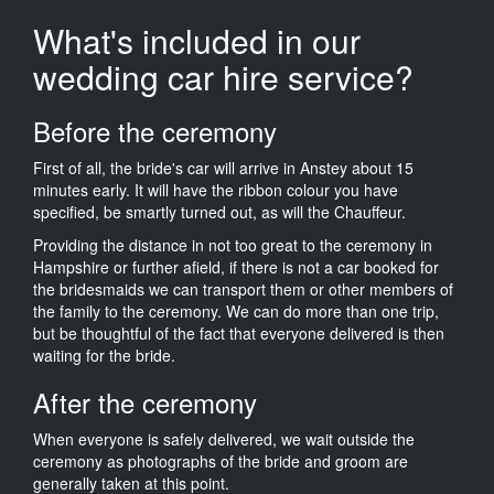
What's included in our
wedding car hire service?
Before the ceremony
First of all, the bride's car will arrive in Anstey about 15
minutes early. It will have the ribbon colour you have
specified, be smartly turned out, as will the Chauffeur.
Providing the distance in not too great to the ceremony in
Hampshire or further afield, if there is not a car booked for
the bridesmaids we can transport them or other members of
the family to the ceremony. We can do more than one trip,
but be thoughtful of the fact that everyone delivered is then
waiting for the bride.
After the ceremony
When everyone is safely delivered, we wait outside the
ceremony as photographs of the bride and groom are
generally taken at this point.