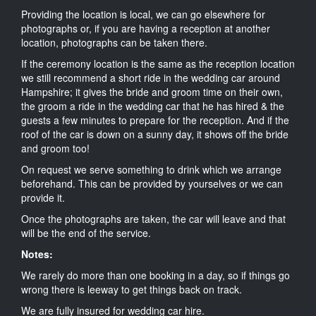
Providing the location is local, we can go elsewhere for
photographs or, if you are having a reception at another
location, photographs can be taken there.
If the ceremony location is the same as the reception location
we still recommend a short ride in the wedding car around
Hampshire; it gives the bride and groom time on their own,
the groom a ride in the wedding car that he has hired & the
guests a few minutes to prepare for the reception. And if the
roof of the car is down on a sunny day, it shows off the bride
and groom too!
On request we serve something to drink which we arrange
beforehand. This can be provided by yourselves or we can
provide it.
Once the photographs are taken, the car will leave and that
will be the end of the service.
Notes:
We rarely do more than one booking in a day, so if things go
wrong there is leeway to get things back on track.
We are fully insured for wedding car hire.