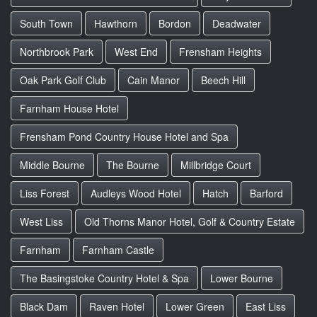
South Town
Hawthorn
Bordon
Deadwater
Northbrook Park
West End
Frensham Heights
Oak Park Golf Club
Cain Manor
Beech Hill
Farnham House Hotel
Frensham Pond Country House Hotel and Spa
Middle Bourne
The Bourne
Millbridge Court
Liss Forest
Audleys Wood Hotel
Hatch
Barford
West Liss
Old Thorns Manor Hotel, Golf & Country Estate
Farnham
Farnham Castle
The Basingstoke Country Hotel & Spa
Lower Bourne
Black Dam
Raven Hotel
Lower Green
East Liss