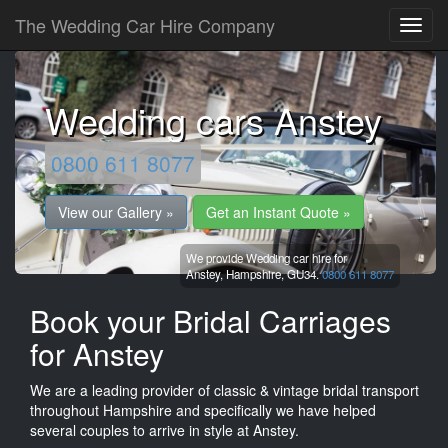
The Wedding Car Hire Company
Wedding cars Anstey
0800 611 8077
View our Gallery »
Get an Instant Quote »
We provide Wedding car hire for
Anstey,
Hampshire,
GU34.
0800 611 8077
Book your Bridal Carriages
for Anstey
We are a leading provider of classic & vintage bridal transport
throughout Hampshire and specifically we have helped
several couples to arrive in style at Anstey.