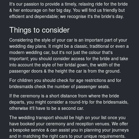
It's our passion to provide a timely, relaxing ride for the bride
& her entourage on her big day. You will find us friendly but
efficient and dependable; we recognise it's the bride's day.
Things to consider
Considering the style of your car is an important part of your
wedding day plans. It might be a classic, traditional or even a
modern wedding car, but it's not just the colour that's
important; you should consider access for the bride and take
into account the style of her bridal gown, the width of the
passenger doors & the height the car is from the ground.
For children you should check for age restrictions and for
bridesmaids check the number of passenger seats.
If the ceremony is a short distance from where the bride
departs, you might consider a round-trip for the bridesmaids,
otherwise it'll have to be a second car.
The wedding transport should be high on your list once you
have booked your ceremony and reception venues. We offer
a bespoke service & can assist you in planning your journeys
and in matching the right cars to your unique requirements.