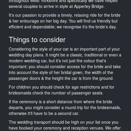
throughout West Yorkshire and specifically we have helped
several couples to arrive in style at Apperley Bridge.
It's our passion to provide a timely, relaxing ride for the bride
& her entourage on her big day. You will find us friendly but
efficient and dependable; we recognise it's the bride's day.
Things to consider
Considering the style of your car is an important part of your
wedding day plans. It might be a classic, traditional or even a
modern wedding car, but it's not just the colour that's
important; you should consider access for the bride and take
into account the style of her bridal gown, the width of the
passenger doors & the height the car is from the ground.
For children you should check for age restrictions and for
bridesmaids check the number of passenger seats.
If the ceremony is a short distance from where the bride
departs, you might consider a round-trip for the bridesmaids,
otherwise it'll have to be a second car.
The wedding transport should be high on your list once you
have booked your ceremony and reception venues. We offer