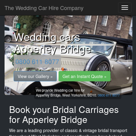
The Wedding Car Hire Company
Wedding cars
Apperley Bridge
0800 611 8077
View our Gallery »
Get an Instant Quote »
We provide Wedding car hire for
Apperley Bridge,
West Yorkshire,
BD10.
0800 611 8077
Book your Bridal Carriages
for Apperley Bridge
We are a leading provider of classic & vintage bridal transport