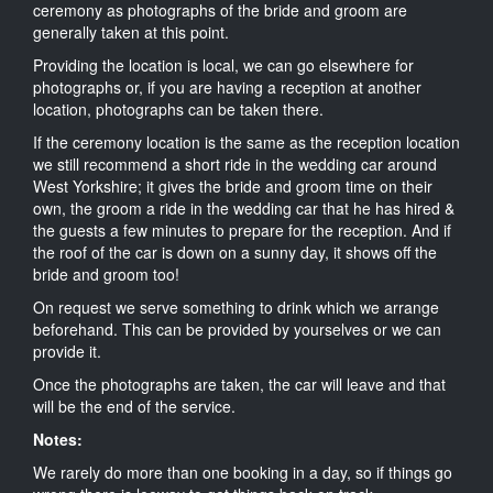
ceremony as photographs of the bride and groom are
generally taken at this point.
Providing the location is local, we can go elsewhere for
photographs or, if you are having a reception at another
location, photographs can be taken there.
If the ceremony location is the same as the reception location
we still recommend a short ride in the wedding car around
West Yorkshire; it gives the bride and groom time on their
own, the groom a ride in the wedding car that he has hired &
the guests a few minutes to prepare for the reception. And if
the roof of the car is down on a sunny day, it shows off the
bride and groom too!
On request we serve something to drink which we arrange
beforehand. This can be provided by yourselves or we can
provide it.
Once the photographs are taken, the car will leave and that
will be the end of the service.
Notes:
We rarely do more than one booking in a day, so if things go