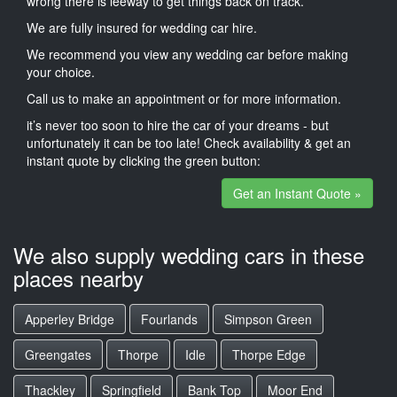
wrong there is leeway to get things back on track.
We are fully insured for wedding car hire.
We recommend you view any wedding car before making
your choice.
Call us to make an appointment or for more information.
it’s never too soon to hire the car of your dreams - but
unfortunately it can be too late! Check availability & get an
instant quote by clicking the green button:
Get an Instant Quote »
We also supply wedding cars in these
places nearby
Apperley Bridge
Fourlands
Simpson Green
Greengates
Thorpe
Idle
Thorpe Edge
Thackley
Springfield
Bank Top
Moor End