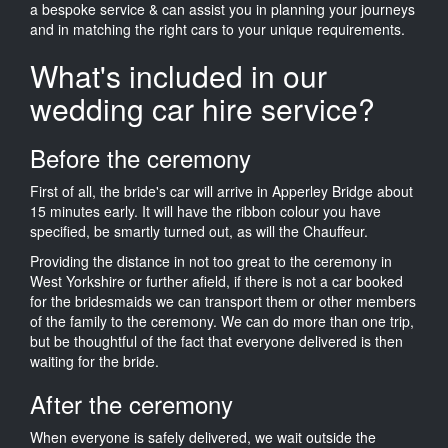
a bespoke service & can assist you in planning your journeys
and in matching the right cars to your unique requirements.
What's included in our
wedding car hire service?
Before the ceremony
First of all, the bride's car will arrive in Apperley Bridge about
15 minutes early. It will have the ribbon colour you have
specified, be smartly turned out, as will the Chauffeur.
Providing the distance in not too great to the ceremony in
West Yorkshire or further afield, if there is not a car booked
for the bridesmaids we can transport them or other members
of the family to the ceremony. We can do more than one trip,
but be thoughtful of the fact that everyone delivered is then
waiting for the bride.
After the ceremony
When everyone is safely delivered, we wait outside the