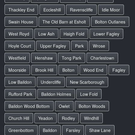
Thackley End
Eccleshill
Ravenscliffe
Idle Moor
Swain House
The Old Barn at Esholt
Bolton Outlanes
West Royd
Low Ash
Haigh Fold
Lower Fagley
Hoyle Court
Upper Fagley
Park
Wrose
Westfield
Henshaw
Tong Park
Charlestown
Moorside
Brook Hill
Bolton
Wood End
Fagley
Low Baildon
Undercliffe
New Scarborough
Rufford Park
Baildon Holmes
Low Fold
Baildon Wood Bottom
Owlet
Bolton Woods
Church Hill
Yeadon
Rodley
Windhill
Greenbottom
Baildon
Farsley
Shaw Lane