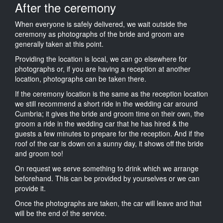
After the ceremony
When everyone is safely delivered, we wait outside the
ceremony as photographs of the bride and groom are
generally taken at this point.
Providing the location is local, we can go elsewhere for
photographs or, if you are having a reception at another
location, photographs can be taken there.
If the ceremony location is the same as the reception location
we still recommend a short ride in the wedding car around
Cumbria; it gives the bride and groom time on their own, the
groom a ride in the wedding car that he has hired & the
guests a few minutes to prepare for the reception. And if the
roof of the car is down on a sunny day, it shows off the bride
and groom too!
On request we serve something to drink which we arrange
beforehand. This can be provided by yourselves or we can
provide it.
Once the photographs are taken, the car will leave and that
will be the end of the service.