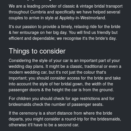
We are a leading provider of classic & vintage bridal transport
throughout Cumbria and specifically we have helped several
couples to arrive in style at Appleby-in-Westmorland.
It's our passion to provide a timely, relaxing ride for the bride
& her entourage on her big day. You will find us friendly but
efficient and dependable; we recognise it's the bride's day.
Things to consider
Considering the style of your car is an important part of your
wedding day plans. It might be a classic, traditional or even a
modern wedding car, but it's not just the colour that's
important; you should consider access for the bride and take
into account the style of her bridal gown, the width of the
passenger doors & the height the car is from the ground.
For children you should check for age restrictions and for
bridesmaids check the number of passenger seats.
If the ceremony is a short distance from where the bride
departs, you might consider a round-trip for the bridesmaids,
otherwise it'll have to be a second car.