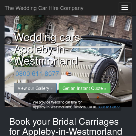
The Wedding Car Hire Company
Wedding cars
Appleby-in-
Westmorland
0800 611 8077
View our Gallery »
Get an Instant Quote »
We provide Wedding car hire for
Appleby-in-Westmorland,
Cumbria,
CA16.
0800 611 8077
Book your Bridal Carriages
for Appleby-in-Westmorland