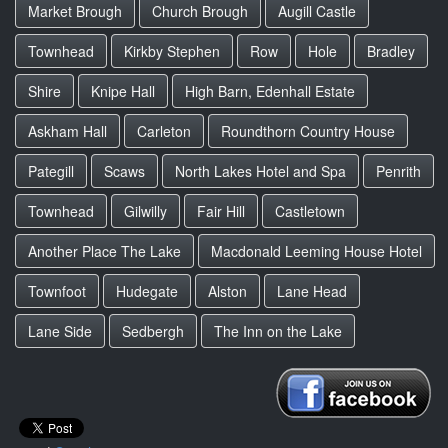
Market Brough
Church Brough
Augill Castle
Townhead
Kirkby Stephen
Row
Hole
Bradley
Shire
Knipe Hall
High Barn, Edenhall Estate
Askham Hall
Carleton
Roundthorn Country House
Pategill
Scaws
North Lakes Hotel and Spa
Penrith
Townhead
Gilwilly
Fair Hill
Castletown
Another Place The Lake
Macdonald Leeming House Hotel
Townfoot
Hudegate
Alston
Lane Head
Lane Side
Sedbergh
The Inn on the Lake