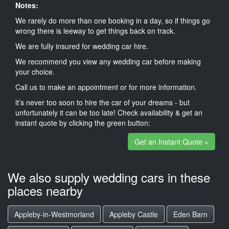
Notes:
We rarely do more than one booking in a day, so if things go
wrong there is leeway to get things back on track.
We are fully insured for wedding car hire.
We recommend you view any wedding car before making
your choice.
Call us to make an appointment or for more information.
it’s never too soon to hire the car of your dreams - but
unfortunately it can be too late! Check availability & get an
instant quote by clicking the green button:
Get an Instant Quote »
We also supply wedding cars in these
places nearby
Appleby-in-Westmorland
Appleby Castle
Eden Barn