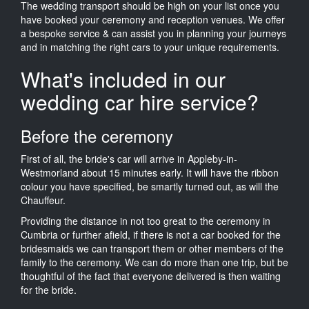
The wedding transport should be high on your list once you
have booked your ceremony and reception venues. We offer
a bespoke service & can assist you in planning your journeys
and in matching the right cars to your unique requirements.
What's included in our
wedding car hire service?
Before the ceremony
First of all, the bride's car will arrive in Appleby-in-
Westmorland about 15 minutes early. It will have the ribbon
colour you have specified, be smartly turned out, as will the
Chauffeur.
Providing the distance in not too great to the ceremony in
Cumbria or further afield, if there is not a car booked for the
bridesmaids we can transport them or other members of the
family to the ceremony. We can do more than one trip, but be
thoughtful of the fact that everyone delivered is then waiting
for the bride.