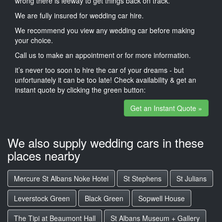
wrong there is leeway to get things back on track.
We are fully insured for wedding car hire.
We recommend you view any wedding car before making
your choice.
Call us to make an appointment or for more information.
it’s never too soon to hire the car of your dreams - but
unfortunately it can be too late! Check availability & get an
instant quote by clicking the green button:
Get an Instant Quote »
We also supply wedding cars in these
places nearby
Mercure St Albans Noke Hotel
St Stephens
St Julians
Leverstock Green
Black Green
Sopwell House
The Tipi at Beaumont Hall
St Albans Museum + Gallery