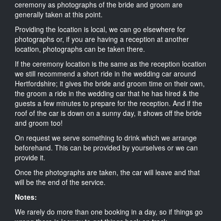
ceremony as photographs of the bride and groom are
generally taken at this point.
Providing the location is local, we can go elsewhere for
photographs or, if you are having a reception at another
location, photographs can be taken there.
If the ceremony location is the same as the reception location
we still recommend a short ride in the wedding car around
Hertfordshire; it gives the bride and groom time on their own,
the groom a ride in the wedding car that he has hired & the
guests a few minutes to prepare for the reception. And if the
roof of the car is down on a sunny day, it shows off the bride
and groom too!
On request we serve something to drink which we arrange
beforehand. This can be provided by yourselves or we can
provide it.
Once the photographs are taken, the car will leave and that
will be the end of the service.
Notes:
We rarely do more than one booking in a day, so if things go