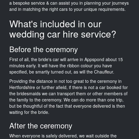
a bespoke service & can assist you in planning your journeys
and in matching the right cars to your unique requirements.
What's included in our
wedding car hire service?
Before the ceremony
First of all, the bride's car will arrive in Appspond about 15
minutes early. It will have the ribbon colour you have
specified, be smartly turned out, as will the Chauffeur.
Providing the distance in not too great to the ceremony in
Hertfordshire or further afield, if there is not a car booked for
the bridesmaids we can transport them or other members of
the family to the ceremony. We can do more than one trip,
but be thoughtful of the fact that everyone delivered is then
waiting for the bride.
After the ceremony
When everyone is safely delivered, we wait outside the