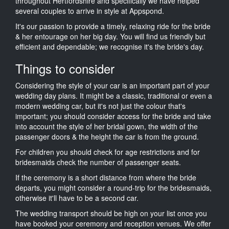
throughout Hertfordshire and specifically we have helped
several couples to arrive in style at Appspond.
It's our passion to provide a timely, relaxing ride for the bride
& her entourage on her big day. You will find us friendly but
efficient and dependable; we recognise it's the bride's day.
Things to consider
Considering the style of your car is an important part of your
wedding day plans. It might be a classic, traditional or even a
modern wedding car, but it's not just the colour that's
important; you should consider access for the bride and take
into account the style of her bridal gown, the width of the
passenger doors & the height the car is from the ground.
For children you should check for age restrictions and for
bridesmaids check the number of passenger seats.
If the ceremony is a short distance from where the bride
departs, you might consider a round-trip for the bridesmaids,
otherwise it'll have to be a second car.
The wedding transport should be high on your list once you
have booked your ceremony and reception venues. We offer