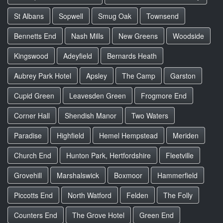
St Albans
Sopwell
Smug Oak
Townsend
Bennetts End
Nash Mills
New Greens
Woodside
Kingswood
Adeyfield
Bernards Heath
Aubrey Park Hotel
Apsley
The Camp
Garston
Cupid Green
Leavesden Green
Frogmore End
Corner Hall
Shendish Manor
Two Waters
Paradise
Highfield
Hemel Hempstead
Meriden
Church End
Hunton Park, Hertfordshire
Fleetville
Grovehill
Marshalswick
Boxmoor
Hammerfield
Piccotts End
North Watford
Felden
The Folly
Counters End
The Grove Hotel
Green End