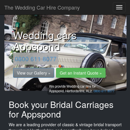
The Wedding Car Hire Company
Wedding cars
Appspond
0800 611 8077
View our Gallery »
Get an Instant Quote »
We provide Wedding car hire for
Appspond,
Hertfordshire,
AL2.
0800 611 8077
Book your Bridal Carriages
for Appspond
We are a leading provider of classic & vintage bridal transport