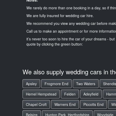
We rarely do more than one booking in a day, so if thin
We are fully insured for wedding car hire.
We recommend you view any wedding car before maki
Call us to make an appointment or for more informatio
it’s never too soon to hire the car of your dreams - but 
quote by clicking the green button:
We also supply wedding cars in t
Apsley
Frogmore End
Two Waters
Shendi
Hemel Hempstead
Felden
Adeyfield
Hamme
Chapel Croft
Warners End
Piccotts End
Wi
Belsize
Hunton Park, Hertfordshire
Woodside