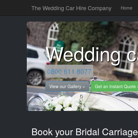
The Wedding Car Hire Company
Home
Wedding c
0800 611 8077
View our Gallery »
Get an Instant Quote 
Book your Bridal Carriage