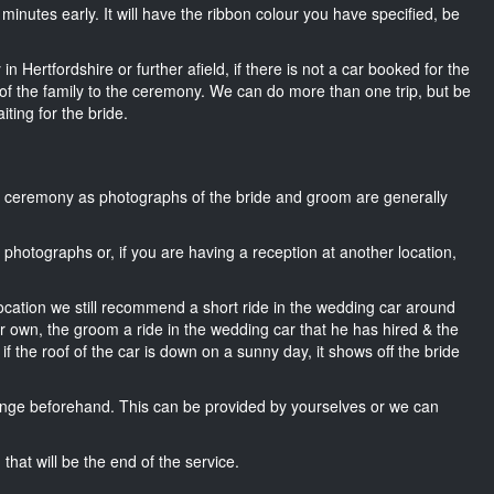
15 minutes early. It will have the ribbon colour you have specified, be
n Hertfordshire or further afield, if there is not a car booked for the
f the family to the ceremony. We can do more than one trip, but be
iting for the bride.
he ceremony as photographs of the bride and groom are generally
r photographs or, if you are having a reception at another location,
location we still recommend a short ride in the wedding car around
ir own, the groom a ride in the wedding car that he has hired & the
f the roof of the car is down on a sunny day, it shows off the bride
nge beforehand. This can be provided by yourselves or we can
that will be the end of the service.