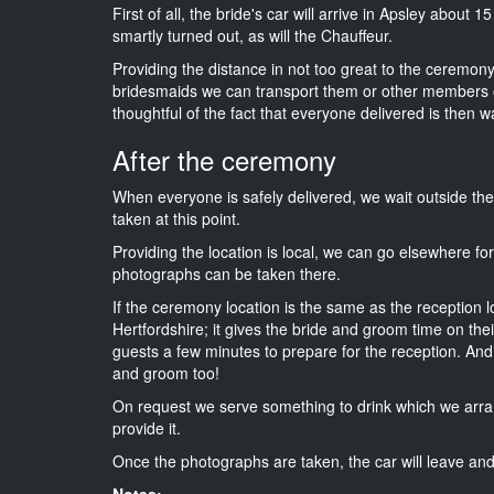
First of all, the bride's car will arrive in Apsley about 
smartly turned out, as will the Chauffeur.
Providing the distance in not too great to the ceremony i
bridesmaids we can transport them or other members o
thoughtful of the fact that everyone delivered is then wa
After the ceremony
When everyone is safely delivered, we wait outside t
taken at this point.
Providing the location is local, we can go elsewhere fo
photographs can be taken there.
If the ceremony location is the same as the reception 
Hertfordshire; it gives the bride and groom time on the
guests a few minutes to prepare for the reception. And i
and groom too!
On request we serve something to drink which we arra
provide it.
Once the photographs are taken, the car will leave and 
Notes: