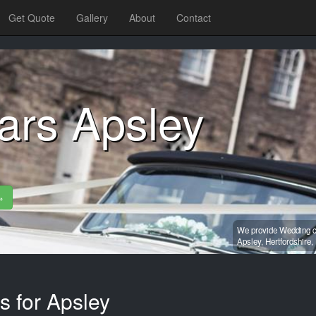
Get Quote
Gallery
About
Contact
ars Apsley
»
We provide Wedding ca
Apsley,
Hertfordshire,
s for Apsley