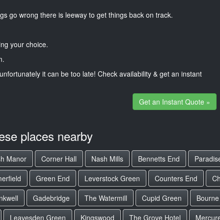
gs go wrong there is leeway to get things back on track.
ng your choice.
n.
unfortunately it can be too late! Check availability & get an instant
Get an Instant Quote »
hese places nearby
sh Manor
Corner Hall
Nash Mills
Bennetts End
Paradis
rfield
Green End
Leverstock Green
Counters End
Ch
nkwell
Gadebridge
The Watermill
Cupid Green
Bourne
Leavesden Green
Kingswood
The Grove Hotel
Mercure