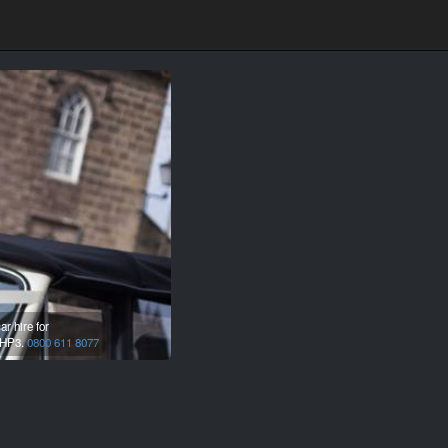
r hire for
HP3.
0800 611 8077