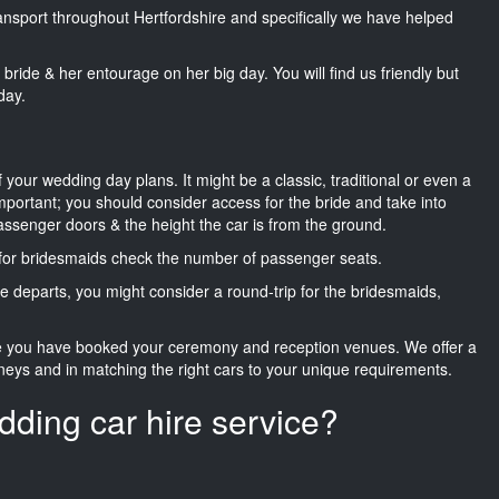
ransport throughout Hertfordshire and specifically we have helped
he bride & her entourage on her big day. You will find us friendly but
day.
f your wedding day plans. It might be a classic, traditional or even a
important; you should consider access for the bride and take into
passenger doors & the height the car is from the ground.
d for bridesmaids check the number of passenger seats.
e departs, you might consider a round-trip for the bridesmaids,
ce you have booked your ceremony and reception venues. We offer a
neys and in matching the right cars to your unique requirements.
dding car hire service?