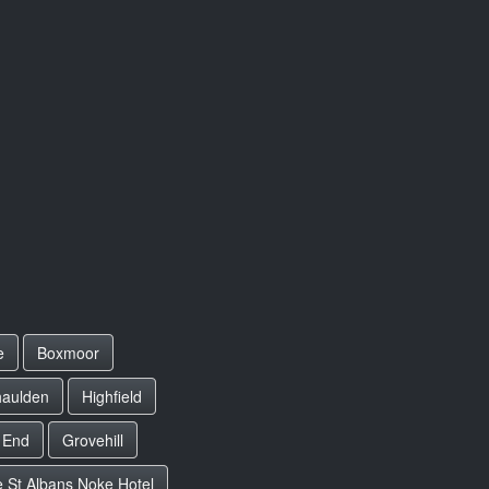
e
Boxmoor
aulden
Highfield
 End
Grovehill
 St Albans Noke Hotel