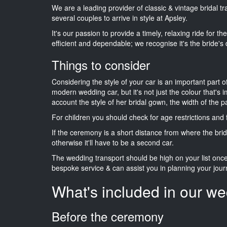
We are a leading provider of classic & vintage bridal t
several couples to arrive in style at Apsley.
It's our passion to provide a timely, relaxing ride for t
efficient and dependable; we recognise it's the bride's 
Things to consider
Considering the style of your car is an important part o
modern wedding car, but it's not just the colour that's 
account the style of her bridal gown, the width of the 
For children you should check for age restrictions an
If the ceremony is a short distance from where the brid
otherwise it'll have to be a second car.
The wedding transport should be high on your list on
bespoke service & can assist you in planning your jour
What's included in our we
Before the ceremony