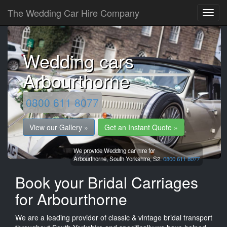
The Wedding Car Hire Company
Wedding cars
Arbourthorne
0800 611 8077
View our Gallery »
Get an Instant Quote »
We provide Wedding car hire for
Arbourthorne,
South Yorkshire,
S2.
0800 611 8077
Book your Bridal Carriages
for Arbourthorne
We are a leading provider of classic & vintage bridal transport