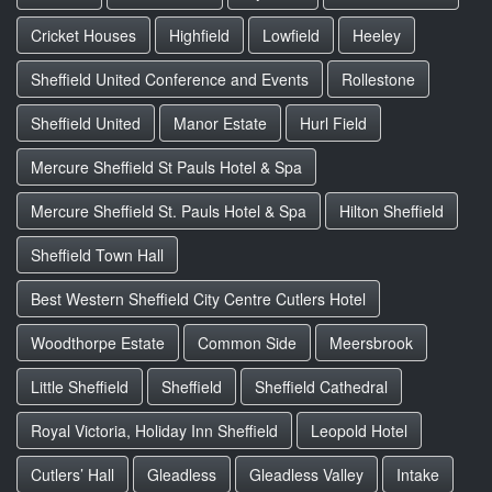
Cricket Houses
Highfield
Lowfield
Heeley
Sheffield United Conference and Events
Rollestone
Sheffield United
Manor Estate
Hurl Field
Mercure Sheffield St Pauls Hotel & Spa
Mercure Sheffield St. Pauls Hotel & Spa
Hilton Sheffield
Sheffield Town Hall
Best Western Sheffield City Centre Cutlers Hotel
Woodthorpe Estate
Common Side
Meersbrook
Little Sheffield
Sheffield
Sheffield Cathedral
Royal Victoria, Holiday Inn Sheffield
Leopold Hotel
Cutlers’ Hall
Gleadless
Gleadless Valley
Intake