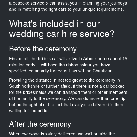
a bespoke service & can assist you in planning your journeys
and in matching the right cars to your unique requirements.
What's included in our
wedding car hire service?
Before the ceremony
First of all, the bride's car will arrive in Arbourthorne about 15
minutes early. It will have the ribbon colour you have
specified, be smartly turned out, as will the Chauffeur.
Providing the distance in not too great to the ceremony in
South Yorkshire or further afield, if there is not a car booked
for the bridesmaids we can transport them or other members
of the family to the ceremony. We can do more than one trip,
but be thoughtful of the fact that everyone delivered is then
waiting for the bride.
After the ceremony
When everyone is safely delivered, we wait outside the