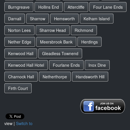
Burngreave
Hollins End
Attercliffe
Four Lane Ends
Darnall
Sharrow
Hemsworth
Kelham Island
Norton Lees
Sharrow Head
Richmond
Nether Edge
Meersbrook Bank
Herdings
Kenwood Hall
Gleadless Townend
Kenwood Hall Hotel
Fourlane Ends
Inox Dine
Charnock Hall
Netherthorpe
Handsworth Hill
Firth Court
view |
Switch to