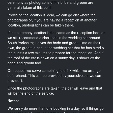
ceremony as photographs of the bride and groom are
generally taken at this point.
Providing the location is local, we can go elsewhere for
photographs or, if you are having a reception at another
location, photographs can be taken there.
If the ceremony location is the same as the reception location
we still recommend a short ride in the wedding car around
South Yorkshire; it gives the bride and groom time on their
own, the groom a ride in the wedding car that he has hired &
the guests a few minutes to prepare for the reception. And if
the roof of the car is down on a sunny day, it shows off the
bride and groom too!
On request we serve something to drink which we arrange
beforehand. This can be provided by yourselves or we can
provide it.
Once the photographs are taken, the car will leave and that
will be the end of the service.
Notes:
We rarely do more than one booking in a day, so if things go