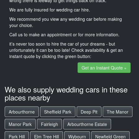
wrong there is leeway to get things back on track.
We are fully insured for wedding car hire.
We recommend you view any wedding car before making
your choice.
Call us to make an appointment or for more information.
it’s never too soon to hire the car of your dreams - but
unfortunately it can be too late! Check availability & get an
instant quote by clicking the green button:
Get an Instant Quote »
We also supply wedding cars in these
places nearby
Arbourthorne
Sheffield Park
Deep Pit
The Manor
Manor Park
Fairleigh
Arbourthorne Estate
Park Hill
Elm Tree Hill
Wybourn
Newfield Green