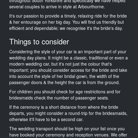
throughout South Yorkshire and specifically we have helped
several couples to arrive in style at Arbourthorne.
It's our passion to provide a timely, relaxing ride for the bride
& her entourage on her big day. You will find us friendly but
efficient and dependable; we recognise it's the bride's day.
Things to consider
Considering the style of your car is an important part of your
wedding day plans. It might be a classic, traditional or even a
modern wedding car, but it's not just the colour that's
important; you should consider access for the bride and take
into account the style of her bridal gown, the width of the
passenger doors & the height the car is from the ground.
For children you should check for age restrictions and for
bridesmaids check the number of passenger seats.
If the ceremony is a short distance from where the bride
departs, you might consider a round-trip for the bridesmaids,
otherwise it'll have to be a second car.
The wedding transport should be high on your list once you
have booked your ceremony and reception venues. We offer