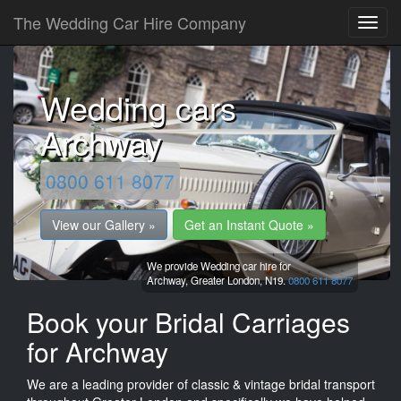
The Wedding Car Hire Company
Wedding cars
Archway
0800 611 8077
View our Gallery »
Get an Instant Quote »
We provide Wedding car hire for
Archway,
Greater London,
N19.
0800 611 8077
Book your Bridal Carriages
for Archway
We are a leading provider of classic & vintage bridal transport