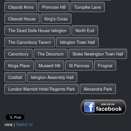
Clissold Arms
Primrose Hill
Turnpike Lane
Clissold House
King's Cross
The Dead Dolls House Islington
North End
The Canonbury Tavern
Islington Town Hall
Canonbury
The Decorium
Stoke Newington Town Hall
Kings Place
Muswell Hill
St Pancras
Frognal
Coldfall
Islington Assembly Hall
London Marriott Hotel Regents Park
Alexandra Park
view |
Switch to