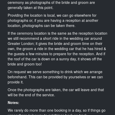
ceremony as photographs of the bride and groom are
generally taken at this point.
Providing the location is local, we can go elsewhere for
photographs or, if you are having a reception at another
location, photographs can be taken there.
If the ceremony location is the same as the reception location
we still recommend a short ride in the wedding car around
Greater London; it gives the bride and groom time on their
own, the groom a ride in the wedding car that he has hired &
the guests a few minutes to prepare for the reception. And if
the roof of the car is down on a sunny day, it shows off the
bride and groom too!
On request we serve something to drink which we arrange
beforehand. This can be provided by yourselves or we can
provide it.
Once the photographs are taken, the car will leave and that
will be the end of the service.
Notes:
We rarely do more than one booking in a day, so if things go