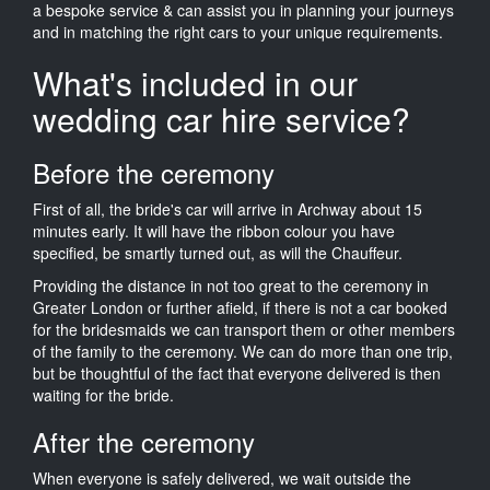
a bespoke service & can assist you in planning your journeys
and in matching the right cars to your unique requirements.
What's included in our
wedding car hire service?
Before the ceremony
First of all, the bride's car will arrive in Archway about 15
minutes early. It will have the ribbon colour you have
specified, be smartly turned out, as will the Chauffeur.
Providing the distance in not too great to the ceremony in
Greater London or further afield, if there is not a car booked
for the bridesmaids we can transport them or other members
of the family to the ceremony. We can do more than one trip,
but be thoughtful of the fact that everyone delivered is then
waiting for the bride.
After the ceremony
When everyone is safely delivered, we wait outside the