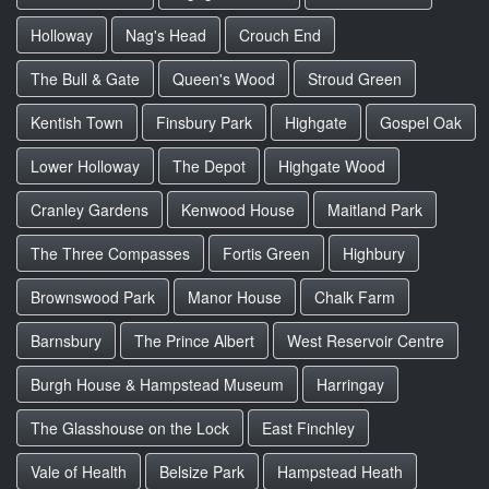
Holloway
Nag's Head
Crouch End
The Bull & Gate
Queen's Wood
Stroud Green
Kentish Town
Finsbury Park
Highgate
Gospel Oak
Lower Holloway
The Depot
Highgate Wood
Cranley Gardens
Kenwood House
Maitland Park
The Three Compasses
Fortis Green
Highbury
Brownswood Park
Manor House
Chalk Farm
Barnsbury
The Prince Albert
West Reservoir Centre
Burgh House & Hampstead Museum
Harringay
The Glasshouse on the Lock
East Finchley
Vale of Health
Belsize Park
Hampstead Heath