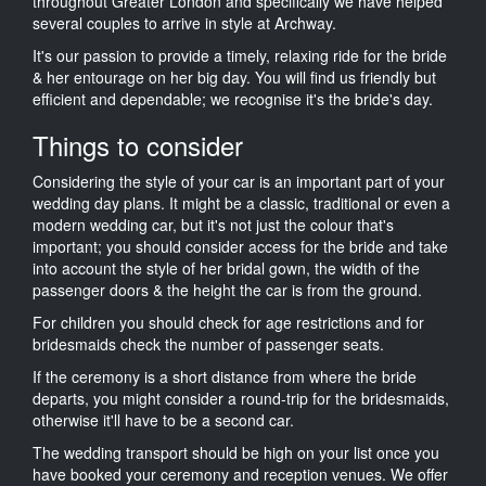
throughout Greater London and specifically we have helped
several couples to arrive in style at Archway.
It's our passion to provide a timely, relaxing ride for the bride
& her entourage on her big day. You will find us friendly but
efficient and dependable; we recognise it's the bride's day.
Things to consider
Considering the style of your car is an important part of your
wedding day plans. It might be a classic, traditional or even a
modern wedding car, but it's not just the colour that's
important; you should consider access for the bride and take
into account the style of her bridal gown, the width of the
passenger doors & the height the car is from the ground.
For children you should check for age restrictions and for
bridesmaids check the number of passenger seats.
If the ceremony is a short distance from where the bride
departs, you might consider a round-trip for the bridesmaids,
otherwise it'll have to be a second car.
The wedding transport should be high on your list once you
have booked your ceremony and reception venues. We offer