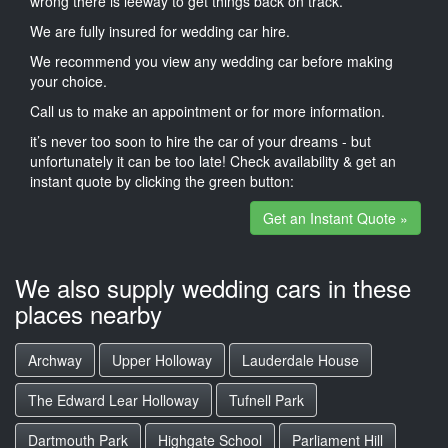
wrong there is leeway to get things back on track.
We are fully insured for wedding car hire.
We recommend you view any wedding car before making
your choice.
Call us to make an appointment or for more information.
it’s never too soon to hire the car of your dreams - but
unfortunately it can be too late! Check availability & get an
instant quote by clicking the green button:
Get an Instant Quote »
We also supply wedding cars in these
places nearby
Archway
Upper Holloway
Lauderdale House
The Edward Lear Holloway
Tufnell Park
Dartmouth Park
Highgate School
Parliament Hill