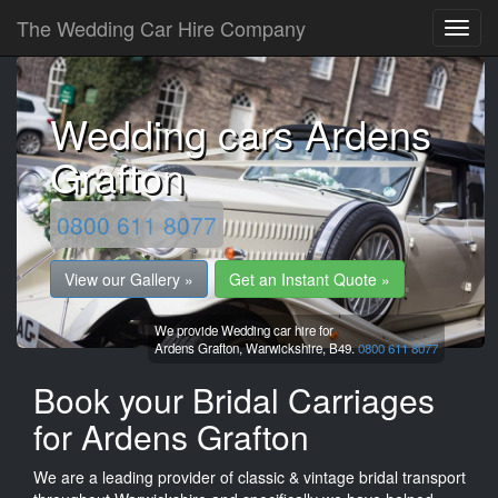
The Wedding Car Hire Company
Wedding cars Ardens
Grafton
0800 611 8077
View our Gallery »
Get an Instant Quote »
We provide Wedding car hire for
Ardens Grafton,
Warwickshire,
B49.
0800 611 8077
Book your Bridal Carriages
for Ardens Grafton
We are a leading provider of classic & vintage bridal transport