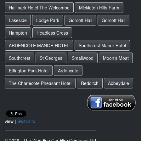
Hallmark Hotel The Welcombe
Mickleton Hills Farm
Lakeside
Lodge Park
Gorcott Hall
Gorcott Hall
Hampton
Headless Cross
ARDENCOTE MANOR HOTEL
Southcrest Manor Hotel
Southcrest
St Georges
Smallwood
Moon's Moat
Ettington Park Hotel
Ardencote
The Charlecote Pheasant Hotel
Redditch
Abbeydale
view |
Switch to
© 2026 - The Wedding Car Hire Company Ltd