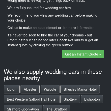
wrong there is leeway to get things back on track.
We are fully insured for wedding car hire.
We recommend you view any wedding car before making
your choice.
Call us to make an appointment or for more information.
it’s never too soon to hire the car of your dreams - but
unfortunately it can be too late! Check availability & get an
instant quote by clicking the green button:
Get an Instant Quote »
We also supply wedding cars in these
places nearby
Upton
Alcester
Walcote
Billesley Manor Hotel
Best Western Salford Hall Hotel
Shottery
Bishopton
Stratford-upon-Avon
The Stratford