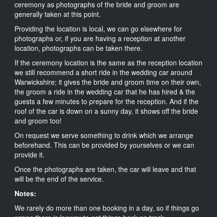
ceremony as photographs of the bride and groom are
generally taken at this point.
Providing the location is local, we can go elsewhere for
photographs or, if you are having a reception at another
location, photographs can be taken there.
If the ceremony location is the same as the reception location
we still recommend a short ride in the wedding car around
Warwickshire; it gives the bride and groom time on their own,
the groom a ride in the wedding car that he has hired & the
guests a few minutes to prepare for the reception. And if the
roof of the car is down on a sunny day, it shows off the bride
and groom too!
On request we serve something to drink which we arrange
beforehand. This can be provided by yourselves or we can
provide it.
Once the photographs are taken, the car will leave and that
will be the end of the service.
Notes:
We rarely do more than one booking in a day, so if things go