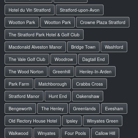
Hotel du Vin Stratford
Stratford-upon-Avon
Wootton Park
Wootton Park
Crowne Plaza Stratford
The Stratford Park Hotel & Golf Club
Macdonald Alveston Manor
Bridge Town
Washford
The Vale Golf Club
Woodrow
Dagtail End
The Wood Norton
Greenhill
Henley-In-Arden
Park Farm
Matchborough
Crabbs Cross
Stratford Manor
Hunt End
Oakenshaw
Bengeworth
The Henley
Greenlands
Evesham
Old Rectory House Hotel
Ipsley
Winyates Green
Walkwood
Winyates
Four Pools
Callow Hill