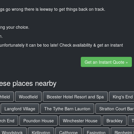
gs go wrong there is leeway to get things back on track.
ng your choice.
n.
unfortunately it can be too late! Check availability & get an instant
Get an Instant Quote »
hese places nearby
hfield
Woodfield
Bicester Hotel Resort and Spa
King's End
Langford Village
The Tythe Barn Launton
Stratton Court Ba
rch End
Poundon House
Winchester House
Brackley
T
Woodstock
Kidlington
Calthorpe
Easington
Blenheim 