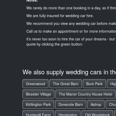
We rarely do more than one booking in a day, so if thin
We are fully insured for wedding car hire.
We recommend you view any wedding car before maki
Call us to make an appointment or for more informatio
it’s never too soon to hire the car of your dreams - but 
quote by clicking the green button:
We also supply wedding cars in t
Greenwood
The Great Barn
Bure Park
Hig
Bicester Village
The Manor Country House Hotel
Kirtlington Park
Dovecote Barn
Astrop
Chu
Huntsmill Farm
Hensington
Old Woodstock