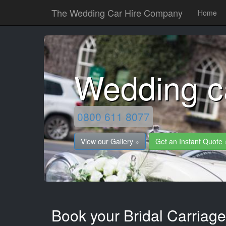
The Wedding Car Hire Company
Home
Wedding c
0800 611 8077
View our Gallery »
Get an Instant Quote 
Book your Bridal Carriage