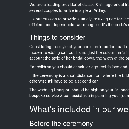
We are a leading provider of classic & vintage bridal 
several couples to arrive in style at Ardley.
It's our passion to provide a timely, relaxing ride for t
efficient and dependable; we recognise it's the bride's 
Things to consider
Considering the style of your car is an important part o
modern wedding car, but it's not just the colour that's 
account the style of her bridal gown, the width of the 
For children you should check for age restrictions an
If the ceremony is a short distance from where the brid
otherwise it'll have to be a second car.
The wedding transport should be high on your list on
bespoke service & can assist you in planning your jour
What's included in our we
Before the ceremony