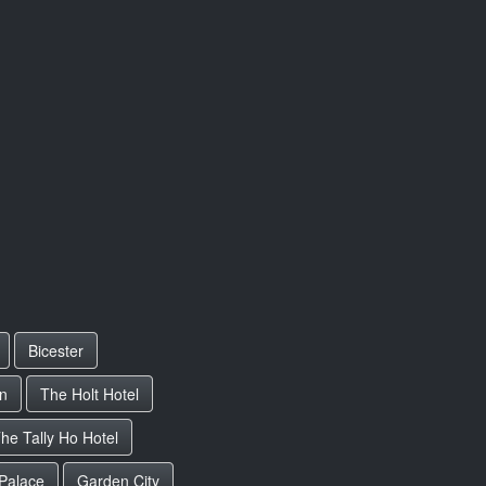
Bicester
rn
The Holt Hotel
he Tally Ho Hotel
Palace
Garden City