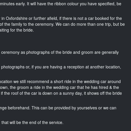
15 minutes early. It will have the ribbon colour you have specified, be
n Oxfordshire or further afield, if there is not a car booked for the
f the family to the ceremony. We can do more than one trip, but be
iting for the bride.
he ceremony as photographs of the bride and groom are generally
r photographs or, if you are having a reception at another location,
location we still recommend a short ride in the wedding car around
 own, the groom a ride in the wedding car that he has hired & the
f the roof of the car is down on a sunny day, it shows off the bride
nge beforehand. This can be provided by yourselves or we can
that will be the end of the service.