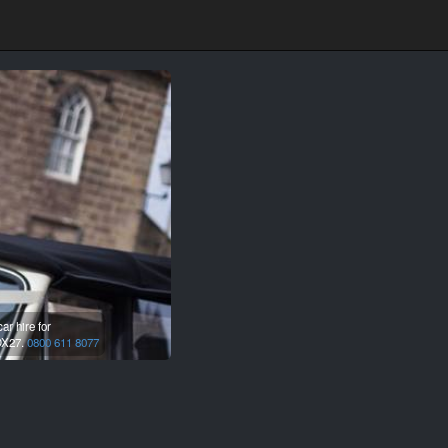
r hire for
X27.
0800 611 8077