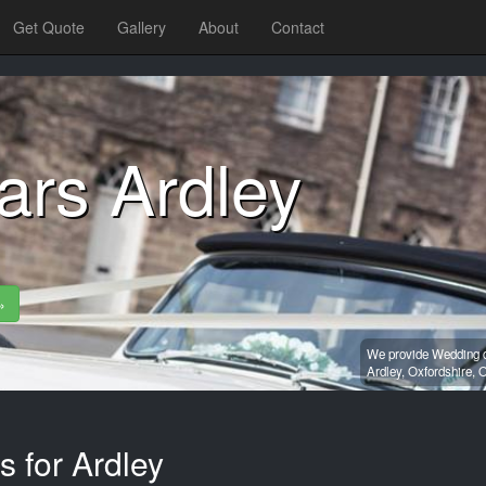
Get Quote
Gallery
About
Contact
ars Ardley
»
We provide Wedding ca
Ardley,
Oxfordshire,
O
s for Ardley