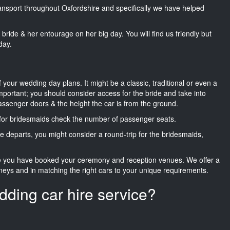
transport throughout Oxfordshire and specifically we have helped
he bride & her entourage on her big day. You will find us friendly but
day.
f your wedding day plans. It might be a classic, traditional or even a
important; you should consider access for the bride and take into
passenger doors & the height the car is from the ground.
d for bridesmaids check the number of passenger seats.
e departs, you might consider a round-trip for the bridesmaids,
ce you have booked your ceremony and reception venues. We offer a
neys and in matching the right cars to your unique requirements.
dding car hire service?