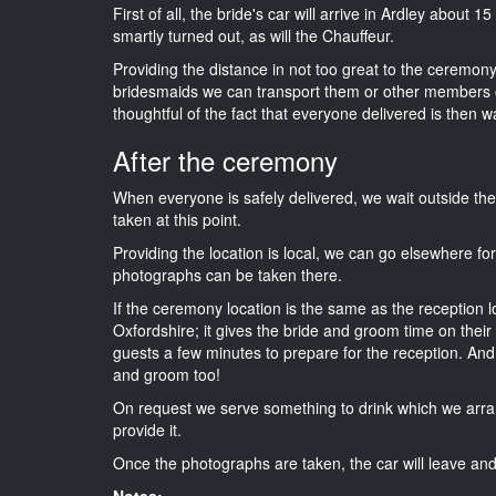
First of all, the bride's car will arrive in Ardley about 
smartly turned out, as will the Chauffeur.
Providing the distance in not too great to the ceremony i
bridesmaids we can transport them or other members o
thoughtful of the fact that everyone delivered is then wa
After the ceremony
When everyone is safely delivered, we wait outside t
taken at this point.
Providing the location is local, we can go elsewhere fo
photographs can be taken there.
If the ceremony location is the same as the reception 
Oxfordshire; it gives the bride and groom time on their
guests a few minutes to prepare for the reception. And i
and groom too!
On request we serve something to drink which we arra
provide it.
Once the photographs are taken, the car will leave and 
Notes: