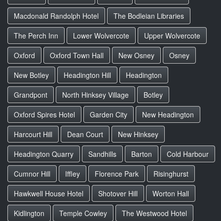
Macdonald Randolph Hotel
The Bodleian Libraries
The Perch Inn
Lower Wolvercote
Upper Wolvercote
Oxford
Oxford Town Hall
New Osney
Osney
New Botley
Headington Hill
Headington
Grandpont
North Hinksey Village
Botley
Oxford Spires Hotel
Garden City
New Headington
Harcourt Hill
Dean Court
New Hinksey
Headington Quarry
Sandhills
Barton
Cold Harbour
Cumnor Hill
Iffley
Florence Park
Risinghurst
Hawkwell House Hotel
Shotover Hill
Worton Hall
Kidlington
Temple Cowley
The Westwood Hotel