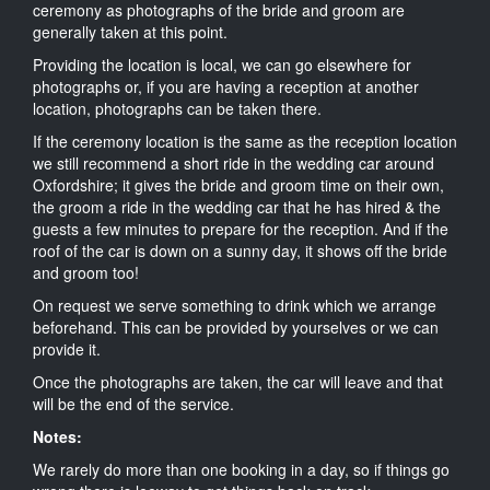
ceremony as photographs of the bride and groom are
generally taken at this point.
Providing the location is local, we can go elsewhere for
photographs or, if you are having a reception at another
location, photographs can be taken there.
If the ceremony location is the same as the reception location
we still recommend a short ride in the wedding car around
Oxfordshire; it gives the bride and groom time on their own,
the groom a ride in the wedding car that he has hired & the
guests a few minutes to prepare for the reception. And if the
roof of the car is down on a sunny day, it shows off the bride
and groom too!
On request we serve something to drink which we arrange
beforehand. This can be provided by yourselves or we can
provide it.
Once the photographs are taken, the car will leave and that
will be the end of the service.
Notes:
We rarely do more than one booking in a day, so if things go