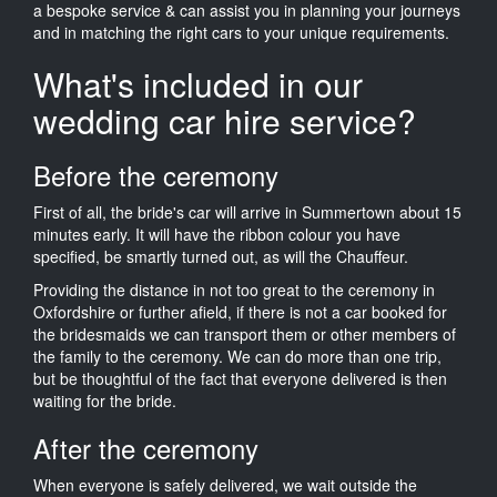
a bespoke service & can assist you in planning your journeys
and in matching the right cars to your unique requirements.
What's included in our
wedding car hire service?
Before the ceremony
First of all, the bride's car will arrive in Summertown about 15
minutes early. It will have the ribbon colour you have
specified, be smartly turned out, as will the Chauffeur.
Providing the distance in not too great to the ceremony in
Oxfordshire or further afield, if there is not a car booked for
the bridesmaids we can transport them or other members of
the family to the ceremony. We can do more than one trip,
but be thoughtful of the fact that everyone delivered is then
waiting for the bride.
After the ceremony
When everyone is safely delivered, we wait outside the