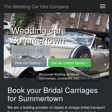
The Wedding Car Hire Company
Wedding cars
Summertown
0800 611 8077
View our Gallery »
Get an Instant Quote »
We provide Wedding car hire for
Summertown,
Oxfordshire,
OX2.
0800 611 8077
Book your Bridal Carriages
for Summertown
We are a leading provider of classic & vintage bridal transport