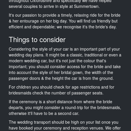
throughout Oxfordshire and specifically we have helped
several couples to arrive in style at Summertown.
It's our passion to provide a timely, relaxing ride for the bride
& her entourage on her big day. You will find us friendly but
efficient and dependable; we recognise it's the bride's day.
Things to consider
Considering the style of your car is an important part of your
wedding day plans. It might be a classic, traditional or even a
modern wedding car, but it's not just the colour that's
important; you should consider access for the bride and take
into account the style of her bridal gown, the width of the
passenger doors & the height the car is from the ground.
For children you should check for age restrictions and for
bridesmaids check the number of passenger seats.
If the ceremony is a short distance from where the bride
departs, you might consider a round-trip for the bridesmaids,
otherwise it'll have to be a second car.
The wedding transport should be high on your list once you
have booked your ceremony and reception venues. We offer