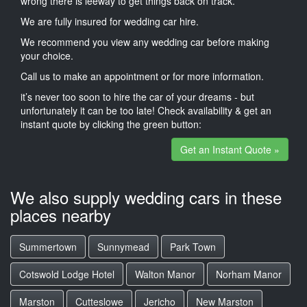
wrong there is leeway to get things back on track.
We are fully insured for wedding car hire.
We recommend you view any wedding car before making
your choice.
Call us to make an appointment or for more information.
it’s never too soon to hire the car of your dreams - but
unfortunately it can be too late! Check availability & get an
instant quote by clicking the green button:
Get an Instant Quote »
We also supply wedding cars in these
places nearby
Summertown
Sunnymead
Park Town
Cotswold Lodge Hotel
Walton Manor
Norham Manor
Marston
Cutteslowe
Jericho
New Marston