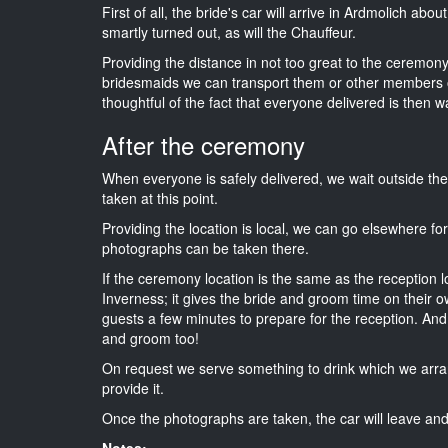
First of all, the bride's car will arrive in Ardmolich abo
smartly turned out, as will the Chauffeur.
Providing the distance in not too great to the ceremony i
bridesmaids we can transport them or other members o
thoughtful of the fact that everyone delivered is then wa
After the ceremony
When everyone is safely delivered, we wait outside t
taken at this point.
Providing the location is local, we can go elsewhere fo
photographs can be taken there.
If the ceremony location is the same as the reception 
Inverness; it gives the bride and groom time on their o
guests a few minutes to prepare for the reception. And i
and groom too!
On request we serve something to drink which we arra
provide it.
Once the photographs are taken, the car will leave and 
Notes: