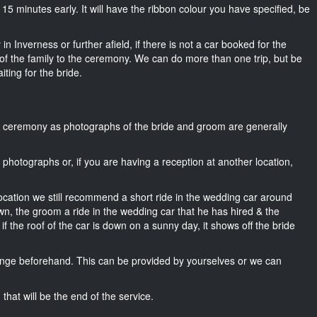
ut 15 minutes early. It will have the ribbon colour you have specified, be
n Inverness or further afield, if there is not a car booked for the
f the family to the ceremony. We can do more than one trip, but be
iting for the bride.
he ceremony as photographs of the bride and groom are generally
r photographs or, if you are having a reception at another location,
location we still recommend a short ride in the wedding car around
wn, the groom a ride in the wedding car that he has hired & the
f the roof of the car is down on a sunny day, it shows off the bride
nge beforehand. This can be provided by yourselves or we can
that will be the end of the service.