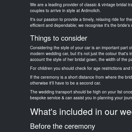
We are a leading provider of classic & vintage bridal 
couples to arrive in style at Ardmolich.
It's our passion to provide a timely, relaxing ride for t
efficient and dependable; we recognise it's the bride's 
Things to consider
Considering the style of your car is an important part o
modern wedding car, but it's not just the colour that's 
account the style of her bridal gown, the width of the 
For children you should check for age restrictions an
If the ceremony is a short distance from where the brid
otherwise it'll have to be a second car.
The wedding transport should be high on your list on
bespoke service & can assist you in planning your jour
What's included in our we
Before the ceremony