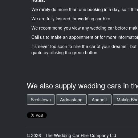
We rarely do more than one booking in a day, so if thin
We are fully insured for wedding car hire.
We recommend you view any wedding car before maki
Call us to make an appointment or for more informatio
it’s never too soon to hire the car of your dreams - but 
quote by clicking the green button:
We also supply wedding cars in t
Scotstown
Ardnastang
Anaheilt
Malaig Bh
© 2026 - The Wedding Car Hire Company Ltd