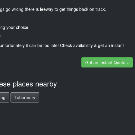
gs go wrong there is leeway to get things back on track.
ng your choice.
n.
unfortunately it can be too late! Check availability & get an instant
Get an Instant Quote »
hese places nearby
eag
Tobermory