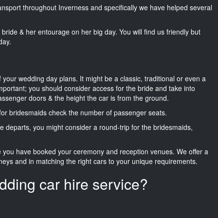
transport throughout Inverness and specifically we have helped several
he bride & her entourage on her big day. You will find us friendly but
day.
f your wedding day plans. It might be a classic, traditional or even a
important; you should consider access for the bride and take into
passenger doors & the height the car is from the ground.
d for bridesmaids check the number of passenger seats.
e departs, you might consider a round-trip for the bridesmaids,
ce you have booked your ceremony and reception venues. We offer a
neys and in matching the right cars to your unique requirements.
dding car hire service?