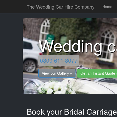
The Wedding Car Hire Company
Home
Wedding c
0800 611 8077
View our Gallery »
Get an Instant Quote 
Book your Bridal Carriage