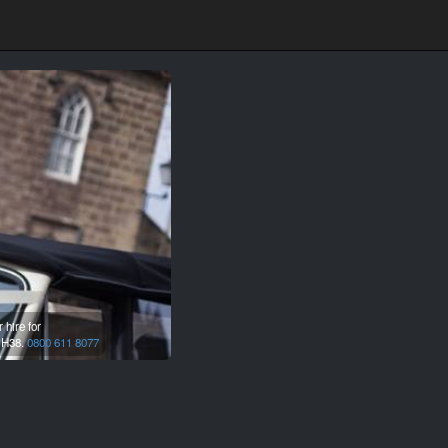
hire for
H38.
0800 611 8077