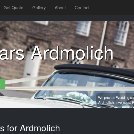
Get Quote
Gallery
About
Contact
ars Ardmolich
»
We provide Wedding car 
Ardmolich,
Inverness,
P
s for Ardmolich