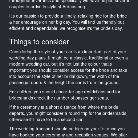
throughout Inverness and specifically we have helped several
couples to arrive in style at Ardnastang.
It's our passion to provide a timely, relaxing ride for the bride
& her entourage on her big day. You will find us friendly but
efficient and dependable; we recognise it's the bride's day.
Things to consider
Considering the style of your car is an important part of your
wedding day plans. It might be a classic, traditional or even a
modern wedding car, but it's not just the colour that's
important; you should consider access for the bride and take
into account the style of her bridal gown, the width of the
passenger doors & the height the car is from the ground.
For children you should check for age restrictions and for
bridesmaids check the number of passenger seats.
If the ceremony is a short distance from where the bride
departs, you might consider a round-trip for the bridesmaids,
otherwise it'll have to be a second car.
The wedding transport should be high on your list once you
have booked your ceremony and reception venues. We offer