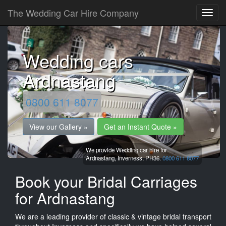
The Wedding Car Hire Company
Wedding cars
Ardnastang
0800 611 8077
View our Gallery »
Get an Instant Quote »
We provide Wedding car hire for
Ardnastang,
Inverness,
PH36.
0800 611 8077
Book your Bridal Carriages
for Ardnastang
We are a leading provider of classic & vintage bridal transport