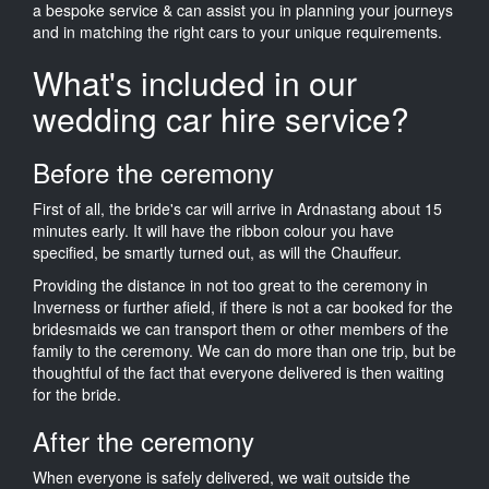
a bespoke service & can assist you in planning your journeys
and in matching the right cars to your unique requirements.
What's included in our
wedding car hire service?
Before the ceremony
First of all, the bride's car will arrive in Ardnastang about 15
minutes early. It will have the ribbon colour you have
specified, be smartly turned out, as will the Chauffeur.
Providing the distance in not too great to the ceremony in
Inverness or further afield, if there is not a car booked for the
bridesmaids we can transport them or other members of the
family to the ceremony. We can do more than one trip, but be
thoughtful of the fact that everyone delivered is then waiting
for the bride.
After the ceremony
When everyone is safely delivered, we wait outside the