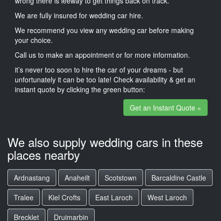
wrong there is leeway to get things back on track.
We are fully insured for wedding car hire.
We recommend you view any wedding car before making
your choice.
Call us to make an appointment or for more information.
it’s never too soon to hire the car of your dreams - but
unfortunately it can be too late! Check availability & get an
instant quote by clicking the green button:
Get an Instant Quote »
We also supply wedding cars in these
places nearby
Ardnastang
Anaheilt
Scotstown
Barcaldine Castle
Tralee
Kiel Crofts
East Laroch
West Laroch
Brecklet
Druimarbin