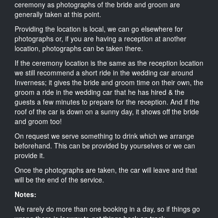
ceremony as photographs of the bride and groom are
generally taken at this point.
Providing the location is local, we can go elsewhere for
photographs or, if you are having a reception at another
location, photographs can be taken there.
If the ceremony location is the same as the reception location
we still recommend a short ride in the wedding car around
Inverness; it gives the bride and groom time on their own, the
groom a ride in the wedding car that he has hired & the
guests a few minutes to prepare for the reception. And if the
roof of the car is down on a sunny day, it shows off the bride
and groom too!
On request we serve something to drink which we arrange
beforehand. This can be provided by yourselves or we can
provide it.
Once the photographs are taken, the car will leave and that
will be the end of the service.
Notes:
We rarely do more than one booking in a day, so if things go