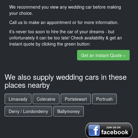
We recommend you view any wedding car before making
your choice.
Call us to make an appointment or for more information.
it’s never too soon to hire the car of your dreams - but
unfortunately it can be too late! Check availability & get an
instant quote by clicking the green button:
Get an Instant Quote »
We also supply wedding cars in these
places nearby
Limavady
Coleraine
Portstewart
Portrush
Derry / Londonderry
Ballymoney