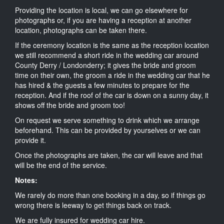
Providing the location is local, we can go elsewhere for
photographs or, if you are having a reception at another
location, photographs can be taken there.
If the ceremony location is the same as the reception location
we still recommend a short ride in the wedding car around
County Derry / Londonderry; it gives the bride and groom
time on their own, the groom a ride in the wedding car that he
has hired & the guests a few minutes to prepare for the
reception. And if the roof of the car is down on a sunny day, it
shows off the bride and groom too!
On request we serve something to drink which we arrange
beforehand. This can be provided by yourselves or we can
provide it.
Once the photographs are taken, the car will leave and that
will be the end of the service.
Notes:
We rarely do more than one booking in a day, so if things go
wrong there is leeway to get things back on track.
We are fully insured for wedding car hire.