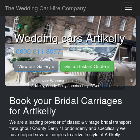
The Wedding Car Hire Company
Wedding cars Artikelly
0800 611 8077
View our Gallery »
Get an Instant Quote »
We provide Wedding car hire for
Artikelly,
County Derry / Londonderry,
BT49.
0800 611 8077
Book your Bridal Carriages
for Artikelly
We are a leading provider of classic & vintage bridal transport
throughout County Derry / Londonderry and specifically we
have helped several couples to arrive in style at Artikelly.