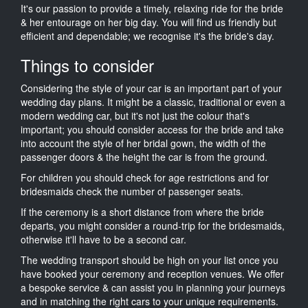
It's our passion to provide a timely, relaxing ride for the bride
& her entourage on her big day. You will find us friendly but
efficient and dependable; we recognise it's the bride's day.
Things to consider
Considering the style of your car is an important part of your
wedding day plans. It might be a classic, traditional or even a
modern wedding car, but it's not just the colour that's
important; you should consider access for the bride and take
into account the style of her bridal gown, the width of the
passenger doors & the height the car is from the ground.
For children you should check for age restrictions and for
bridesmaids check the number of passenger seats.
If the ceremony is a short distance from where the bride
departs, you might consider a round-trip for the bridesmaids,
otherwise it'll have to be a second car.
The wedding transport should be high on your list once you
have booked your ceremony and reception venues. We offer
a bespoke service & can assist you in planning your journeys
and in matching the right cars to your unique requirements.