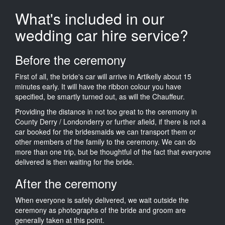
What's included in our
wedding car hire service?
Before the ceremony
First of all, the bride's car will arrive in Artikelly about 15
minutes early. It will have the ribbon colour you have
specified, be smartly turned out, as will the Chauffeur.
Providing the distance in not too great to the ceremony in
County Derry / Londonderry or further afield, if there is not a
car booked for the bridesmaids we can transport them or
other members of the family to the ceremony. We can do
more than one trip, but be thoughtful of the fact that everyone
delivered is then waiting for the bride.
After the ceremony
When everyone is safely delivered, we wait outside the
ceremony as photographs of the bride and groom are
generally taken at this point.