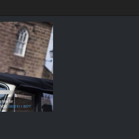
 hire for
H33.
0800 611 8077