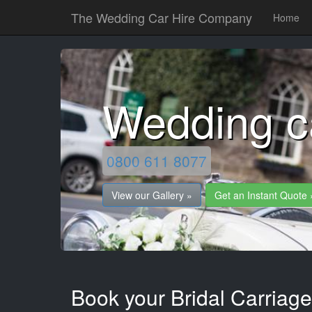
The Wedding Car Hire Company
Home
Wedding c
0800 611 8077
View our Gallery »
Get an Instant Quote 
Book your Bridal Carriage