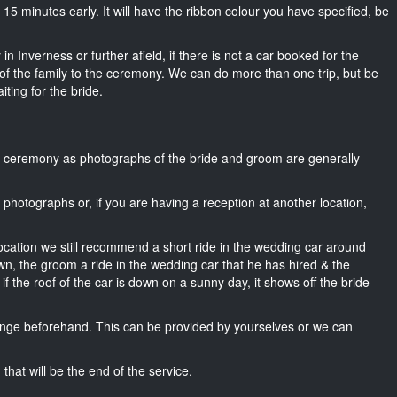
ut 15 minutes early. It will have the ribbon colour you have specified, be
n Inverness or further afield, if there is not a car booked for the
f the family to the ceremony. We can do more than one trip, but be
iting for the bride.
he ceremony as photographs of the bride and groom are generally
r photographs or, if you are having a reception at another location,
location we still recommend a short ride in the wedding car around
wn, the groom a ride in the wedding car that he has hired & the
f the roof of the car is down on a sunny day, it shows off the bride
nge beforehand. This can be provided by yourselves or we can
that will be the end of the service.