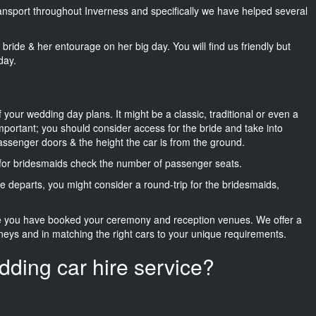
transport throughout Inverness and specifically we have helped several
he bride & her entourage on her big day. You will find us friendly but
day.
f your wedding day plans. It might be a classic, traditional or even a
important; you should consider access for the bride and take into
passenger doors & the height the car is from the ground.
d for bridesmaids check the number of passenger seats.
e departs, you might consider a round-trip for the bridesmaids,
ce you have booked your ceremony and reception venues. We offer a
neys and in matching the right cars to your unique requirements.
dding car hire service?