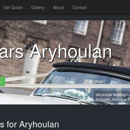
Get Quote
Gallery
About
Contact
ars Aryhoulan
»
We provide Wedding car
Aryhoulan,
Inverness,
P
s for Aryhoulan