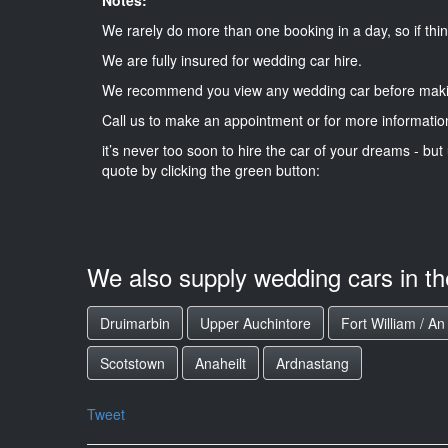
We rarely do more than one booking in a day, so if thin
We are fully insured for wedding car hire.
We recommend you view any wedding car before maki
Call us to make an appointment or for more informatio
it’s never too soon to hire the car of your dreams - but 
quote by clicking the green button:
We also supply wedding cars in t
Druimarbin
Upper Auchintore
Fort William / A
Scotstown
Anaheilt
Ardnastang
Tweet