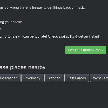
gs go wrong there is leeway to get things back on track.
ng your choice.
n.
unfortunately it can be too late! Check availability & get an instant
Get an Instant Quote »
hese places nearby
n Gearasdan
Inverlochy
Claggan
East Laroch
West Lar