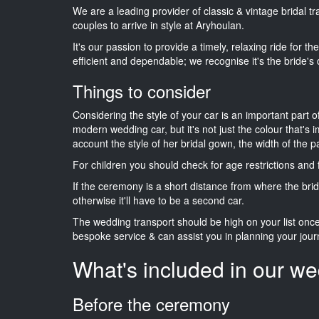
We are a leading provider of classic & vintage bridal 
couples to arrive in style at Aryhoulan.
It's our passion to provide a timely, relaxing ride for t
efficient and dependable; we recognise it's the bride's 
Things to consider
Considering the style of your car is an important part o
modern wedding car, but it's not just the colour that's 
account the style of her bridal gown, the width of the 
For children you should check for age restrictions an
If the ceremony is a short distance from where the brid
otherwise it'll have to be a second car.
The wedding transport should be high on your list on
bespoke service & can assist you in planning your jour
What's included in our we
Before the ceremony