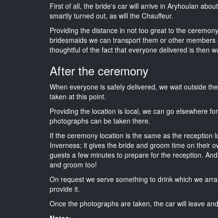
First of all, the bride's car will arrive in Aryhoulan abo
smartly turned out, as will the Chauffeur.
Providing the distance in not too great to the ceremony i
bridesmaids we can transport them or other members o
thoughtful of the fact that everyone delivered is then wa
After the ceremony
When everyone is safely delivered, we wait outside t
taken at this point.
Providing the location is local, we can go elsewhere fo
photographs can be taken there.
If the ceremony location is the same as the reception 
Inverness; it gives the bride and groom time on their o
guests a few minutes to prepare for the reception. And i
and groom too!
On request we serve something to drink which we arra
provide it.
Once the photographs are taken, the car will leave and 
Notes: