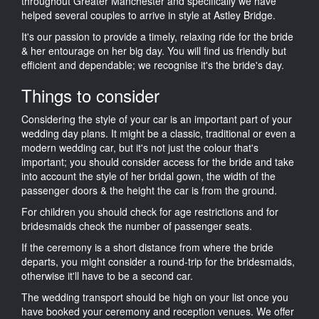
throughout Greater Manchester and specifically we have
helped several couples to arrive in style at Astley Bridge.
It's our passion to provide a timely, relaxing ride for the bride
& her entourage on her big day. You will find us friendly but
efficient and dependable; we recognise it's the bride's day.
Things to consider
Considering the style of your car is an important part of your
wedding day plans. It might be a classic, traditional or even a
modern wedding car, but it's not just the colour that's
important; you should consider access for the bride and take
into account the style of her bridal gown, the width of the
passenger doors & the height the car is from the ground.
For children you should check for age restrictions and for
bridesmaids check the number of passenger seats.
If the ceremony is a short distance from where the bride
departs, you might consider a round-trip for the bridesmaids,
otherwise it'll have to be a second car.
The wedding transport should be high on your list once you
have booked your ceremony and reception venues. We offer