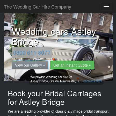
The Wedding Car Hire Company
Wedding cars Astley
Bridge
0800 611 8077
View our Gallery »
Get an Instant Quote »
We provide Wedding car hire for
Astley Bridge,
Greater Manchester,
BL1.
0800 611 8077
Book your Bridal Carriages
for Astley Bridge
We are a leading provider of classic & vintage bridal transport