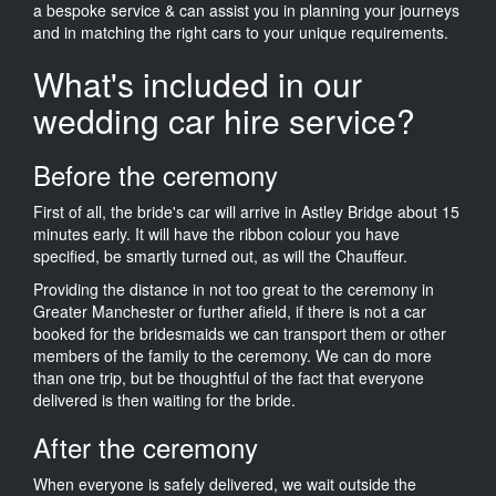
a bespoke service & can assist you in planning your journeys
and in matching the right cars to your unique requirements.
What's included in our
wedding car hire service?
Before the ceremony
First of all, the bride's car will arrive in Astley Bridge about 15
minutes early. It will have the ribbon colour you have
specified, be smartly turned out, as will the Chauffeur.
Providing the distance in not too great to the ceremony in
Greater Manchester or further afield, if there is not a car
booked for the bridesmaids we can transport them or other
members of the family to the ceremony. We can do more
than one trip, but be thoughtful of the fact that everyone
delivered is then waiting for the bride.
After the ceremony
When everyone is safely delivered, we wait outside the