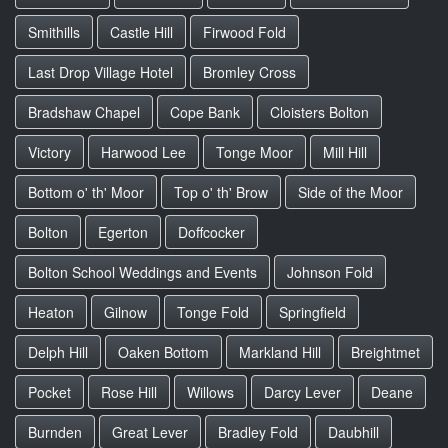
Smithills
Castle Hill
Firwood Fold
Last Drop Village Hotel
Bromley Cross
Bradshaw Chapel
Cope Bank
Cloisters Bolton
Victory
Harwood Lee
Tonge Moor
Mill Hill
Bottom o' th' Moor
Top o' th' Brow
Side of the Moor
Bolton
Egerton
Doffcocker
Bolton School Weddings and Events
Johnson Fold
Heaton
Gilnow
Tonge Fold
Springfield
Delph Hill
Oaken Bottom
Markland Hill
Breightmet
Pocket
Rose Hill
Willows
Darcy Lever
Deane
Burnden
Great Lever
Bradley Fold
Daubhill