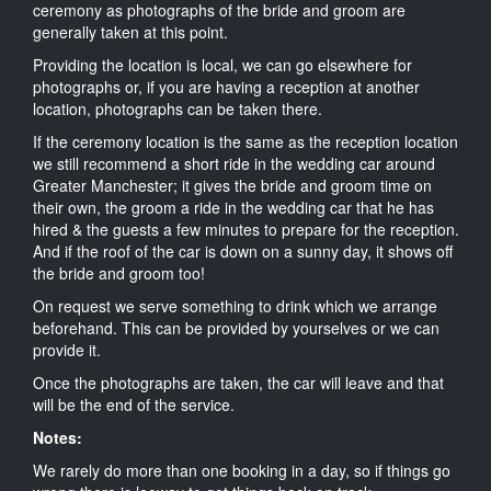
ceremony as photographs of the bride and groom are
generally taken at this point.
Providing the location is local, we can go elsewhere for
photographs or, if you are having a reception at another
location, photographs can be taken there.
If the ceremony location is the same as the reception location
we still recommend a short ride in the wedding car around
Greater Manchester; it gives the bride and groom time on
their own, the groom a ride in the wedding car that he has
hired & the guests a few minutes to prepare for the reception.
And if the roof of the car is down on a sunny day, it shows off
the bride and groom too!
On request we serve something to drink which we arrange
beforehand. This can be provided by yourselves or we can
provide it.
Once the photographs are taken, the car will leave and that
will be the end of the service.
Notes:
We rarely do more than one booking in a day, so if things go