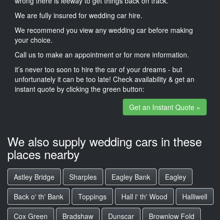
wrong there is leeway to get things back on track.
We are fully insured for wedding car hire.
We recommend you view any wedding car before making
your choice.
Call us to make an appointment or for more information.
it’s never too soon to hire the car of your dreams - but
unfortunately it can be too late! Check availability & get an
instant quote by clicking the green button:
Get an Instant Quote »
We also supply wedding cars in these
places nearby
Astley Bridge
Sharples
Eagley Bank
Eagley
Back o' th' Bank
Toppings
Hall i' th' Wood
Halliwell
Cox Green
Bradshaw
Dunscar
Brownlow Fold