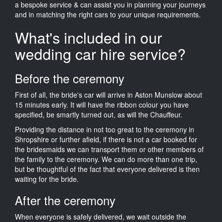
a bespoke service & can assist you in planning your journeys
and in matching the right cars to your unique requirements.
What's included in our
wedding car hire service?
Before the ceremony
First of all, the bride's car will arrive in Aston Munslow about
15 minutes early. It will have the ribbon colour you have
specified, be smartly turned out, as will the Chauffeur.
Providing the distance in not too great to the ceremony in
Shropshire or further afield, if there is not a car booked for
the bridesmaids we can transport them or other members of
the family to the ceremony. We can do more than one trip,
but be thoughtful of the fact that everyone delivered is then
waiting for the bride.
After the ceremony
When everyone is safely delivered, we wait outside the