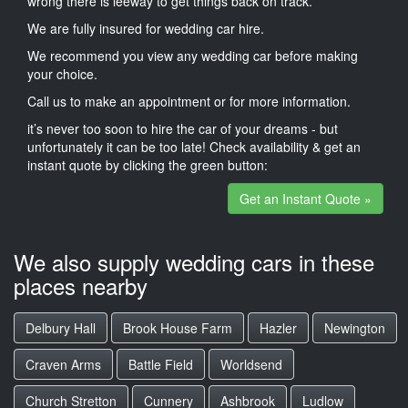
wrong there is leeway to get things back on track.
We are fully insured for wedding car hire.
We recommend you view any wedding car before making
your choice.
Call us to make an appointment or for more information.
it’s never too soon to hire the car of your dreams - but
unfortunately it can be too late! Check availability & get an
instant quote by clicking the green button:
Get an Instant Quote »
We also supply wedding cars in these
places nearby
Delbury Hall
Brook House Farm
Hazler
Newington
Craven Arms
Battle Field
Worldsend
Church Stretton
Cunnery
Ashbrook
Ludlow