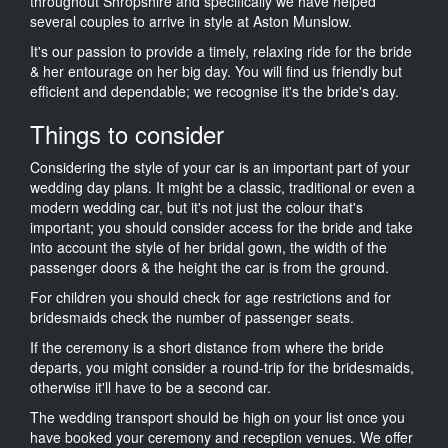
throughout Shropshire and specifically we have helped
several couples to arrive in style at Aston Munslow.
It's our passion to provide a timely, relaxing ride for the bride
& her entourage on her big day. You will find us friendly but
efficient and dependable; we recognise it's the bride's day.
Things to consider
Considering the style of your car is an important part of your
wedding day plans. It might be a classic, traditional or even a
modern wedding car, but it's not just the colour that's
important; you should consider access for the bride and take
into account the style of her bridal gown, the width of the
passenger doors & the height the car is from the ground.
For children you should check for age restrictions and for
bridesmaids check the number of passenger seats.
If the ceremony is a short distance from where the bride
departs, you might consider a round-trip for the bridesmaids,
otherwise it'll have to be a second car.
The wedding transport should be high on your list once you
have booked your ceremony and reception venues. We offer