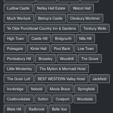
Ludlow Castle
Netley Hall Estate
Walcot Hall
Much Wenlock
Bishop's Castle
Cleobury Mortimer
Ye Olde Punchbowl Country Inn & Gardens
Tenbury Wells
High Town
Castle Hill
Bridgnorth
Nills Hill
Polesgate
Kinlet Hall
Pool Bank
Low Town
Pontesbury Hill
Broseley
Woodhill
The Grove
Little Minsterley
The Mytton & Mermaid Hotel
The Grain Loft
BEST WESTERN Valley Hotel
Jackfield
Ironbridge
Nobold
Meole Brace
Springfield
Coalbrookdale
Sutton
Coalport
Woodside
Blists Hill
Radbrook
Belle Vue