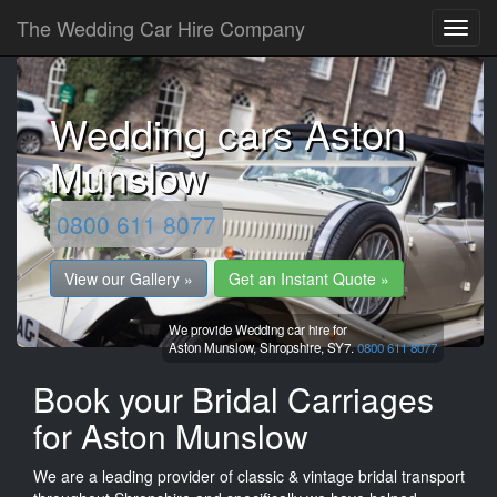
The Wedding Car Hire Company
Wedding cars Aston
Munslow
0800 611 8077
View our Gallery »
Get an Instant Quote »
We provide Wedding car hire for
Aston Munslow,
Shropshire,
SY7.
0800 611 8077
Book your Bridal Carriages
for Aston Munslow
We are a leading provider of classic & vintage bridal transport