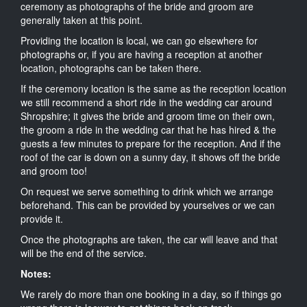
ceremony as photographs of the bride and groom are
generally taken at this point.
Providing the location is local, we can go elsewhere for
photographs or, if you are having a reception at another
location, photographs can be taken there.
If the ceremony location is the same as the reception location
we still recommend a short ride in the wedding car around
Shropshire; it gives the bride and groom time on their own,
the groom a ride in the wedding car that he has hired & the
guests a few minutes to prepare for the reception. And if the
roof of the car is down on a sunny day, it shows off the bride
and groom too!
On request we serve something to drink which we arrange
beforehand. This can be provided by yourselves or we can
provide it.
Once the photographs are taken, the car will leave and that
will be the end of the service.
Notes:
We rarely do more than one booking in a day, so if things go