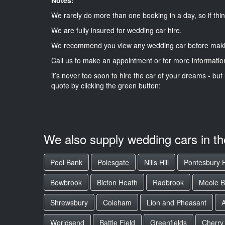
We rarely do more than one booking in a day, so if thin
We are fully insured for wedding car hire.
We recommend you view any wedding car before maki
Call us to make an appointment or for more informatio
it’s never too soon to hire the car of your dreams - but 
quote by clicking the green button:
We also supply wedding cars in t
Pool Bank
Polesgate
Nills Hill
Pontesbury H
Bowbrook
Bicton Heath
Radbrook
Meole B
Shrewsbury
Coleham
Lion and Pheasant
Worldsend
Battle Field
Greenfields
Cherry