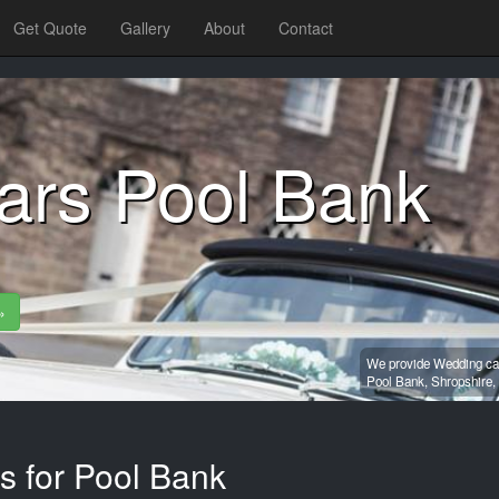
Get Quote
Gallery
About
Contact
ars Pool Bank
»
We provide Wedding car
Pool Bank,
Shropshire,
s for Pool Bank