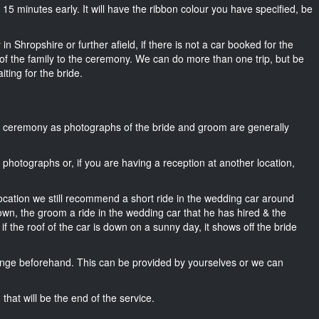
ut 15 minutes early. It will have the ribbon colour you have specified, be
n Shropshire or further afield, if there is not a car booked for the
f the family to the ceremony. We can do more than one trip, but be
iting for the bride.
he ceremony as photographs of the bride and groom are generally
r photographs or, if you are having a reception at another location,
location we still recommend a short ride in the wedding car around
own, the groom a ride in the wedding car that he has hired & the
f the roof of the car is down on a sunny day, it shows off the bride
nge beforehand. This can be provided by yourselves or we can
that will be the end of the service.