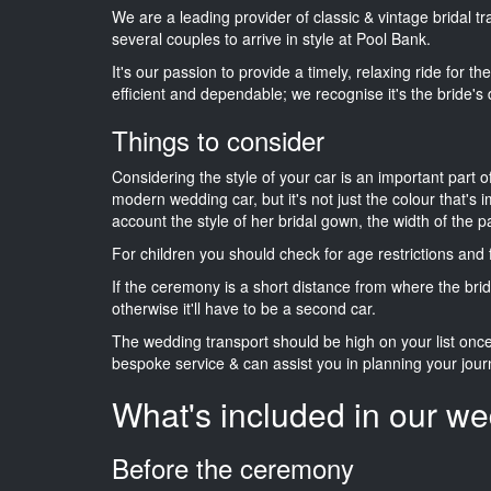
We are a leading provider of classic & vintage bridal 
several couples to arrive in style at Pool Bank.
It's our passion to provide a timely, relaxing ride for t
efficient and dependable; we recognise it's the bride's 
Things to consider
Considering the style of your car is an important part o
modern wedding car, but it's not just the colour that's 
account the style of her bridal gown, the width of the 
For children you should check for age restrictions an
If the ceremony is a short distance from where the brid
otherwise it'll have to be a second car.
The wedding transport should be high on your list on
bespoke service & can assist you in planning your jour
What's included in our we
Before the ceremony