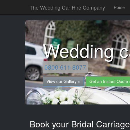
The Wedding Car Hire Company
Home
Wedding c
0800 611 8077
View our Gallery »
Get an Instant Quote 
Book your Bridal Carriage