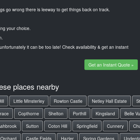
gs go wrong there is leeway to get things back on track.
ng your choice.
n.
unfortunately it can be too late! Check availability & get an instant
Get an Instant Quote »
hese places nearby
ill
Little Minsterley
Rowton Castle
Netley Hall Estate
S
race
Copthorne
Shelton
Porthill
Kingsland
Belle V
Ashbrook
Sutton
Coton Hill
Springfield
Cunnery
Chu
 Orchard
Castle Fields
Hazler
Spring Gardens
Underda