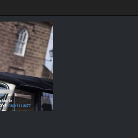
 hire for
SY5.
0800 611 8077