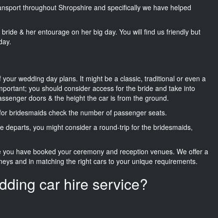
transport throughout Shropshire and specifically we have helped
he bride & her entourage on her big day. You will find us friendly but
day.
f your wedding day plans. It might be a classic, traditional or even a
important; you should consider access for the bride and take into
passenger doors & the height the car is from the ground.
d for bridesmaids check the number of passenger seats.
e departs, you might consider a round-trip for the bridesmaids,
ce you have booked your ceremony and reception venues. We offer a
neys and in matching the right cars to your unique requirements.
dding car hire service?