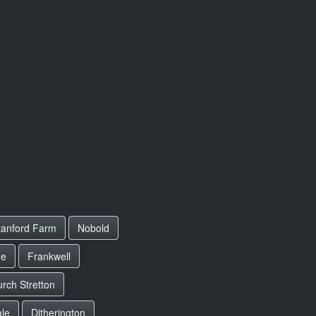
tanford Farm
Nobold
ue
Frankwell
rch Stretton
le
Ditherington