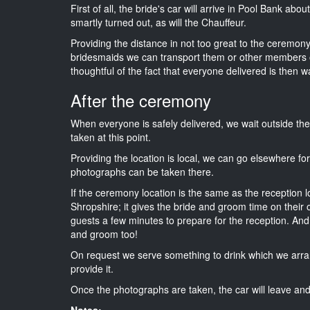
First of all, the bride's car will arrive in Pool Bank abo
smartly turned out, as will the Chauffeur.
Providing the distance in not too great to the ceremony i
bridesmaids we can transport them or other members o
thoughtful of the fact that everyone delivered is then wa
After the ceremony
When everyone is safely delivered, we wait outside t
taken at this point.
Providing the location is local, we can go elsewhere fo
photographs can be taken there.
If the ceremony location is the same as the reception 
Shropshire; it gives the bride and groom time on their 
guests a few minutes to prepare for the reception. And i
and groom too!
On request we serve something to drink which we arra
provide it.
Once the photographs are taken, the car will leave and 
Notes: