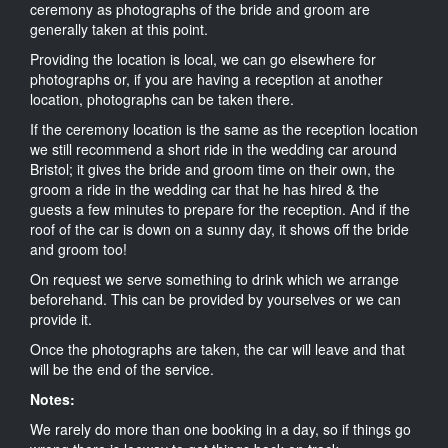
ceremony as photographs of the bride and groom are
generally taken at this point.
Providing the location is local, we can go elsewhere for
photographs or, if you are having a reception at another
location, photographs can be taken there.
If the ceremony location is the same as the reception location
we still recommend a short ride in the wedding car around
Bristol; it gives the bride and groom time on their own, the
groom a ride in the wedding car that he has hired & the
guests a few minutes to prepare for the reception. And if the
roof of the car is down on a sunny day, it shows off the bride
and groom too!
On request we serve something to drink which we arrange
beforehand. This can be provided by yourselves or we can
provide it.
Once the photographs are taken, the car will leave and that
will be the end of the service.
Notes:
We rarely do more than one booking in a day, so if things go