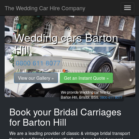
The Wedding Car Hire Company
Wedding cars Barton
Hill
0800 611 8077
View our Gallery »
Get an Instant Quote »
We provide Wedding car hire for
Barton Hill,
Bristol,
BS5.
0800 611 8077
Book your Bridal Carriages
for Barton Hill
We are a leading provider of classic & vintage bridal transport