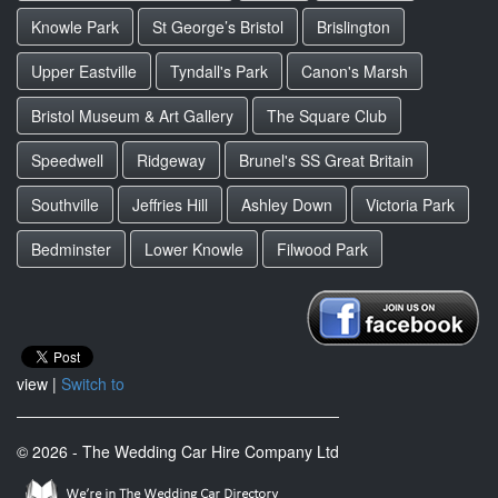
Knowle Park
St George’s Bristol
Brislington
Upper Eastville
Tyndall's Park
Canon's Marsh
Bristol Museum & Art Gallery
The Square Club
Speedwell
Ridgeway
Brunel's SS Great Britain
Southville
Jeffries Hill
Ashley Down
Victoria Park
Bedminster
Lower Knowle
Filwood Park
view |
Switch to
© 2026 - The Wedding Car Hire Company Ltd