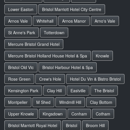
Lower Easton
Bristol Marriott Hotel City Centre
Arnos Vale
Whitehall
Arnos Manor
Arno's Vale
St Anne's Park
Totterdown
Mercure Bristol Grand Hotel
Mercure Bristol Holland House Hotel & Spa
Knowle
Bristol Old Vic
Bristol Harbour Hotel & Spa
Rose Green
Crew's Hole
Hotel Du Vin & Bistro Bristol
Kensington Park
Clay Hill
Eastville
The Bristol
Montpelier
M Shed
Windmill Hill
Clay Bottom
Upper Knowle
Kingsdown
Conham
Cotham
Bristol Marriott Royal Hotel
Bristol
Broom Hill