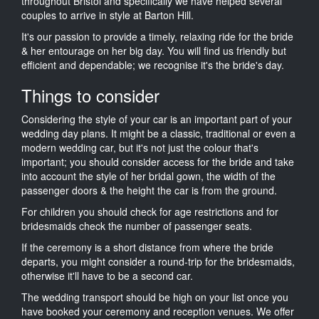
throughout Bristol and specifically we have helped several
couples to arrive in style at Barton Hill.
It's our passion to provide a timely, relaxing ride for the bride
& her entourage on her big day. You will find us friendly but
efficient and dependable; we recognise it's the bride's day.
Things to consider
Considering the style of your car is an important part of your
wedding day plans. It might be a classic, traditional or even a
modern wedding car, but it's not just the colour that's
important; you should consider access for the bride and take
into account the style of her bridal gown, the width of the
passenger doors & the height the car is from the ground.
For children you should check for age restrictions and for
bridesmaids check the number of passenger seats.
If the ceremony is a short distance from where the bride
departs, you might consider a round-trip for the bridesmaids,
otherwise it'll have to be a second car.
The wedding transport should be high on your list once you
have booked your ceremony and reception venues. We offer