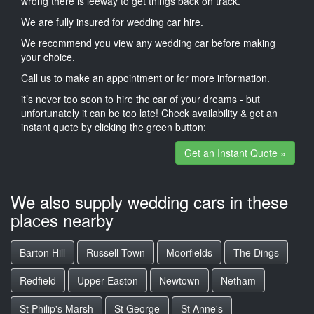
wrong there is leeway to get things back on track.
We are fully insured for wedding car hire.
We recommend you view any wedding car before making
your choice.
Call us to make an appointment or for more information.
it’s never too soon to hire the car of your dreams - but
unfortunately it can be too late! Check availability & get an
instant quote by clicking the green button:
Get an Instant Quote »
We also supply wedding cars in these
places nearby
Barton Hill
Russell Town
Moorfields
The Dings
Redfield
Upper Easton
Newtown
Netham
St Philip's Marsh
St George
St Anne's