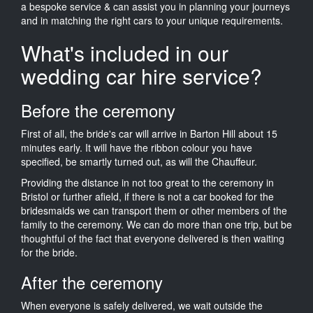
a bespoke service & can assist you in planning your journeys
and in matching the right cars to your unique requirements.
What's included in our
wedding car hire service?
Before the ceremony
First of all, the bride's car will arrive in Barton Hill about 15
minutes early. It will have the ribbon colour you have
specified, be smartly turned out, as will the Chauffeur.
Providing the distance in not too great to the ceremony in
Bristol or further afield, if there is not a car booked for the
bridesmaids we can transport them or other members of the
family to the ceremony. We can do more than one trip, but be
thoughtful of the fact that everyone delivered is then waiting
for the bride.
After the ceremony
When everyone is safely delivered, we wait outside the