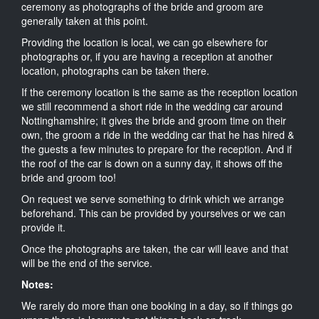
ceremony as photographs of the bride and groom are
generally taken at this point.
Providing the location is local, we can go elsewhere for
photographs or, if you are having a reception at another
location, photographs can be taken there.
If the ceremony location is the same as the reception location
we still recommend a short ride in the wedding car around
Nottinghamshire; it gives the bride and groom time on their
own, the groom a ride in the wedding car that he has hired &
the guests a few minutes to prepare for the reception. And if
the roof of the car is down on a sunny day, it shows off the
bride and groom too!
On request we serve something to drink which we arrange
beforehand. This can be provided by yourselves or we can
provide it.
Once the photographs are taken, the car will leave and that
will be the end of the service.
Notes:
We rarely do more than one booking in a day, so if things go