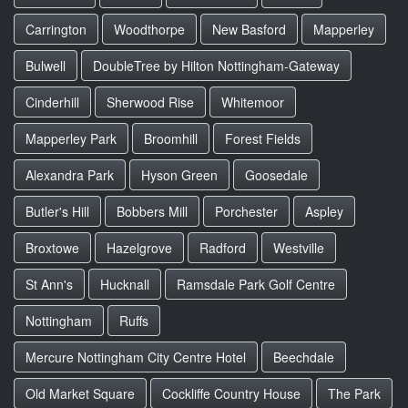
Carrington
Woodthorpe
New Basford
Mapperley
Bulwell
DoubleTree by Hilton Nottingham-Gateway
Cinderhill
Sherwood Rise
Whitemoor
Mapperley Park
Broomhill
Forest Fields
Alexandra Park
Hyson Green
Goosedale
Butler's Hill
Bobbers Mill
Porchester
Aspley
Broxtowe
Hazelgrove
Radford
Westville
St Ann's
Hucknall
Ramsdale Park Golf Centre
Nottingham
Ruffs
Mercure Nottingham City Centre Hotel
Beechdale
Old Market Square
Cockliffe Country House
The Park