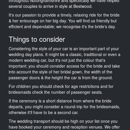
throughout Nottinghamshire and specifically we have helped
several couples to arrive in style at Bestwood.
It's our passion to provide a timely, relaxing ride for the bride
& her entourage on her big day. You will find us friendly but
efficient and dependable; we recognise it's the bride's day.
Things to consider
Considering the style of your car is an important part of your
wedding day plans. It might be a classic, traditional or even a
modern wedding car, but it's not just the colour that's
important; you should consider access for the bride and take
into account the style of her bridal gown, the width of the
passenger doors & the height the car is from the ground.
For children you should check for age restrictions and for
bridesmaids check the number of passenger seats.
If the ceremony is a short distance from where the bride
departs, you might consider a round-trip for the bridesmaids,
otherwise it'll have to be a second car.
The wedding transport should be high on your list once you
have booked your ceremony and reception venues. We offer