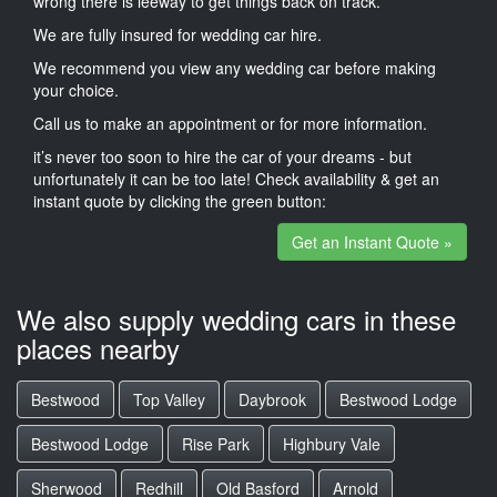
wrong there is leeway to get things back on track.
We are fully insured for wedding car hire.
We recommend you view any wedding car before making
your choice.
Call us to make an appointment or for more information.
it’s never too soon to hire the car of your dreams - but
unfortunately it can be too late! Check availability & get an
instant quote by clicking the green button:
Get an Instant Quote »
We also supply wedding cars in these
places nearby
Bestwood
Top Valley
Daybrook
Bestwood Lodge
Bestwood Lodge
Rise Park
Highbury Vale
Sherwood
Redhill
Old Basford
Arnold