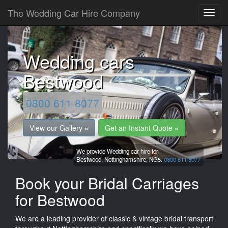
The Wedding Car Hire Company
Wedding cars
Bestwood
0800 611 8077
View our Gallery »
Get an Instant Quote »
We provide Wedding car hire for
Bestwood,
Nottinghamshire,
NG5.
0800 611 8077
Book your Bridal Carriages
for Bestwood
We are a leading provider of classic & vintage bridal transport