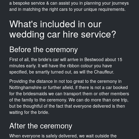
a bespoke service & can assist you in planning your journeys
and in matching the right cars to your unique requirements.
What's included in our
wedding car hire service?
Before the ceremony
First of all, the bride's car will arrive in Bestwood about 15
minutes early. It will have the ribbon colour you have
specified, be smartly turned out, as will the Chauffeur.
Providing the distance in not too great to the ceremony in
Nottinghamshire or further afield, if there is not a car booked
for the bridesmaids we can transport them or other members
of the family to the ceremony. We can do more than one trip,
but be thoughtful of the fact that everyone delivered is then
waiting for the bride.
After the ceremony
When everyone is safely delivered, we wait outside the