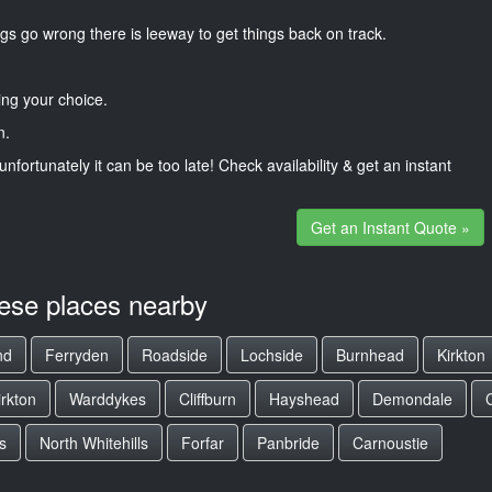
gs go wrong there is leeway to get things back on track.
ng your choice.
n.
unfortunately it can be too late! Check availability & get an instant
Get an Instant Quote »
hese places nearby
nd
Ferryden
Roadside
Lochside
Burnhead
Kirkton
irkton
Warddykes
Cliffburn
Hayshead
Demondale
s
North Whitehills
Forfar
Panbride
Carnoustie