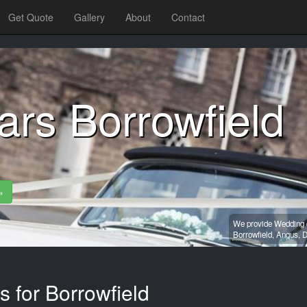
Get Quote
Gallery
About
Contact
rs Borrowfield
»
We provide Wedding c
Borrowfield,
Angus,
D
s for Borrowfield