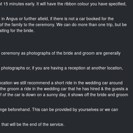
bout 15 minutes early. It will have the ribbon colour you have specified,
in Angus or further afield, if there is not a car booked for the
f the family to the ceremony. We can do more than one trip, but be
iting for the bride.
he ceremony as photographs of the bride and groom are generally
r photographs or, if you are having a reception at another location,
location we still recommend a short ride in the wedding car around
 the groom a ride in the wedding car that he has hired & the guests a
of of the car is down on a sunny day, it shows off the bride and groom
nge beforehand. This can be provided by yourselves or we can
that will be the end of the service.