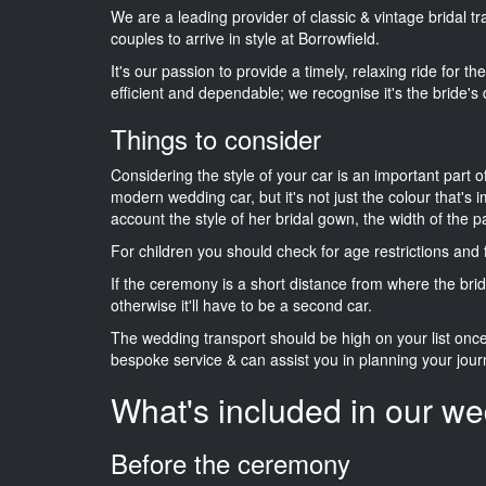
We are a leading provider of classic & vintage bridal 
couples to arrive in style at Borrowfield.
It's our passion to provide a timely, relaxing ride for t
efficient and dependable; we recognise it's the bride's 
Things to consider
Considering the style of your car is an important part o
modern wedding car, but it's not just the colour that's 
account the style of her bridal gown, the width of the 
For children you should check for age restrictions an
If the ceremony is a short distance from where the brid
otherwise it'll have to be a second car.
The wedding transport should be high on your list on
bespoke service & can assist you in planning your jour
What's included in our we
Before the ceremony