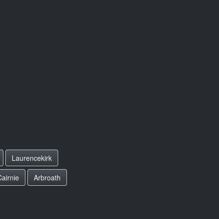
Laurencekirk
Cairnie
Arbroath