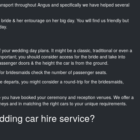
transport throughout Angus and specifically we have helped several
he bride & her entourage on her big day. You will find us friendly but
day.
f your wedding day plans. It might be a classic, traditional or even a
important; you should consider access for the bride and take into
passenger doors & the height the car is from the ground.
d for bridesmaids check the number of passenger seats.
e departs, you might consider a round-trip for the bridesmaids,
ce you have booked your ceremony and reception venues. We offer a
neys and in matching the right cars to your unique requirements.
dding car hire service?