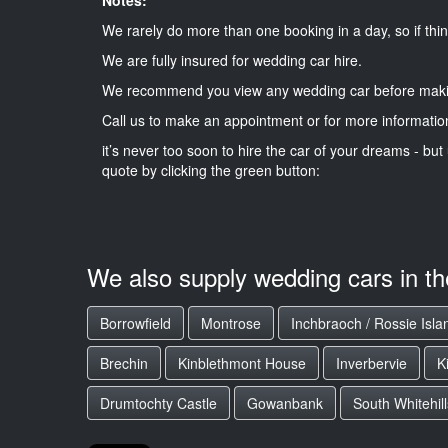
We rarely do more than one booking in a day, so if thin
We are fully insured for wedding car hire.
We recommend you view any wedding car before maki
Call us to make an appointment or for more informatio
it’s never too soon to hire the car of your dreams - but 
quote by clicking the green button:
We also supply wedding cars in t
Borrowfield
Montrose
Inchbraoch / Rossie Isla
Brechin
Kinblethmont House
Inverbervie
K
Drumtochty Castle
Gowanbank
South Whitehill