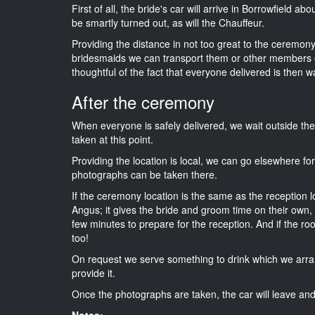
First of all, the bride's car will arrive in Borrowfield a
be smartly turned out, as will the Chauffeur.
Providing the distance in not too great to the ceremony 
bridesmaids we can transport them or other members o
thoughtful of the fact that everyone delivered is then wa
After the ceremony
When everyone is safely delivered, we wait outside t
taken at this point.
Providing the location is local, we can go elsewhere fo
photographs can be taken there.
If the ceremony location is the same as the reception 
Angus; it gives the bride and groom time on their own,
few minutes to prepare for the reception. And if the ro
too!
On request we serve something to drink which we arra
provide it.
Once the photographs are taken, the car will leave and 
Notes: