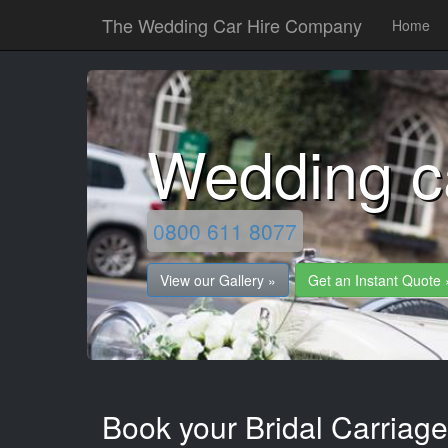
The Wedding Car Hire Company
Home
Wedding ca
0800 611 8077
View our Gallery »
Get an Instant Quote 
Book your Bridal Carriage