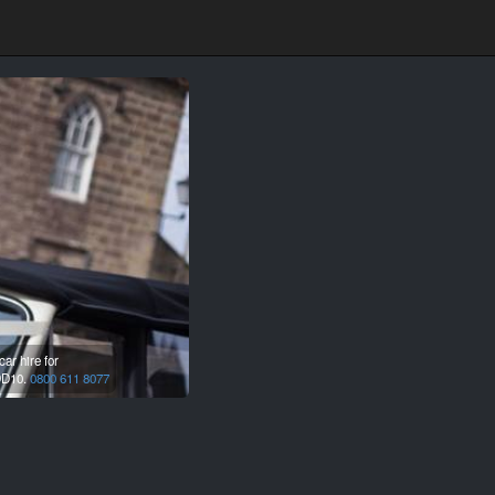
ar hire for
D10.
0800 611 8077