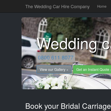
The Wedding Car Hire Company
Home
Wedding c
0800 611 8077
View our Gallery »
Get an Instant Quote 
Book your Bridal Carriag