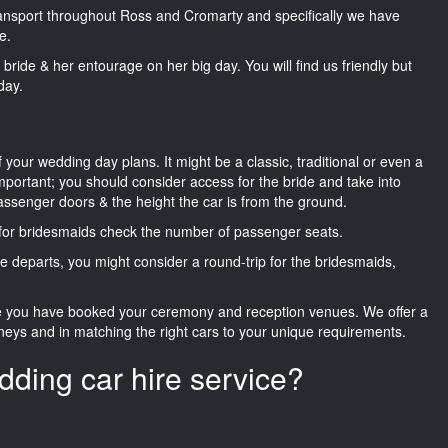
transport throughout Ross and Cromarty and specifically we have
e.
he bride & her entourage on her big day. You will find us friendly but
day.
f your wedding day plans. It might be a classic, traditional or even a
important; you should consider access for the bride and take into
passenger doors & the height the car is from the ground.
d for bridesmaids check the number of passenger seats.
e departs, you might consider a round-trip for the bridesmaids,
ce you have booked your ceremony and reception venues. We offer a
neys and in matching the right cars to your unique requirements.
dding car hire service?