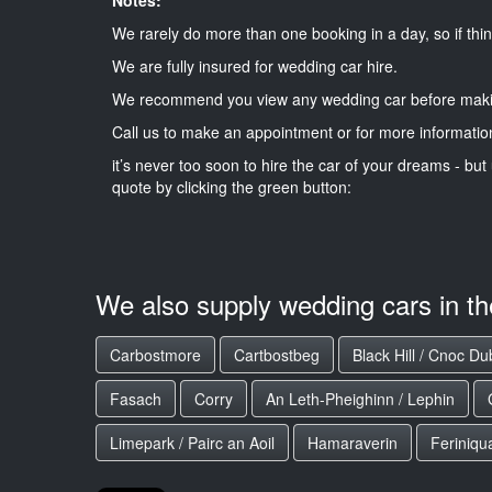
We rarely do more than one booking in a day, so if thin
We are fully insured for wedding car hire.
We recommend you view any wedding car before maki
Call us to make an appointment or for more informatio
it’s never too soon to hire the car of your dreams - but 
quote by clicking the green button:
We also supply wedding cars in t
Carbostmore
Cartbostbeg
Black Hill / Cnoc D
Fasach
Corry
An Leth-Pheighinn / Lephin
Limepark / Pairc an Aoil
Hamaraverin
Feriniqu