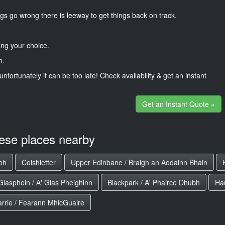
gs go wrong there is leeway to get things back on track.
ng your choice.
n.
unfortunately it can be too late! Check availability & get an instant
Get an Instant Quote »
hese places nearby
ubh
Coishletter
Upper Edinbane / Braigh an Aodainn Bhain
Glasphein / A' Glas Pheighinn
Blackpark / A' Phairce Dhubh
Ha
arrie / Fearann MhicGuaire