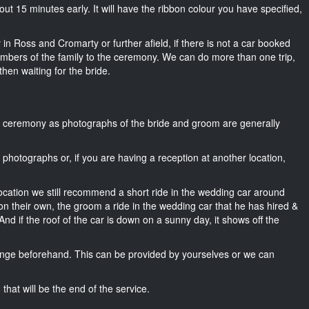
about 15 minutes early. It will have the ribbon colour you have specified,
 in Ross and Cromarty or further afield, if there is not a car booked
mbers of the family to the ceremony. We can do more than one trip,
then waiting for the bride.
he ceremony as photographs of the bride and groom are generally
r photographs or, if you are having a reception at another location,
location we still recommend a short ride in the wedding car around
n their own, the groom a ride in the wedding car that he has hired &
nd if the roof of the car is down on a sunny day, it shows off the
nge beforehand. This can be provided by yourselves or we can
that will be the end of the service.