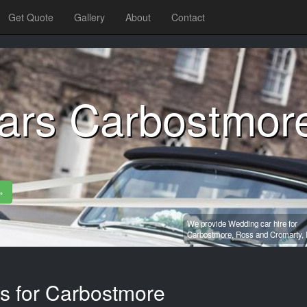
Get Quote
Gallery
About
Contact
ars Carbostmor
»
We provide Wedding car hire for
Carbostmore,
Ross and Cromarty,
es for Carbostmore