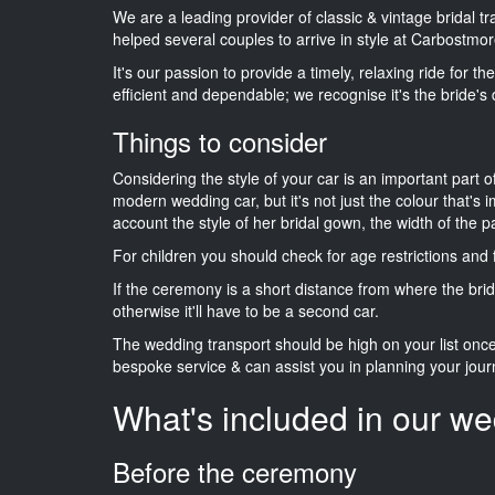
We are a leading provider of classic & vintage bridal 
helped several couples to arrive in style at Carbostmor
It's our passion to provide a timely, relaxing ride for t
efficient and dependable; we recognise it's the bride's 
Things to consider
Considering the style of your car is an important part o
modern wedding car, but it's not just the colour that's 
account the style of her bridal gown, the width of the 
For children you should check for age restrictions an
If the ceremony is a short distance from where the brid
otherwise it'll have to be a second car.
The wedding transport should be high on your list on
bespoke service & can assist you in planning your jour
What's included in our we
Before the ceremony