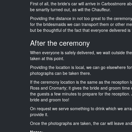
First of all, the bride's car will arrive in Carbostmore 
be smartly turned out, as will the Chauffeur.
Providing the distance in not too great to the ceremony
for the bridesmaids we can transport them or other me
but be thoughtful of the fact that everyone delivered is 
After the ceremony
When everyone is safely delivered, we wait outside t
taken at this point.
Providing the location is local, we can go elsewhere fo
photographs can be taken there.
If the ceremony location is the same as the reception 
Ross and Cromarty; it gives the bride and groom time o
the guests a few minutes to prepare for the reception. A
bride and groom too!
On request we serve something to drink which we arra
provide it.
Once the photographs are taken, the car will leave and 
Notes: