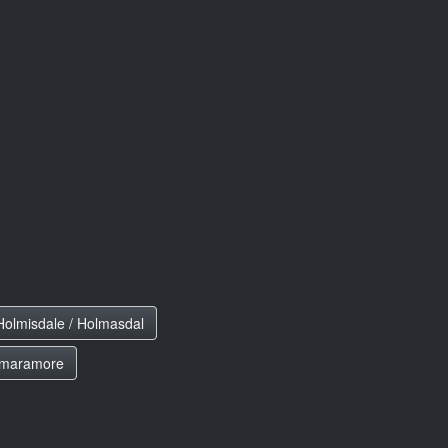
Holmisdale / Holmasdal
maramore