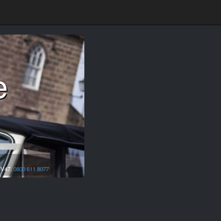
e
IV47.
0800 611 8077