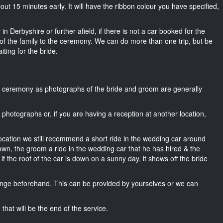
about 15 minutes early. It will have the ribbon colour you have specified,
n Derbyshire or further afield, if there is not a car booked for the
f the family to the ceremony. We can do more than one trip, but be
iting for the bride.
he ceremony as photographs of the bride and groom are generally
r photographs or, if you are having a reception at another location,
location we still recommend a short ride in the wedding car around
own, the groom a ride in the wedding car that he has hired & the
f the roof of the car is down on a sunny day, it shows off the bride
nge beforehand. This can be provided by yourselves or we can
that will be the end of the service.