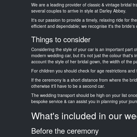
We are a leading provider of classic & vintage bridal 
several couples to arrive in style at Darley Abbey.
It's our passion to provide a timely, relaxing ride for t
efficient and dependable; we recognise it's the bride's 
Things to consider
Considering the style of your car is an important part o
modern wedding car, but it's not just the colour that's 
account the style of her bridal gown, the width of the 
For children you should check for age restrictions an
If the ceremony is a short distance from where the brid
otherwise it'll have to be a second car.
The wedding transport should be high on your list on
bespoke service & can assist you in planning your jour
What's included in our we
Before the ceremony