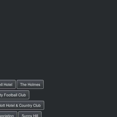
ll Hotel
The Holmes
y Football Club
iott Hotel & Country Club
sociation
Sunny Hill