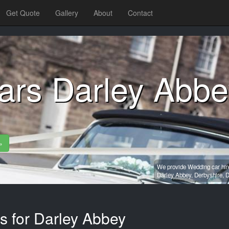
Get Quote
Gallery
About
Contact
ars Darley Abbe
»
We provide Wedding car hire
Darley Abbey,
Derbyshire,
D
s for Darley Abbey