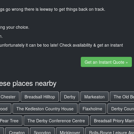
gs go wrong there is leeway to get things back on track.
ng your choice.
n.
unfortunately it can be too late! Check availability & get an instant
Get an Instant Quote »
hese places nearby
e Chester
Breadsall Hilltop
Derby
Markeaton
The Old Be
ood
The Kedleston Country House
Flaxholme
Derby Count
Pear Tree
The Derby Conference Centre
Breadsall Priory Marr
Crewton
Spondon
Mickleover
Rolls-Royce Leisure As