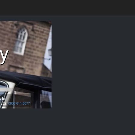
y
 for
E22.
0800 611 8077