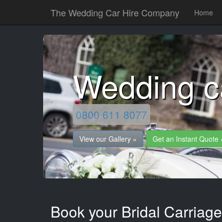
The Wedding Car Hire Company
Home
Wedding c
0800 611 8077
View our Gallery »
Get an Instant Quote 
Book your Bridal Carriage