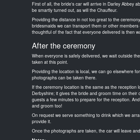
First of all, the bride's car will arrive in Darley Abbey 
be smartly turned out, as will the Chauffeur.
Providing the distance in not too great to the ceremony i
bridesmaids we can transport them or other members o
thoughtful of the fact that everyone delivered is then wa
After the ceremony
When everyone is safely delivered, we wait outside t
taken at this point.
Providing the location is local, we can go elsewhere fo
photographs can be taken there.
If the ceremony location is the same as the reception 
Derbyshire; it gives the bride and groom time on their 
guests a few minutes to prepare for the reception. And i
and groom too!
On request we serve something to drink which we arra
provide it.
Once the photographs are taken, the car will leave and 
Notes: