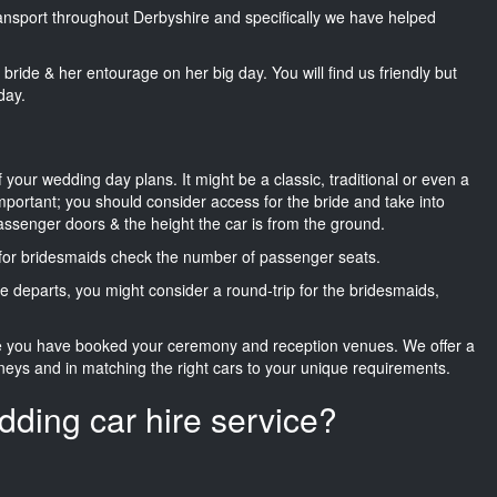
transport throughout Derbyshire and specifically we have helped
he bride & her entourage on her big day. You will find us friendly but
day.
f your wedding day plans. It might be a classic, traditional or even a
important; you should consider access for the bride and take into
passenger doors & the height the car is from the ground.
d for bridesmaids check the number of passenger seats.
e departs, you might consider a round-trip for the bridesmaids,
ce you have booked your ceremony and reception venues. We offer a
neys and in matching the right cars to your unique requirements.
dding car hire service?