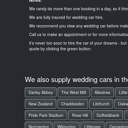
We rarely do more than one booking in a day, so if thin
We are fully insured for wedding car hire.
We recommend you view any wedding car before maki
Call us to make an appointment or for more informatio
it’s never too soon to hire the car of your dreams - but 
quote by clicking the green button:
We also supply wedding cars in t
Darley Abbey
The West Mill
Allestree
Littl
New Zealand
Chaddesden
Litchurch
Oakw
Pride Park Stadium
Rose Hill
Duffieldbank
Normanton
Wilmorton
Littleover
Osmaston