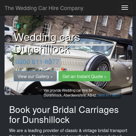
The Wedding Car Hire Company
Wedding cars
Dunshillock
0800 611 8077
View our Gallery »
Get an Instant Quote »
We provide Wedding car hire for
Dunshillock,
Aberdeenshire,
AB42.
0800 611 8077
Book your Bridal Carriages
for Dunshillock
We are a leading provider of classic & vintage bridal transport