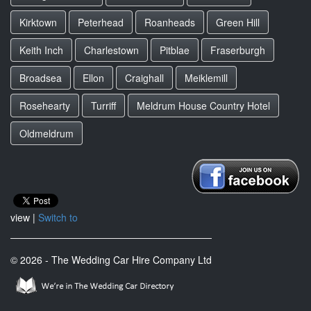
Kirktown
Peterhead
Roanheads
Green Hill
Keith Inch
Charlestown
Pitblae
Fraserburgh
Broadsea
Ellon
Craighall
Meiklemill
Rosehearty
Turriff
Meldrum House Country Hotel
Oldmeldrum
view |
Switch to
© 2026 - The Wedding Car Hire Company Ltd