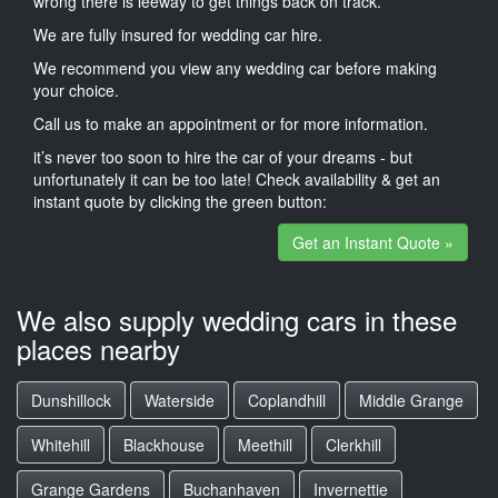
wrong there is leeway to get things back on track.
We are fully insured for wedding car hire.
We recommend you view any wedding car before making
your choice.
Call us to make an appointment or for more information.
it’s never too soon to hire the car of your dreams - but
unfortunately it can be too late! Check availability & get an
instant quote by clicking the green button:
Get an Instant Quote »
We also supply wedding cars in these
places nearby
Dunshillock
Waterside
Coplandhill
Middle Grange
Whitehill
Blackhouse
Meethill
Clerkhill
Grange Gardens
Buchanhaven
Invernettie