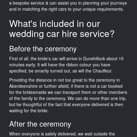
a bespoke service & can assist you in planning your journeys
and in matching the right cars to your unique requirements.
What's included in our
wedding car hire service?
Before the ceremony
First of all, the bride's car will arrive in Dunshillock about 15
minutes early. It will have the ribbon colour you have
specified, be smartly turned out, as will the Chauffeur.
Providing the distance in not too great to the ceremony in
Aberdeenshire or further afield, if there is not a car booked
for the bridesmaids we can transport them or other members
of the family to the ceremony. We can do more than one trip,
but be thoughtful of the fact that everyone delivered is then
waiting for the bride.
After the ceremony
When everyone is safely delivered, we wait outside the