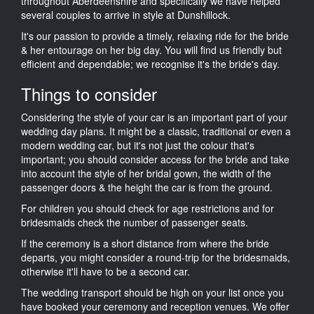
throughout Aberdeenshire and specifically we have helped
several couples to arrive in style at Dunshillock.
It's our passion to provide a timely, relaxing ride for the bride
& her entourage on her big day. You will find us friendly but
efficient and dependable; we recognise it's the bride's day.
Things to consider
Considering the style of your car is an important part of your
wedding day plans. It might be a classic, traditional or even a
modern wedding car, but it's not just the colour that's
important; you should consider access for the bride and take
into account the style of her bridal gown, the width of the
passenger doors & the height the car is from the ground.
For children you should check for age restrictions and for
bridesmaids check the number of passenger seats.
If the ceremony is a short distance from where the bride
departs, you might consider a round-trip for the bridesmaids,
otherwise it'll have to be a second car.
The wedding transport should be high on your list once you
have booked your ceremony and reception venues. We offer