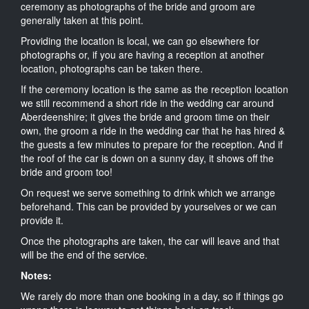
ceremony as photographs of the bride and groom are
generally taken at this point.
Providing the location is local, we can go elsewhere for
photographs or, if you are having a reception at another
location, photographs can be taken there.
If the ceremony location is the same as the reception location
we still recommend a short ride in the wedding car around
Aberdeenshire; it gives the bride and groom time on their
own, the groom a ride in the wedding car that he has hired &
the guests a few minutes to prepare for the reception. And if
the roof of the car is down on a sunny day, it shows off the
bride and groom too!
On request we serve something to drink which we arrange
beforehand. This can be provided by yourselves or we can
provide it.
Once the photographs are taken, the car will leave and that
will be the end of the service.
Notes:
We rarely do more than one booking in a day, so if things go