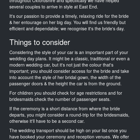
throughout Oxfordshire and specifically we have helped
several couples to arrive in style at East End.
It's our passion to provide a timely, relaxing ride for the bride
& her entourage on her big day. You will find us friendly but
efficient and dependable; we recognise it's the bride's day.
Things to consider
Considering the style of your car is an important part of your
wedding day plans. It might be a classic, traditional or even a
modern wedding car, but it's not just the colour that's
important; you should consider access for the bride and take
into account the style of her bridal gown, the width of the
passenger doors & the height the car is from the ground.
For children you should check for age restrictions and for
bridesmaids check the number of passenger seats.
If the ceremony is a short distance from where the bride
departs, you might consider a round-trip for the bridesmaids,
otherwise it'll have to be a second car.
The wedding transport should be high on your list once you
have booked your ceremony and reception venues. We offer