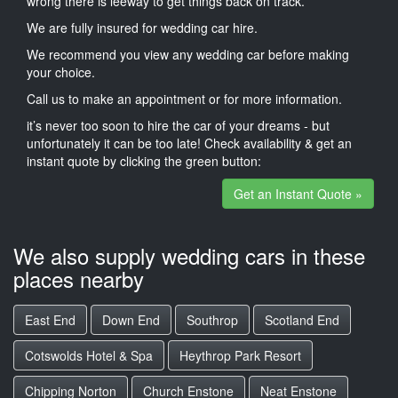
wrong there is leeway to get things back on track.
We are fully insured for wedding car hire.
We recommend you view any wedding car before making
your choice.
Call us to make an appointment or for more information.
it’s never too soon to hire the car of your dreams - but
unfortunately it can be too late! Check availability & get an
instant quote by clicking the green button:
Get an Instant Quote »
We also supply wedding cars in these
places nearby
East End
Down End
Southrop
Scotland End
Cotswolds Hotel & Spa
Heythrop Park Resort
Chipping Norton
Church Enstone
Neat Enstone