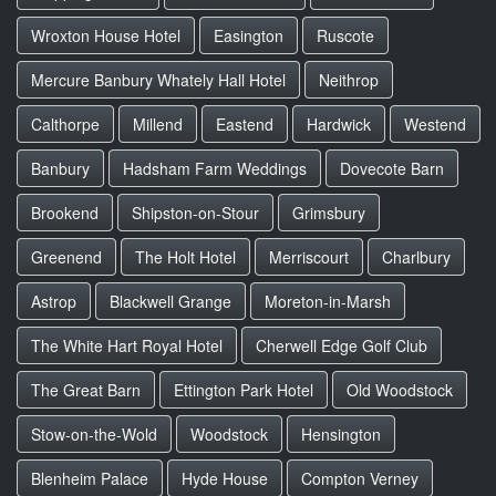
Wroxton House Hotel
Easington
Ruscote
Mercure Banbury Whately Hall Hotel
Neithrop
Calthorpe
Millend
Eastend
Hardwick
Westend
Banbury
Hadsham Farm Weddings
Dovecote Barn
Brookend
Shipston-on-Stour
Grimsbury
Greenend
The Holt Hotel
Merriscourt
Charlbury
Astrop
Blackwell Grange
Moreton-in-Marsh
The White Hart Royal Hotel
Cherwell Edge Golf Club
The Great Barn
Ettington Park Hotel
Old Woodstock
Stow-on-the-Wold
Woodstock
Hensington
Blenheim Palace
Hyde House
Compton Verney