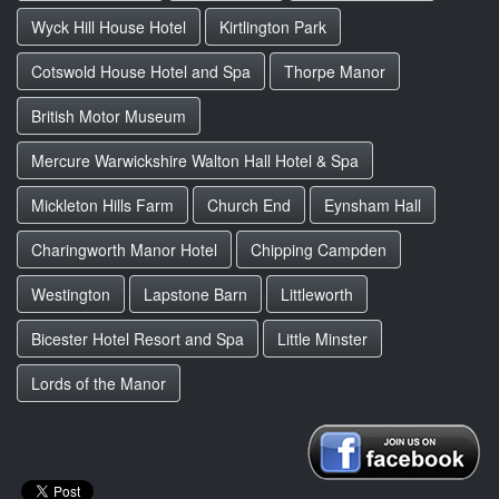
Wyck Hill House Hotel
Kirtlington Park
Cotswold House Hotel and Spa
Thorpe Manor
British Motor Museum
Mercure Warwickshire Walton Hall Hotel & Spa
Mickleton Hills Farm
Church End
Eynsham Hall
Charingworth Manor Hotel
Chipping Campden
Westington
Lapstone Barn
Littleworth
Bicester Hotel Resort and Spa
Little Minster
Lords of the Manor