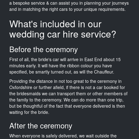
a bespoke service & can assist you in planning your journeys
and in matching the right cars to your unique requirements.
What's included in our
wedding car hire service?
Before the ceremony
First of all, the bride's car will arrive in East End about 15
minutes early. It will have the ribbon colour you have
specified, be smartly turned out, as will the Chauffeur.
Providing the distance in not too great to the ceremony in
Oxfordshire or further afield, if there is not a car booked for
the bridesmaids we can transport them or other members of
the family to the ceremony. We can do more than one trip,
but be thoughtful of the fact that everyone delivered is then
waiting for the bride.
After the ceremony
When everyone is safely delivered, we wait outside the