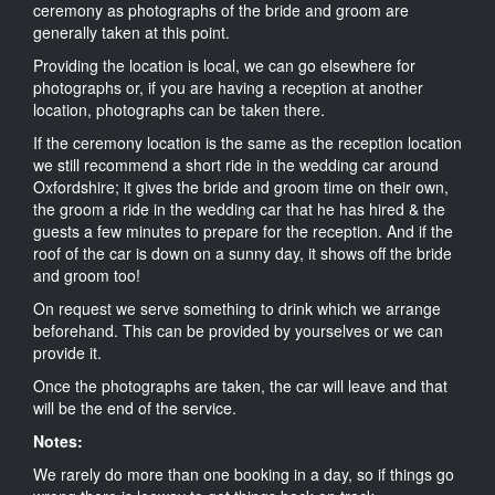
ceremony as photographs of the bride and groom are
generally taken at this point.
Providing the location is local, we can go elsewhere for
photographs or, if you are having a reception at another
location, photographs can be taken there.
If the ceremony location is the same as the reception location
we still recommend a short ride in the wedding car around
Oxfordshire; it gives the bride and groom time on their own,
the groom a ride in the wedding car that he has hired & the
guests a few minutes to prepare for the reception. And if the
roof of the car is down on a sunny day, it shows off the bride
and groom too!
On request we serve something to drink which we arrange
beforehand. This can be provided by yourselves or we can
provide it.
Once the photographs are taken, the car will leave and that
will be the end of the service.
Notes:
We rarely do more than one booking in a day, so if things go