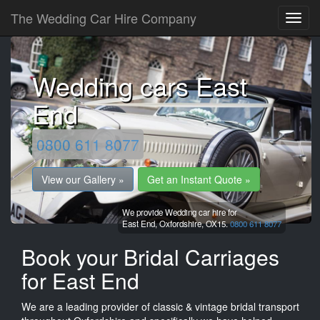
The Wedding Car Hire Company
Wedding cars East
End
0800 611 8077
View our Gallery »
Get an Instant Quote »
We provide Wedding car hire for
East End,
Oxfordshire,
OX15.
0800 611 8077
Book your Bridal Carriages
for East End
We are a leading provider of classic & vintage bridal transport