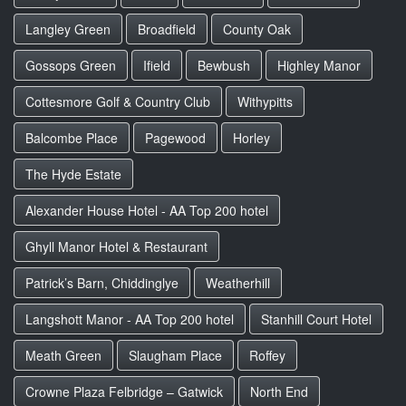
Langley Green
Broadfield
County Oak
Gossops Green
Ifield
Bewbush
Highley Manor
Cottesmore Golf & Country Club
Withypitts
Balcombe Place
Pagewood
Horley
The Hyde Estate
Alexander House Hotel - AA Top 200 hotel
Ghyll Manor Hotel & Restaurant
Patrick’s Barn, Chiddinglye
Weatherhill
Langshott Manor - AA Top 200 hotel
Stanhill Court Hotel
Meath Green
Slaugham Place
Roffey
Crowne Plaza Felbridge – Gatwick
North End