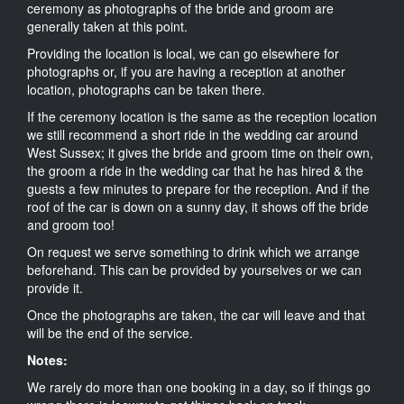
ceremony as photographs of the bride and groom are
generally taken at this point.
Providing the location is local, we can go elsewhere for
photographs or, if you are having a reception at another
location, photographs can be taken there.
If the ceremony location is the same as the reception location
we still recommend a short ride in the wedding car around
West Sussex; it gives the bride and groom time on their own,
the groom a ride in the wedding car that he has hired & the
guests a few minutes to prepare for the reception. And if the
roof of the car is down on a sunny day, it shows off the bride
and groom too!
On request we serve something to drink which we arrange
beforehand. This can be provided by yourselves or we can
provide it.
Once the photographs are taken, the car will leave and that
will be the end of the service.
Notes:
We rarely do more than one booking in a day, so if things go