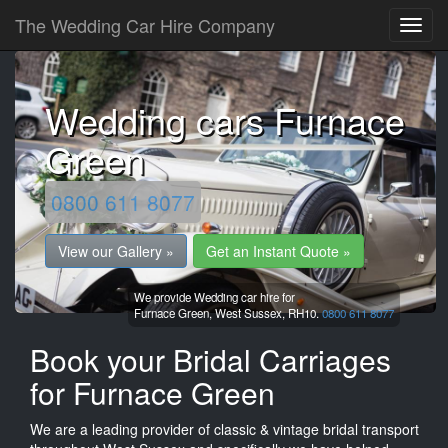
The Wedding Car Hire Company
Wedding cars Furnace
Green
0800 611 8077
View our Gallery »
Get an Instant Quote »
We provide Wedding car hire for
Furnace Green,
West Sussex,
RH10.
0800 611 8077
Book your Bridal Carriages
for Furnace Green
We are a leading provider of classic & vintage bridal transport