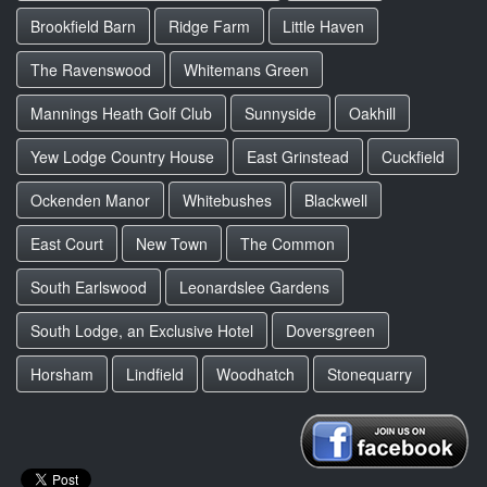
Brookfield Barn
Ridge Farm
Little Haven
The Ravenswood
Whitemans Green
Mannings Heath Golf Club
Sunnyside
Oakhill
Yew Lodge Country House
East Grinstead
Cuckfield
Ockenden Manor
Whitebushes
Blackwell
East Court
New Town
The Common
South Earlswood
Leonardslee Gardens
South Lodge, an Exclusive Hotel
Doversgreen
Horsham
Lindfield
Woodhatch
Stonequarry