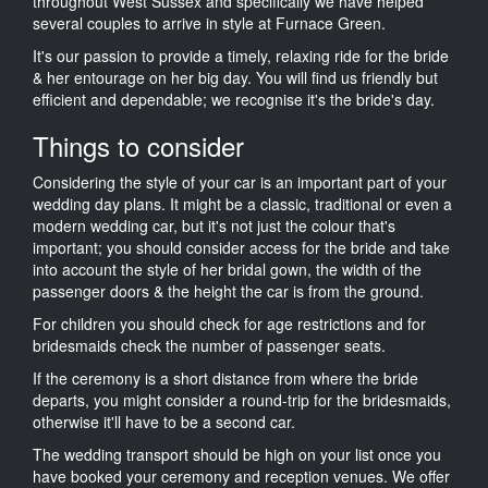
throughout West Sussex and specifically we have helped
several couples to arrive in style at Furnace Green.
It's our passion to provide a timely, relaxing ride for the bride
& her entourage on her big day. You will find us friendly but
efficient and dependable; we recognise it's the bride's day.
Things to consider
Considering the style of your car is an important part of your
wedding day plans. It might be a classic, traditional or even a
modern wedding car, but it's not just the colour that's
important; you should consider access for the bride and take
into account the style of her bridal gown, the width of the
passenger doors & the height the car is from the ground.
For children you should check for age restrictions and for
bridesmaids check the number of passenger seats.
If the ceremony is a short distance from where the bride
departs, you might consider a round-trip for the bridesmaids,
otherwise it'll have to be a second car.
The wedding transport should be high on your list once you
have booked your ceremony and reception venues. We offer