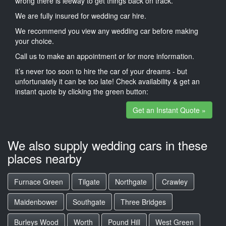
wrong there is leeway to get things back on track.
We are fully insured for wedding car hire.
We recommend you view any wedding car before making
your choice.
Call us to make an appointment or for more information.
it’s never too soon to hire the car of your dreams - but
unfortunately it can be too late! Check availability & get an
instant quote by clicking the green button:
Get an Instant Quote »
We also supply wedding cars in these
places nearby
Furnace Green
Tilgate
Northgate
Crawley
Maidenbower
Southgate
Three Bridges
Burleys Wood
Worth
Pound Hill
West Green