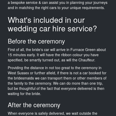
a bespoke service & can assist you in planning your journeys
and in matching the right cars to your unique requirements.
What's included in our
wedding car hire service?
Before the ceremony
First of all, the bride's car will arrive in Furnace Green about
15 minutes early. It will have the ribbon colour you have
specified, be smartly turned out, as will the Chauffeur.
Providing the distance in not too great to the ceremony in
West Sussex or further afield, if there is not a car booked for
the bridesmaids we can transport them or other members of
the family to the ceremony. We can do more than one trip,
but be thoughtful of the fact that everyone delivered is then
waiting for the bride.
After the ceremony
When everyone is safely delivered, we wait outside the