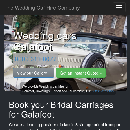
The Wedding Car Hire Company
Wedding cars
Galafoot
0800 611 8077
View our Gallery »
Get an Instant Quote »
We provide Wedding car hire for
Galafoot,
Roxburgh, Ettrick and Lauderdale,
TD1.
0800 611 8077
Book your Bridal Carriages
for Galafoot
We are a leading provider of classic & vintage bridal transport