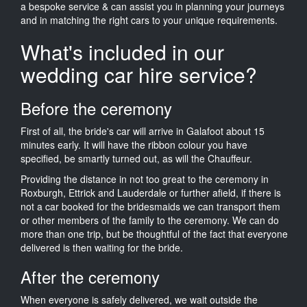
a bespoke service & can assist you in planning your journeys
and in matching the right cars to your unique requirements.
What's included in our
wedding car hire service?
Before the ceremony
First of all, the bride's car will arrive in Galafoot about 15
minutes early. It will have the ribbon colour you have
specified, be smartly turned out, as will the Chauffeur.
Providing the distance in not too great to the ceremony in
Roxburgh, Ettrick and Lauderdale or further afield, if there is
not a car booked for the bridesmaids we can transport them
or other members of the family to the ceremony. We can do
more than one trip, but be thoughtful of the fact that everyone
delivered is then waiting for the bride.
After the ceremony
When everyone is safely delivered, we wait outside the