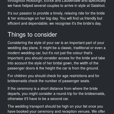
throughout Roxburgh, Ettrick and Lauderdale and specifically
we have helped several couples to arrive in style at Galafoot.
It's our passion to provide a timely, relaxing ride for the bride
& her entourage on her big day. You will find us friendly but
efficient and dependable; we recognise it's the bride's day.
Things to consider
Considering the style of your car is an important part of your
wedding day plans. It might be a classic, traditional or even a
modern wedding car, but it's not just the colour that's
important; you should consider access for the bride and take
into account the style of her bridal gown, the width of the
passenger doors & the height the car is from the ground.
For children you should check for age restrictions and for
bridesmaids check the number of passenger seats.
If the ceremony is a short distance from where the bride
departs, you might consider a round-trip for the bridesmaids,
otherwise it'll have to be a second car.
The wedding transport should be high on your list once you
have booked your ceremony and reception venues. We offer