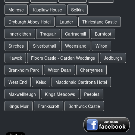
Melrose
Kippilaw House
Selkirk
Dryburgh Abbey Hotel
Lauder
Thirlestane Castle
Innerleithen
Traquair
Carfraemill
Burnfoot
Stirches
Silverbuthall
Weensland
Wilton
Hawick
Floors Castle - Garden Weddings
Jedburgh
Branxholm Park
Wilton Dean
Cherrytrees
West End
Kelso
Macdonald Cardrona Hotel
Maxwellheugh
Kings Meadows
Peebles
Kings Muir
Frankscroft
Borthwick Castle