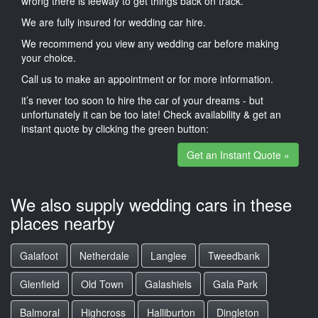
wrong there is leeway to get things back on track.
We are fully insured for wedding car hire.
We recommend you view any wedding car before making
your choice.
Call us to make an appointment or for more information.
it’s never too soon to hire the car of your dreams - but
unfortunately it can be too late! Check availability & get an
instant quote by clicking the green button:
Get an Instant Quote »
We also supply wedding cars in these
places nearby
Galafoot
Netherdale
Langlee
Tweedbank
Glenfield
Old Town
Galashiels
Gala Park
Balmoral
Highcross
Halliburton
Dingleton