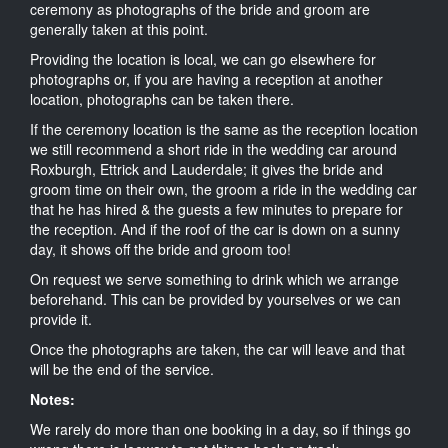
ceremony as photographs of the bride and groom are
generally taken at this point.
Providing the location is local, we can go elsewhere for
photographs or, if you are having a reception at another
location, photographs can be taken there.
If the ceremony location is the same as the reception location
we still recommend a short ride in the wedding car around
Roxburgh, Ettrick and Lauderdale; it gives the bride and
groom time on their own, the groom a ride in the wedding car
that he has hired & the guests a few minutes to prepare for
the reception. And if the roof of the car is down on a sunny
day, it shows off the bride and groom too!
On request we serve something to drink which we arrange
beforehand. This can be provided by yourselves or we can
provide it.
Once the photographs are taken, the car will leave and that
will be the end of the service.
Notes:
We rarely do more than one booking in a day, so if things go