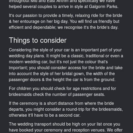
throughout Mid and East Antrim and specifically we have
helped several couples to arrive in style at Galgorm Parks.
It's our passion to provide a timely, relaxing ride for the bride
& her entourage on her big day. You will find us friendly but
efficient and dependable; we recognise it's the bride's day.
Things to consider
Considering the style of your car is an important part of your
wedding day plans. It might be a classic, traditional or even a
modern wedding car, but it's not just the colour that's
important; you should consider access for the bride and take
into account the style of her bridal gown, the width of the
passenger doors & the height the car is from the ground.
For children you should check for age restrictions and for
bridesmaids check the number of passenger seats.
If the ceremony is a short distance from where the bride
departs, you might consider a round-trip for the bridesmaids,
otherwise it'll have to be a second car.
The wedding transport should be high on your list once you
have booked your ceremony and reception venues. We offer