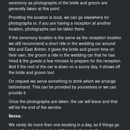
ceremony as photographs of the bride and groom are
generally taken at this point.
Providing the location is local, we can go elsewhere for
photographs or, if you are having a reception at another
location, photographs can be taken there.
If the ceremony location is the same as the reception location
we still recommend a short ride in the wedding car around
Mid and East Antrim; it gives the bride and groom time on
their own, the groom a ride in the wedding car that he has
hired & the guests a few minutes to prepare for the reception.
And if the roof of the car is down on a sunny day, it shows off
the bride and groom too!
On request we serve something to drink which we arrange
beforehand. This can be provided by yourselves or we can
provide it.
Once the photographs are taken, the car will leave and that
will be the end of the service.
Notes:
We rarely do more than one booking in a day, so if things go