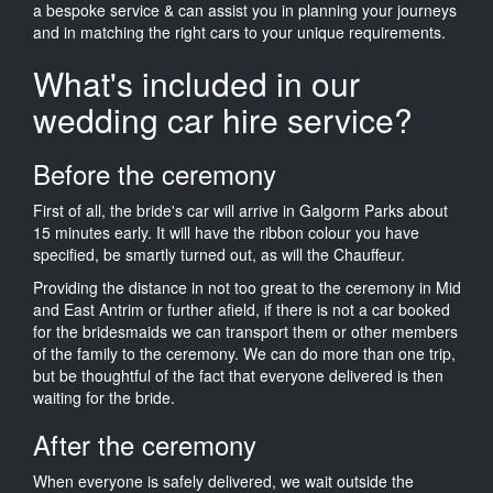
a bespoke service & can assist you in planning your journeys
and in matching the right cars to your unique requirements.
What's included in our
wedding car hire service?
Before the ceremony
First of all, the bride's car will arrive in Galgorm Parks about
15 minutes early. It will have the ribbon colour you have
specified, be smartly turned out, as will the Chauffeur.
Providing the distance in not too great to the ceremony in Mid
and East Antrim or further afield, if there is not a car booked
for the bridesmaids we can transport them or other members
of the family to the ceremony. We can do more than one trip,
but be thoughtful of the fact that everyone delivered is then
waiting for the bride.
After the ceremony
When everyone is safely delivered, we wait outside the