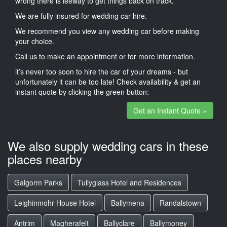
wrong there is leeway to get things back on track.
We are fully insured for wedding car hire.
We recommend you view any wedding car before making
your choice.
Call us to make an appointment or for more information.
it’s never too soon to hire the car of your dreams - but
unfortunately it can be too late! Check availability & get an
instant quote by clicking the green button:
Get an Instant Quote »
We also supply wedding cars in these
places nearby
Galgorm Parks
Tullyglass Hotel and Residences
Leighinmohr House Hotel
Ballymena
Randalstown
Antrim
Magherafelt
Ballyclare
Ballymoney