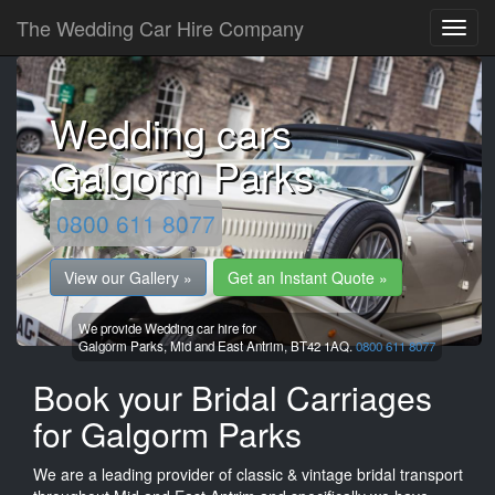
The Wedding Car Hire Company
Wedding cars
Galgorm Parks
0800 611 8077
View our Gallery »
Get an Instant Quote »
We provide Wedding car hire for
Galgorm Parks,
Mid and East Antrim,
BT42 1AQ.
0800 611 8077
Book your Bridal Carriages
for Galgorm Parks
We are a leading provider of classic & vintage bridal transport